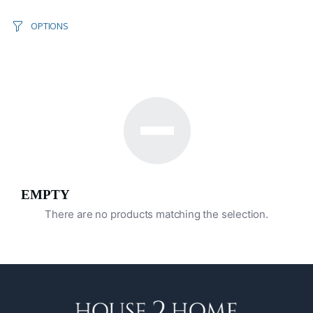
OPTIONS
EMPTY
There are no products matching the selection.