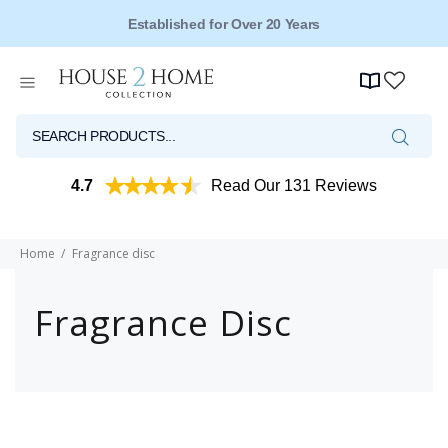
Established for Over 20 Years
4.7
Read Our 131 Reviews
Home
Fragrance disc
Fragrance Disc