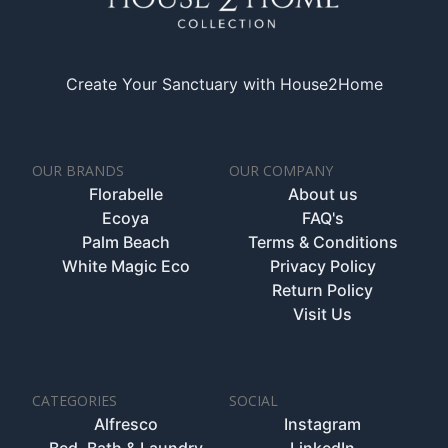
Create Your Sanctuary with House2Home
OUR BRANDS
OUR COMPANY
Florabelle
About us
Ecoya
FAQ's
Palm Beach
Terms & Conditions
White Magic Eco
Privacy Policy
Return Policy
Visit Us
CATEGORIES
SOCIAL
Alfresco
Instagram