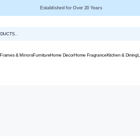
Established for Over 20 Years
Frames & Mirrors
Furniture
Home Decor
Home Fragrance
Kitchen & Dining
L