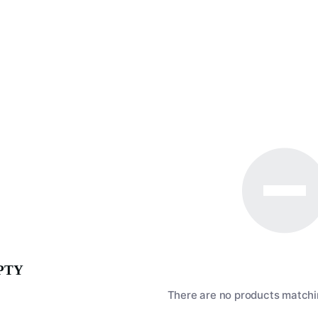
PTY
There are no products matchin