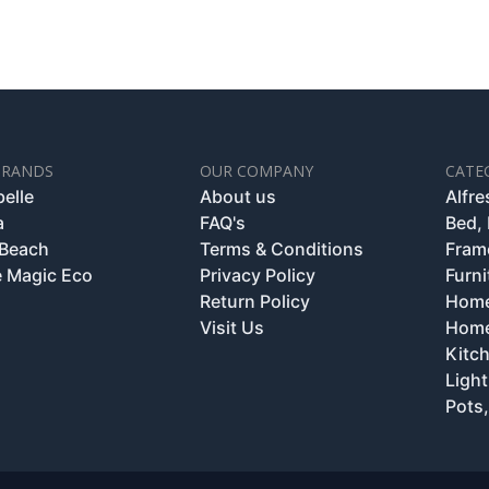
BRANDS
OUR COMPANY
CATE
belle
About us
Alfr
a
FAQ's
Bed,
 Beach
Terms & Conditions
Fram
 Magic Eco
Privacy Policy
Furni
Return Policy
Home
Visit Us
Home
Kitc
Light
Pots,