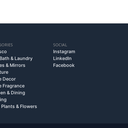
GORIES
SOCIAL
esco
Instagram
 Bath & Laundry
LinkedIn
es & Mirrors
Facebook
ture
 Decor
 Fragrance
hen & Dining
ing
 Plants & Flowers