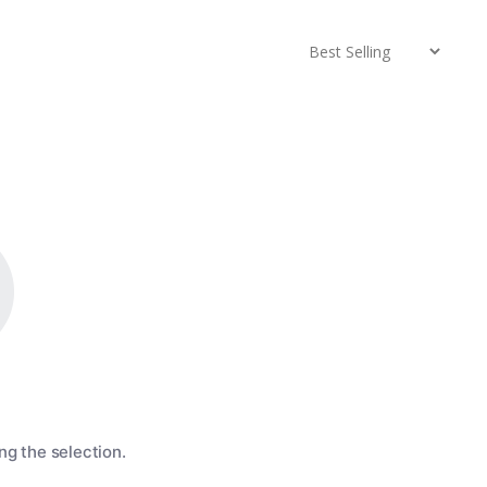
g the selection.