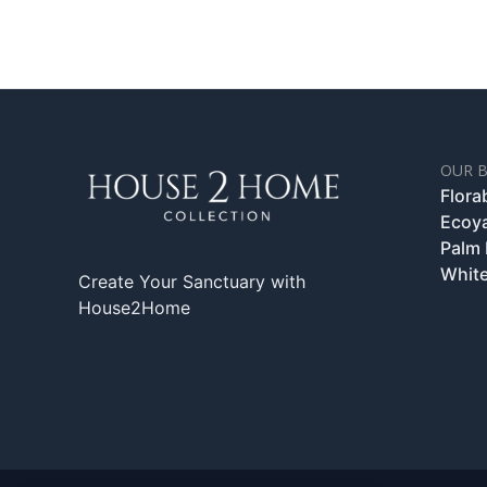
OUR 
Flora
Ecoy
Palm
White
Create Your Sanctuary with
House2Home