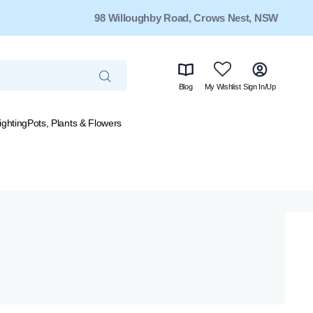
98 Willoughby Road, Crows Nest, NSW
Blog
My Wishlist
Sign In/Up
ighting
Pots, Plants & Flowers