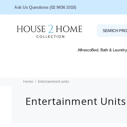
Ask Us Questions (02 9436 1010)
Alfresco
Bed, Bath & Laundry
Home
Entertainment units
Entertainment Units