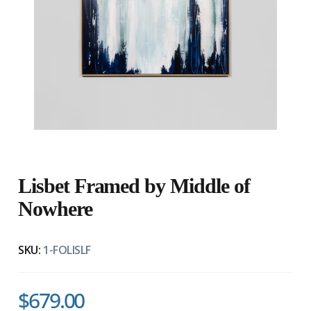
Lisbet Framed by Middle of
Nowhere
SKU:
1-FOLISLF
$679.00