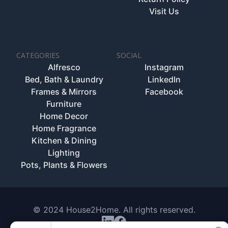
Visit Us
CATEGORIES
SOCIAL
Alfresco
Instagram
Bed, Bath & Laundry
LinkedIn
Frames & Mirrors
Facebook
Furniture
Home Decor
Home Fragrance
Kitchen & Dining
Lighting
Pots, Plants & Flowers
© 2024 House2Home. All rights reserved.