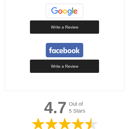
Write a Review
Write a Review
4.7
Out of
5 Stars