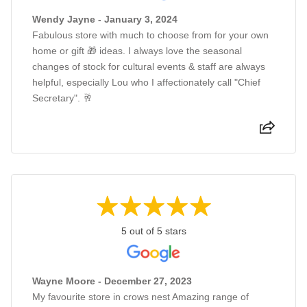
Wendy Jayne - January 3, 2024
Fabulous store with much to choose from for your own
home or gift 🎁 ideas. I always love the seasonal
changes of stock for cultural events & staff are always
helpful, especially Lou who I affectionately call "Chief
Secretary". 🥂
5 out of 5 stars
Wayne Moore - December 27, 2023
My favourite store in crows nest Amazing range of