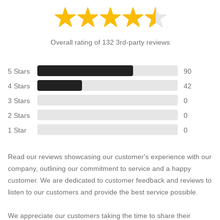
Overall rating of 132 3rd-party reviews
5 Stars
90
4 Stars
42
3 Stars
0
2 Stars
0
1 Star
0
Read our reviews showcasing our customer's experience with our
company, outlining our commitment to service and a happy
customer. We are dedicated to customer feedback and reviews to
listen to our customers and provide the best service possible.
We appreciate our customers taking the time to share their