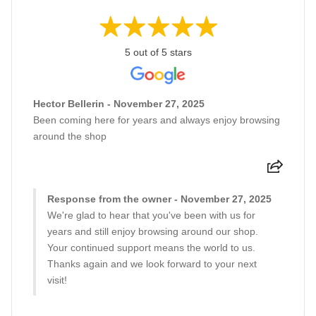
5 out of 5 stars
Hector Bellerin - November 27, 2025
Been coming here for years and always enjoy browsing
around the shop
Response from the owner - November 27, 2025
We're glad to hear that you've been with us for
years and still enjoy browsing around our shop.
Your continued support means the world to us.
Thanks again and we look forward to your next
visit!