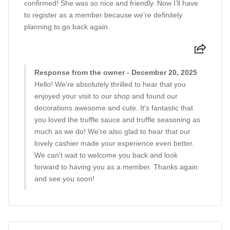
confirmed! She was so nice and friendly. Now I’ll have
to register as a member because we’re definitely
planning to go back again.
Response from the owner - December 20, 2025
Hello! We're absolutely thrilled to hear that you
enjoyed your visit to our shop and found our
decorations awesome and cute. It's fantastic that
you loved the truffle sauce and truffle seasoning as
much as we do! We're also glad to hear that our
lovely cashier made your experience even better.
We can't wait to welcome you back and look
forward to having you as a member. Thanks again
and see you soon!