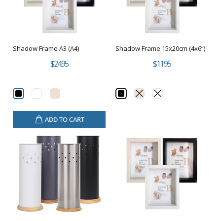
Shadow Frame A3 (A4)
Shadow Frame 15x20cm (4x6”)
$24.95
$11.95
ADD TO CART