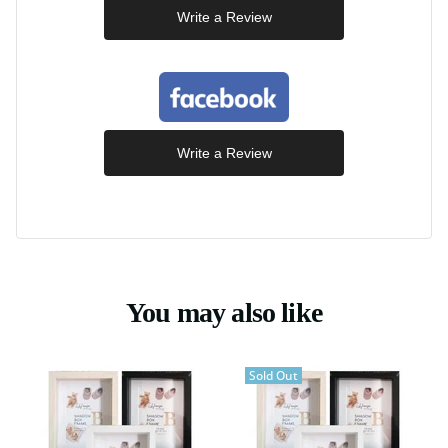
Write a Review
Write a Review
You may also like
Sold Out