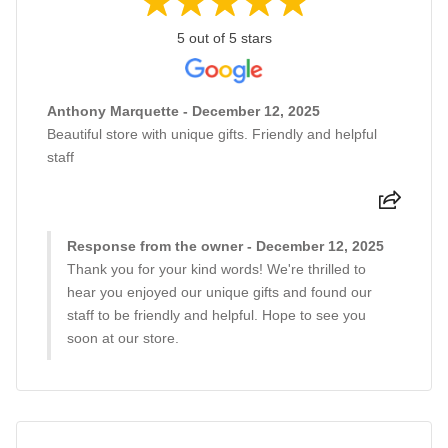
5 out of 5 stars
Anthony Marquette - December 12, 2025
Beautiful store with unique gifts. Friendly and helpful
staff
Response from the owner - December 12, 2025
Thank you for your kind words! We're thrilled to
hear you enjoyed our unique gifts and found our
staff to be friendly and helpful. Hope to see you
soon at our store.