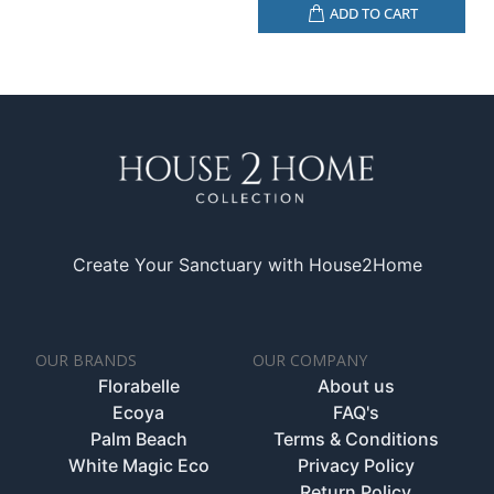
ADD TO CART
Create Your Sanctuary with House2Home
OUR BRANDS
OUR COMPANY
Florabelle
About us
Ecoya
FAQ's
Palm Beach
Terms & Conditions
White Magic Eco
Privacy Policy
Return Policy