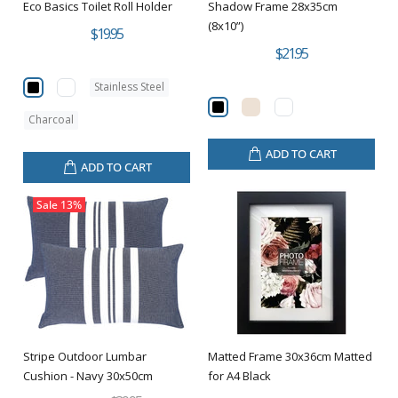
Eco Basics Toilet Roll Holder
Shadow Frame 28x35cm
(8x10”)
$19.95
$21.95
Stainless Steel
Charcoal
ADD TO CART
ADD TO CART
Sale
13%
Stripe Outdoor Lumbar
Matted Frame 30x36cm Matted
Cushion - Navy 30x50cm
for A4 Black