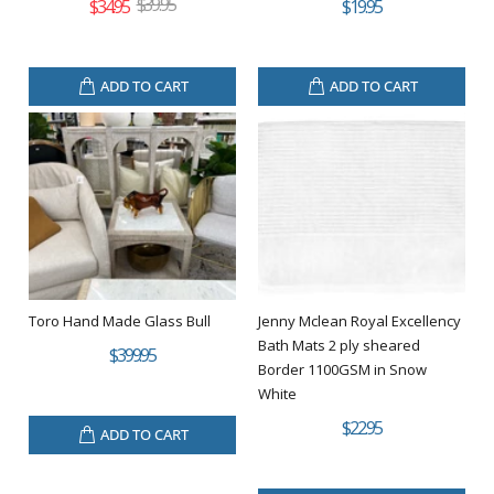
$39.95
$34.95
$19.95
ADD TO CART
ADD TO CART
Toro Hand Made Glass Bull
Jenny Mclean Royal Excellency
Bath Mats 2 ply sheared
$399.95
Border 1100GSM in Snow
White
$22.95
ADD TO CART