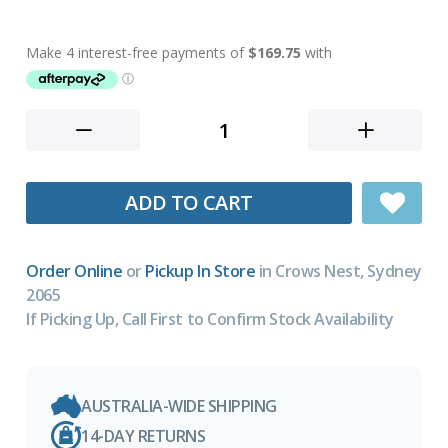
ADD TO CART
Order Online
or
Pickup In Store
in Crows Nest, Sydney
2065
If Picking Up, Call First to Confirm Stock Availability
AUSTRALIA-WIDE SHIPPING
14-DAY RETURNS