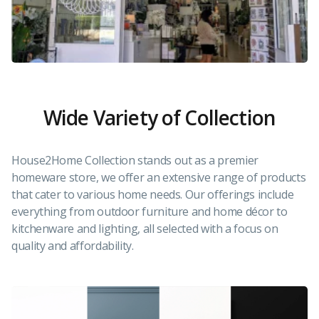
Wide Variety of Collection
House2Home Collection stands out as a premier
homeware store, we offer an extensive range of products
that cater to various home needs. Our offerings include
everything from outdoor furniture and home décor to
kitchenware and lighting, all selected with a focus on
quality and affordability.