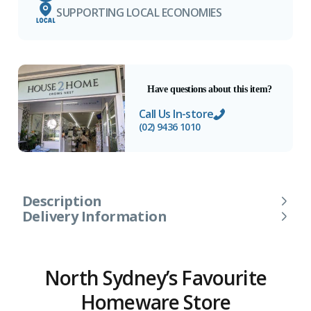
SUPPORTING LOCAL ECONOMIES
Have questions about this item?
Call Us In-store
(02) 9436 1010
Description
Delivery Information
North Sydney’s Favourite
Homeware Store