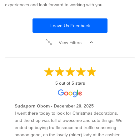
experiences and look forward to working with you.
Leave Us Feedback
View Filters
5 out of 5 stars
Sudaporn Obom - December 20, 2025
I went there today to look for Christmas decorations,
and the shop was full of awesome and cute things. We
ended up buying truffle sauce and truffle seasoning—
sooooo good, as the lovely (older) lady at the cashier