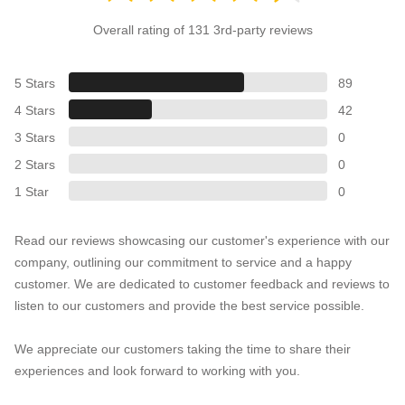
Overall rating of 131 3rd-party reviews
5 Stars
89
4 Stars
42
3 Stars
0
2 Stars
0
1 Star
0
Read our reviews showcasing our customer's experience with our
company, outlining our commitment to service and a happy
customer. We are dedicated to customer feedback and reviews to
listen to our customers and provide the best service possible.
We appreciate our customers taking the time to share their
experiences and look forward to working with you.