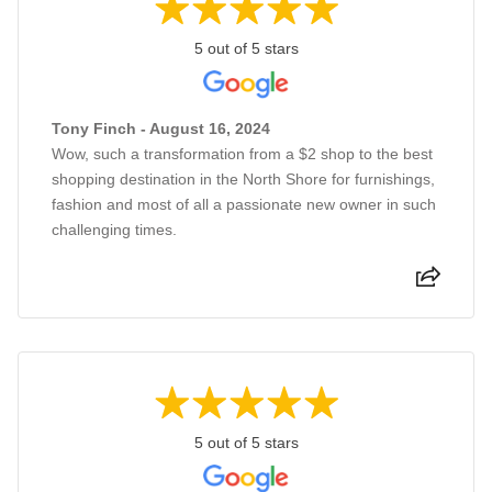
5 out of 5 stars
Tony Finch - August 16, 2024
Wow, such a transformation from a $2 shop to the best
shopping destination in the North Shore for furnishings,
fashion and most of all a passionate new owner in such
challenging times.
5 out of 5 stars