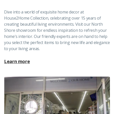
Dive into a world of exquisite home decor at
House2Home Collection, celebrating over 15 years of
creating beautiful living environments. Visit our North
Shore showroom for endless inspiration to refresh your
home's interior. Our friendly experts are on hand to help
you select the perfect items to bring new life and elegance
to your living areas.
Learn more