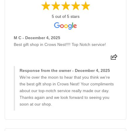
5 out of 5 stars
M C - December 4, 2025
Best gift shop in Crows Nest!!!! Top Notch service!
Response from the owner - December 4, 2025
We're over the moon to hear that you think we're
the best gift shop in Crows Nest! Your compliments
about our top-notch service really made our day.
Thanks again and we look forward to seeing you
soon at our shop.