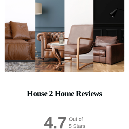
House 2 Home Reviews
4.7
Out of
5 Stars