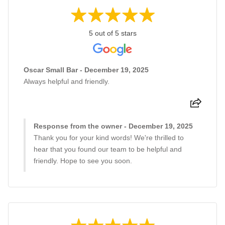
5 out of 5 stars
Oscar Small Bar - December 19, 2025
Always helpful and friendly.
Response from the owner - December 19, 2025
Thank you for your kind words! We're thrilled to
hear that you found our team to be helpful and
friendly. Hope to see you soon.