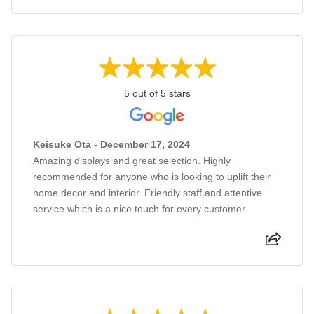
5 out of 5 stars
Keisuke Ota - December 17, 2024
Amazing displays and great selection. Highly
recommended for anyone who is looking to uplift their
home decor and interior. Friendly staff and attentive
service which is a nice touch for every customer.