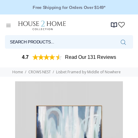
Over 125 Reviews - 4.5 Stars
4.7
Read Our 131 Reviews
Home
CROWS NEST
Lisbet Framed by Middle of Nowhere