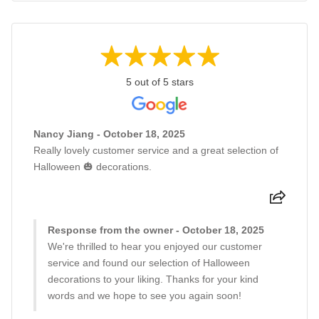
5 out of 5 stars
Nancy Jiang - October 18, 2025
Really lovely customer service and a great selection of
Halloween 🎃 decorations.
Response from the owner - October 18, 2025
We're thrilled to hear you enjoyed our customer
service and found our selection of Halloween
decorations to your liking. Thanks for your kind
words and we hope to see you again soon!