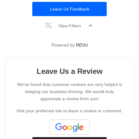
Leave Us Feedback
View Filters
Powered by
REVU
Leave Us a Review
We've found that customer reviews are very helpful in
keeping our business thriving. We would truly
appreciate a review from you!
Visit your preferred site to leave a review or comment.