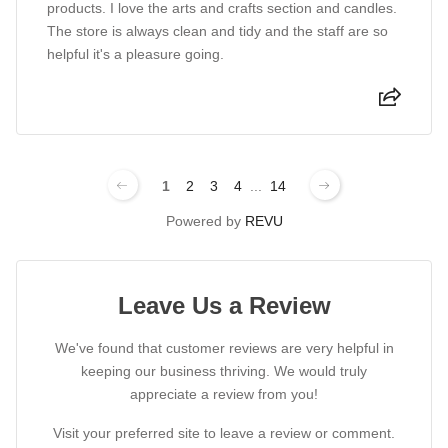
products. I love the arts and crafts section and candles.
The store is always clean and tidy and the staff are so
helpful it's a pleasure going.
1
2
3
4
...
14
Powered by
REVU
Leave Us a Review
We've found that customer reviews are very helpful in
keeping our business thriving. We would truly
appreciate a review from you!
Visit your preferred site to leave a review or comment.