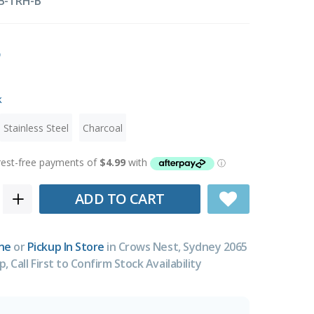
B-TRH-B
k
Stainless Steel
Charcoal
ADD TO CART
ne
or
Pickup In Store
in Crows Nest, Sydney 2065
p, Call First to Confirm Stock Availability