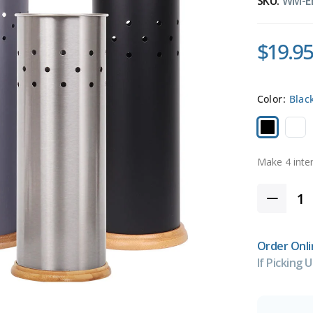
SKU:
WM-E
$19.95
Color:
Blac
Order Onli
If Picking U