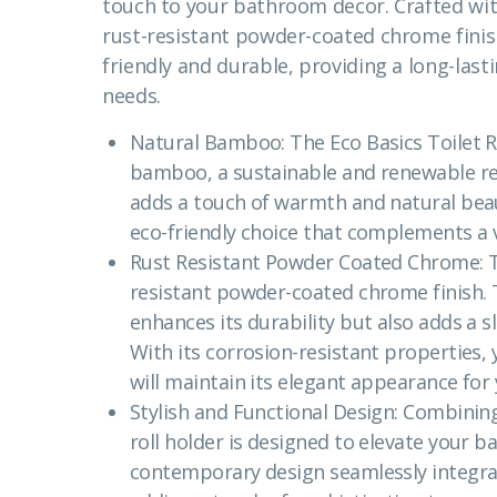
touch to your bathroom decor. Crafted wi
rust-resistant powder-coated chrome finish,
friendly and durable, providing a long-las
needs.
Natural Bamboo: The Eco Basics Toilet R
bamboo, a sustainable and renewable r
adds a touch of warmth and natural bea
eco-friendly choice that complements a v
Rust Resistant Powder Coated Chrome: The
resistant powder-coated chrome finish. T
enhances its durability but also adds a s
With its corrosion-resistant properties, y
will maintain its elegant appearance for
Stylish and Functional Design: Combining s
roll holder is designed to elevate your 
contemporary design seamlessly integrat