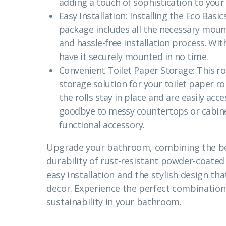
adding a touch of sophistication to your
Easy Installation: Installing the Eco Basic
package includes all the necessary moun
and hassle-free installation process. Wit
have it securely mounted in no time.
Convenient Toilet Paper Storage: This ro
storage solution for your toilet paper rol
the rolls stay in place and are easily ac
goodbye to messy countertops or cabine
functional accessory.
Upgrade your bathroom, combining the be
durability of rust-resistant powder-coated
easy installation and the stylish design 
decor. Experience the perfect combination o
sustainability in your bathroom.