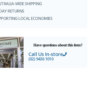
STRALIA-WIDE SHIPPING
-DAY RETURNS
PPORTING LOCAL ECONOMIES
Have questions about this item?
Call Us In-store
(02) 9436 1010