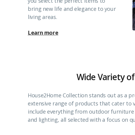
you select the perfect items to
bring new life and elegance to your
living areas.
Learn more
Wide Variety of
House2Home Collection stands out as a pr
extensive range of products that cater to
include everything from outdoor furnitur
and lighting, all selected with a focus on qu