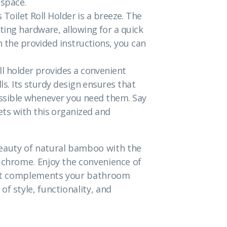
 space.
s Toilet Roll Holder is a breeze. The
ting hardware, allowing for a quick
h the provided instructions, you can
ll holder provides a convenient
ls. Its sturdy design ensures that
cessible whenever you need them. Say
ts with this organized and
auty of natural bamboo with the
 chrome. Enjoy the convenience of
that complements your bathroom
f style, functionality, and