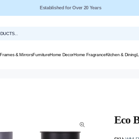
Free Shipping for Orders Over $149*
Frames & Mirrors
Furniture
Home Decor
Home Fragrance
Kitchen & Dining
L
Eco B