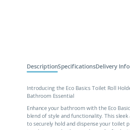
Description
Specifications
Delivery Inf
Introducing the Eco Basics Toilet Roll Holde
Bathroom Essential
Enhance your bathroom with the Eco Basics 
blend of style and functionality. This sle
to securely hold and dispense your toilet p