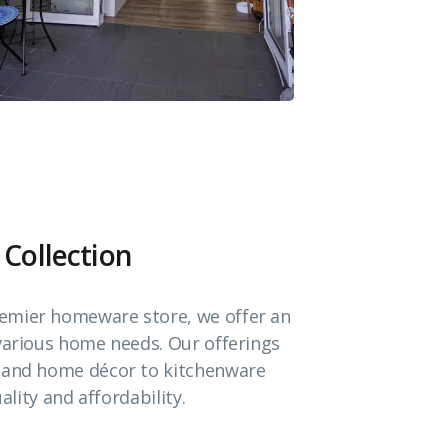
 Collection
emier homeware store, we offer an
 various home needs. Our offerings
e and home décor to kitchenware
ality and affordability.