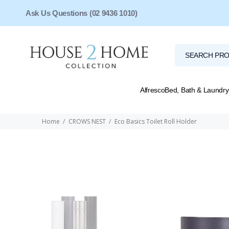
Ask Us Questions (02 9436 1010)
Alfresco
Bed, Bath & Laundry
Home
CROWS NEST
Eco Basics Toilet Roll Holder