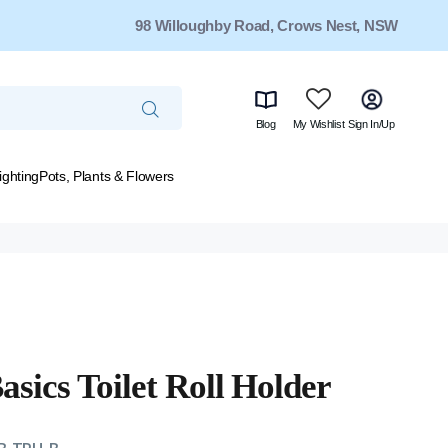
98 Willoughby Road, Crows Nest, NSW
Blog
My Wishlist
Sign In/Up
ighting
Pots, Plants & Flowers
asics Toilet Roll Holder