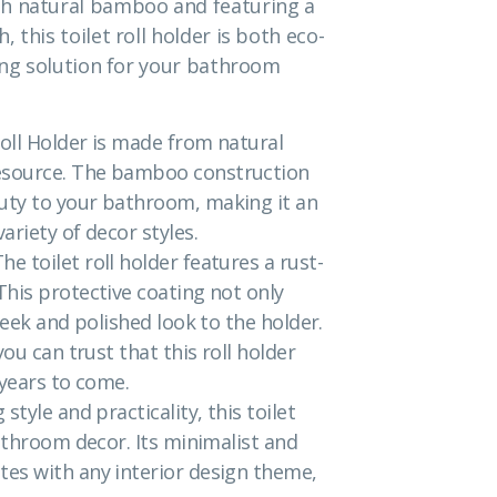
th natural bamboo and featuring a
 this toilet roll holder is both eco-
ting solution for your bathroom
oll Holder is made from natural
esource. The bamboo construction
uty to your bathroom, making it an
ariety of decor styles.
 toilet roll holder features a rust-
his protective coating not only
leek and polished look to the holder.
ou can trust that this roll holder
 years to come.
tyle and practicality, this toilet
bathroom decor. Its minimalist and
es with any interior design theme,