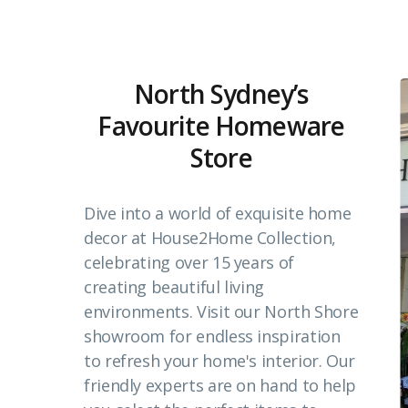
North Sydney’s
Favourite Homeware
Store
Dive into a world of exquisite home
decor at House2Home Collection,
celebrating over 15 years of
creating beautiful living
environments. Visit our North Shore
showroom for endless inspiration
to refresh your home's interior. Our
friendly experts are on hand to help