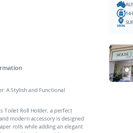
AU
14
SU
ormation
r: A Stylish and Functional
Toilet Roll Holder, a perfect
ek and modern accessory is designed
aper rolls while adding an elegant