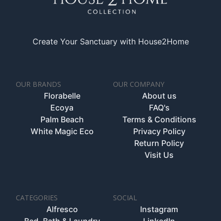
Create Your Sanctuary with House2Home
OUR BRANDS
OUR COMPANY
Florabelle
About us
Ecoya
FAQ's
Palm Beach
Terms & Conditions
White Magic Eco
Privacy Policy
Return Policy
Visit Us
CATEGORIES
SOCIAL
Alfresco
Instagram