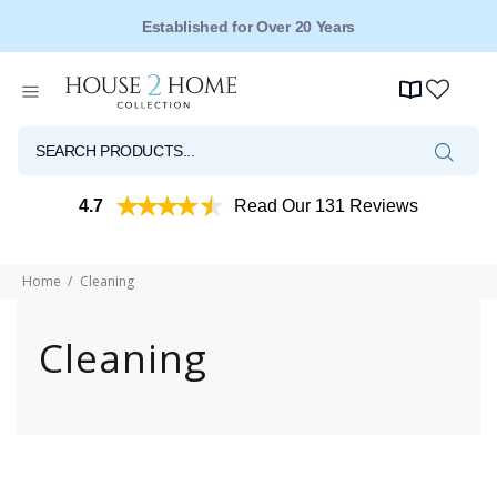
Established for Over 20 Years
4.7
Read Our 131 Reviews
Home
Cleaning
Cleaning