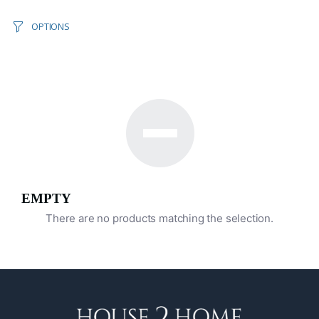
OPTIONS
EMPTY
There are no products matching the selection.