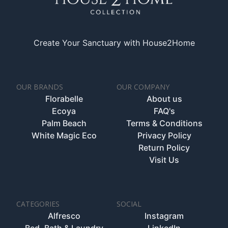
Create Your Sanctuary with House2Home
OUR BRANDS
OUR COMPANY
Florabelle
About us
Ecoya
FAQ's
Palm Beach
Terms & Conditions
White Magic Eco
Privacy Policy
Return Policy
Visit Us
CATEGORIES
SOCIAL
Alfresco
Instagram