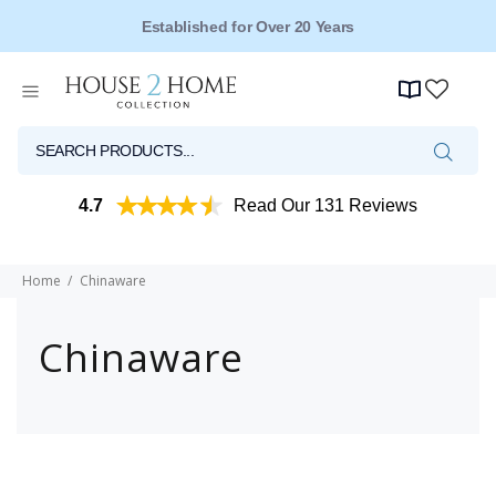
Established for Over 20 Years
4.7
Read Our 131 Reviews
Home
Chinaware
Chinaware