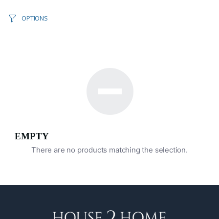
OPTIONS
EMPTY
There are no products matching the selection.