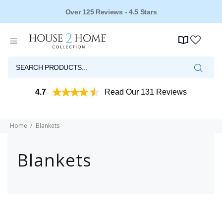
Over 125 Reviews - 4.5 Stars
4.7
Read Our 131 Reviews
Home
Blankets
Blankets