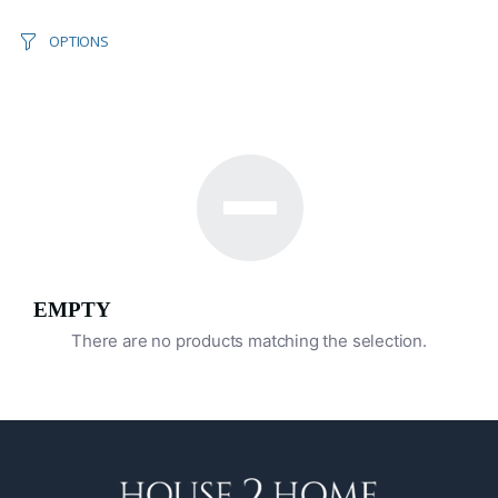
OPTIONS
EMPTY
There are no products matching the selection.