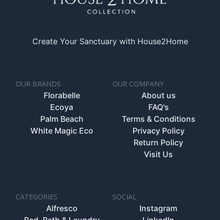
Create Your Sanctuary with House2Home
OUR BRANDS
OUR COMPANY
Florabelle
About us
Ecoya
FAQ's
Palm Beach
Terms & Conditions
White Magic Eco
Privacy Policy
Return Policy
Visit Us
CATEGORIES
SOCIAL
Alfresco
Instagram