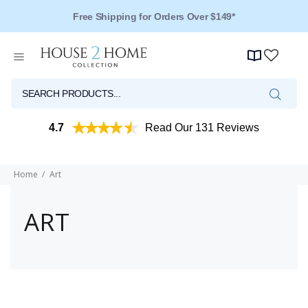
Free Shipping for Orders Over $149*
4.7
Read Our 131 Reviews
Home
Art
ART