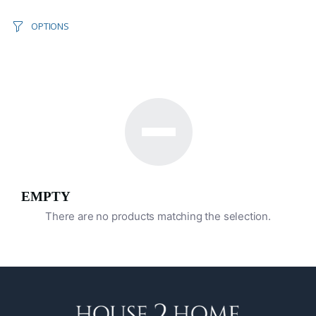
OPTIONS
EMPTY
There are no products matching the selection.