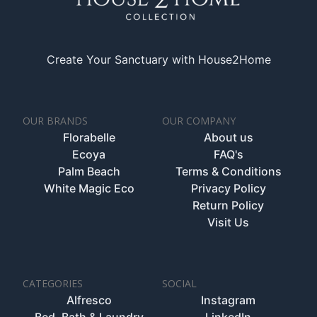
Create Your Sanctuary with House2Home
OUR BRANDS
OUR COMPANY
Florabelle
About us
Ecoya
FAQ's
Palm Beach
Terms & Conditions
White Magic Eco
Privacy Policy
Return Policy
Visit Us
CATEGORIES
SOCIAL
Alfresco
Instagram