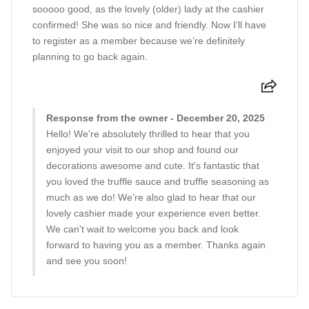
sooooo good, as the lovely (older) lady at the cashier
confirmed! She was so nice and friendly. Now I’ll have
to register as a member because we’re definitely
planning to go back again.
Response from the owner - December 20, 2025
Hello! We're absolutely thrilled to hear that you
enjoyed your visit to our shop and found our
decorations awesome and cute. It's fantastic that
you loved the truffle sauce and truffle seasoning as
much as we do! We're also glad to hear that our
lovely cashier made your experience even better.
We can't wait to welcome you back and look
forward to having you as a member. Thanks again
and see you soon!