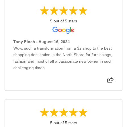
5 out of 5 stars
Tony Finch - August 16, 2024
Wow, such a transformation from a $2 shop to the best
shopping destination in the North Shore for furnishings,
fashion and most of all a passionate new owner in such
challenging times.
5 out of 5 stars