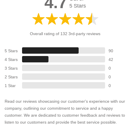
4.7
5 Stars
Overall rating of 132 3rd-party reviews
5 Stars
90
4 Stars
42
3 Stars
0
2 Stars
0
1 Star
0
Read our reviews showcasing our customer's experience with our
company, outlining our commitment to service and a happy
customer. We are dedicated to customer feedback and reviews to
listen to our customers and provide the best service possible.