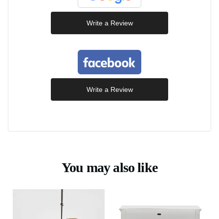
Write a Review
Write a Review
You may also like