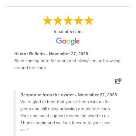
5 out of 5 stars
Hector Bellerin - November 27, 2025
Been coming here for years and always enjoy browsing
around the shop
Response from the owner - November 27, 2025
We're glad to hear that you've been with us for
years and still enjoy browsing around our shop.
Your continued support means the world to us.
Thanks again and we look forward to your next
visit!