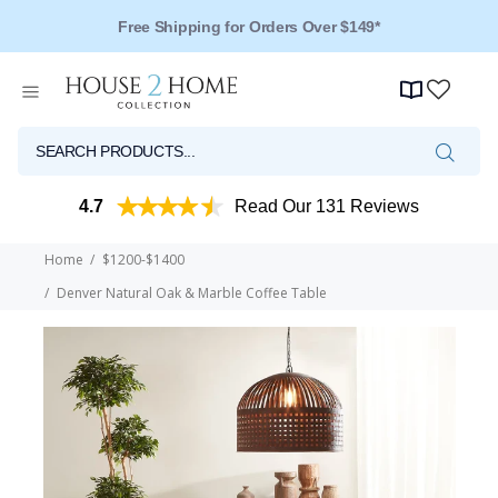
Free Shipping for Orders Over $149*
4.7
Read Our 131 Reviews
Home
$1200-$1400
Denver Natural Oak & Marble Coffee Table