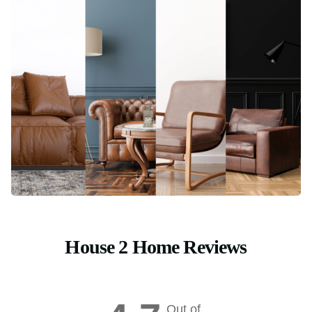
House 2 Home Reviews
Out of