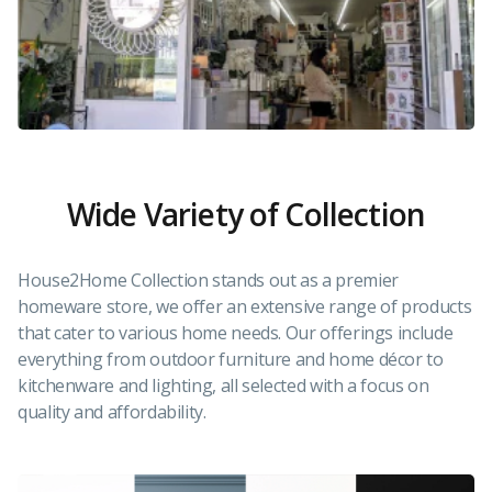
Wide Variety of Collection
House2Home Collection stands out as a premier
homeware store, we offer an extensive range of products
that cater to various home needs. Our offerings include
everything from outdoor furniture and home décor to
kitchenware and lighting, all selected with a focus on
quality and affordability.