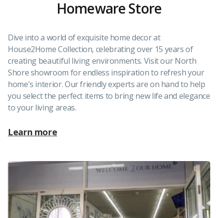
Homeware Store
Dive into a world of exquisite home decor at
House2Home Collection, celebrating over 15 years of
creating beautiful living environments. Visit our North
Shore showroom for endless inspiration to refresh your
home's interior. Our friendly experts are on hand to help
you select the perfect items to bring new life and elegance
to your living areas.
Learn more