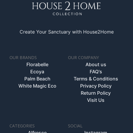
Create Your Sanctuary with House2Home
OUR BRANDS
OUR COMPANY
Florabelle
About us
Ecoya
FAQ's
Palm Beach
Terms & Conditions
White Magic Eco
Privacy Policy
Return Policy
Visit Us
CATEGORIES
SOCIAL
Alfresco
Instagram