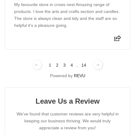
My favourite store in crows nest Amazing range of
products. I love the arts and crafts section and candles.
The store is always clean and tidy and the staff are so
helpful it's a pleasure going.
1
2
3
4
...
14
Powered by
REVU
Leave Us a Review
We've found that customer reviews are very helpful in
keeping our business thriving. We would truly
appreciate a review from you!