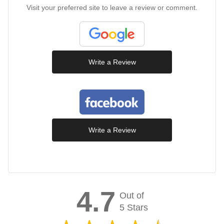
Visit your preferred site to leave a review or comment.
Write a Review
Write a Review
4.7
Out of
5 Stars