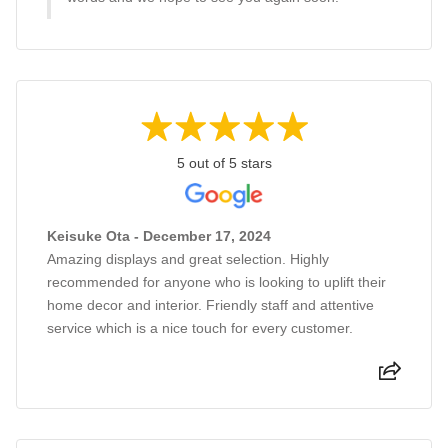
5 out of 5 stars
Keisuke Ota - December 17, 2024
Amazing displays and great selection. Highly
recommended for anyone who is looking to uplift their
home decor and interior. Friendly staff and attentive
service which is a nice touch for every customer.