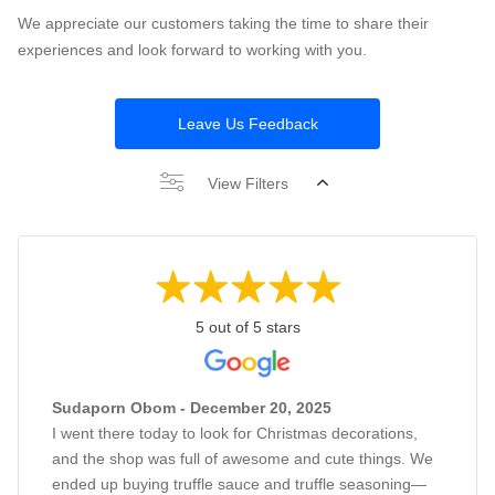
We appreciate our customers taking the time to share their
experiences and look forward to working with you.
Leave Us Feedback
View Filters
5 out of 5 stars
Sudaporn Obom - December 20, 2025
I went there today to look for Christmas decorations,
and the shop was full of awesome and cute things. We
ended up buying truffle sauce and truffle seasoning—