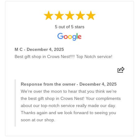
5 out of 5 stars
M C - December 4, 2025
Best gift shop in Crows Nest!!!! Top Notch service!
Response from the owner - December 4, 2025
We're over the moon to hear that you think we're
the best gift shop in Crows Nest! Your compliments
about our top-notch service really made our day.
Thanks again and we look forward to seeing you
soon at our shop.