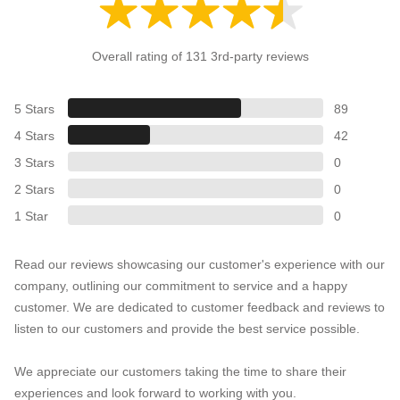
Overall rating of 131 3rd-party reviews
5 Stars
89
4 Stars
42
3 Stars
0
2 Stars
0
1 Star
0
Read our reviews showcasing our customer's experience with our
company, outlining our commitment to service and a happy
customer. We are dedicated to customer feedback and reviews to
listen to our customers and provide the best service possible.
We appreciate our customers taking the time to share their
experiences and look forward to working with you.