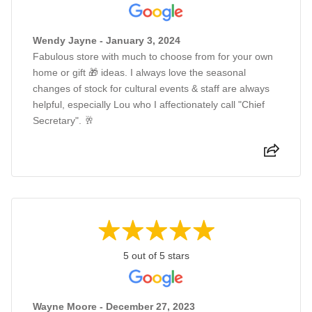
Wendy Jayne - January 3, 2024
Fabulous store with much to choose from for your own
home or gift 🎁 ideas. I always love the seasonal
changes of stock for cultural events & staff are always
helpful, especially Lou who I affectionately call "Chief
Secretary". 🥂
5 out of 5 stars
Wayne Moore - December 27, 2023