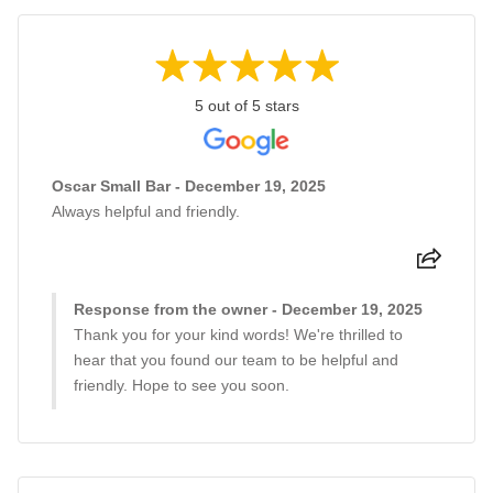
5 out of 5 stars
Oscar Small Bar - December 19, 2025
Always helpful and friendly.
Response from the owner - December 19, 2025
Thank you for your kind words! We're thrilled to
hear that you found our team to be helpful and
friendly. Hope to see you soon.