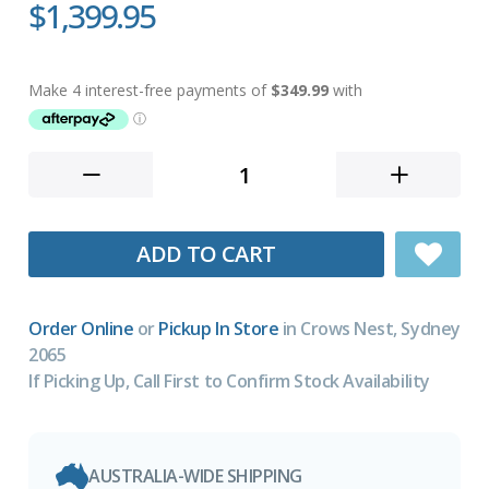
$1,399.95
ADD TO CART
Order Online
or
Pickup In Store
in Crows Nest, Sydney
2065
If Picking Up, Call First to Confirm Stock Availability
AUSTRALIA-WIDE SHIPPING