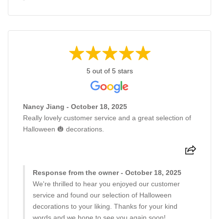
5 out of 5 stars
Nancy Jiang - October 18, 2025
Really lovely customer service and a great selection of
Halloween 🎃 decorations.
Response from the owner - October 18, 2025
We're thrilled to hear you enjoyed our customer
service and found our selection of Halloween
decorations to your liking. Thanks for your kind
words and we hope to see you again soon!