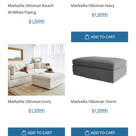
Marbella Ottoman Beach
Marbella Ottoman Navy
W/White Piping
$1,209.95
$1,209.95
ADD TO CART
Marbella Ottoman Ivory
Marbella Ottoman Storm
$1,209.95
$1,209.95
ADD TO CART
ADD TO CART