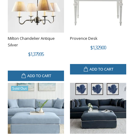
Milton Chandelier Antique
Provence Desk
Silver
$1,329.00
$1,379.95
ADD TO CART
ADD TO CART
Sold Out