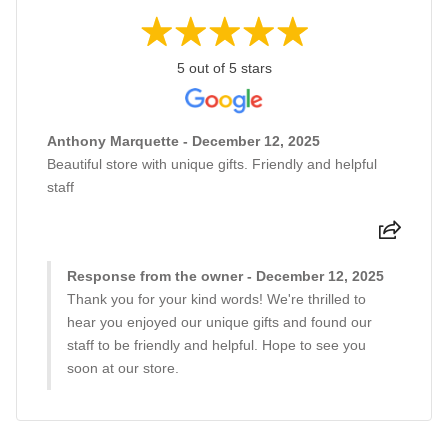
5 out of 5 stars
Anthony Marquette - December 12, 2025
Beautiful store with unique gifts. Friendly and helpful
staff
Response from the owner - December 12, 2025
Thank you for your kind words! We're thrilled to
hear you enjoyed our unique gifts and found our
staff to be friendly and helpful. Hope to see you
soon at our store.