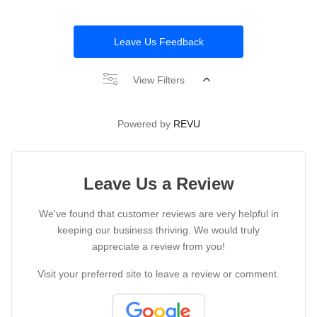
Leave Us Feedback
View Filters
Powered by
REVU
Leave Us a Review
We've found that customer reviews are very helpful in
keeping our business thriving. We would truly
appreciate a review from you!
Visit your preferred site to leave a review or comment.