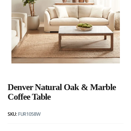
Denver Natural Oak & Marble
Coffee Table
SKU:
FUR1058W