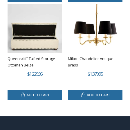
Queenscliff Tufted Storage
Milton Chandelier Antique
Ottoman Beige
Brass
$1,229.95
$1,379.95
ADD TO CART
ADD TO CART