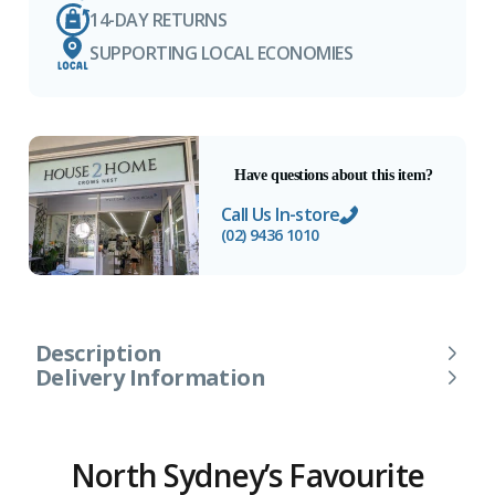
14-DAY RETURNS
SUPPORTING LOCAL ECONOMIES
Have questions about this item?
Call Us In-store
(02) 9436 1010
Description
Delivery Information
North Sydney’s Favourite