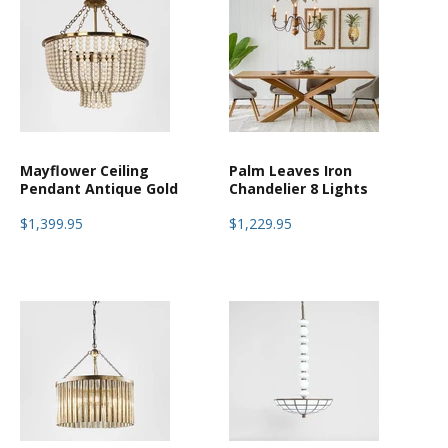
Mayflower Ceiling
Palm Leaves Iron
Pendant Antique Gold
Chandelier 8 Lights
$1,399.95
$1,229.95