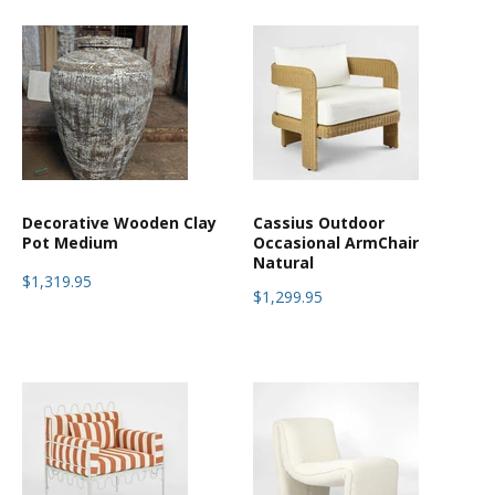
Decorative Wooden Clay
Cassius Outdoor
Pot Medium
Occasional ArmChair
Natural
$1,319.95
$1,299.95