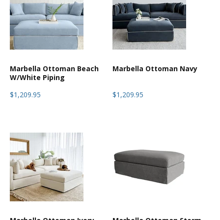
Marbella Ottoman Beach
Marbella Ottoman Navy
W/White Piping
$1,209.95
$1,209.95