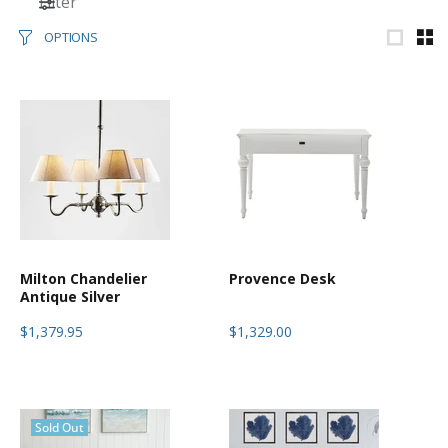
Filter
OPTIONS
Milton Chandelier
Provence Desk
Antique Silver
$1,379.95
$1,329.00
Sold Out