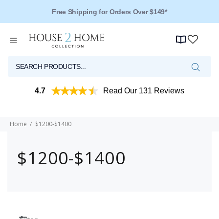
Free Shipping for Orders Over $149*
4.7
Read Our 131 Reviews
Home
$1200-$1400
$1200-$1400