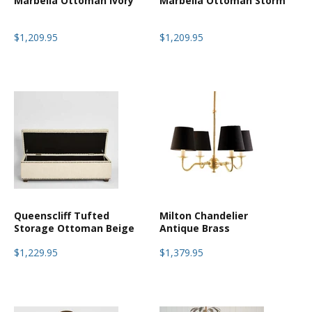
Marbella Ottoman Ivory
Marbella Ottoman Storm
$1,209.95
$1,209.95
Queenscliff Tufted
Milton Chandelier
Storage Ottoman Beige
Antique Brass
$1,229.95
$1,379.95