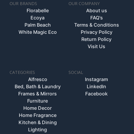
OUR BRANDS
OUR COMPANY
Florabelle
About us
Ecoya
FAQ's
Palm Beach
Terms & Conditions
White Magic Eco
Privacy Policy
Return Policy
Visit Us
CATEGORIES
SOCIAL
Alfresco
Instagram
Bed, Bath & Laundry
LinkedIn
Frames & Mirrors
Facebook
Furniture
Home Decor
Home Fragrance
Kitchen & Dining
Lighting