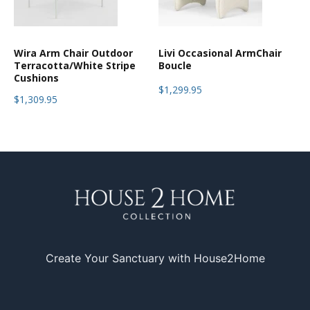
Wira Arm Chair Outdoor
Livi Occasional ArmChair
Terracotta/White Stripe
Boucle
Cushions
$1,299.95
$1,309.95
Create Your Sanctuary with House2Home