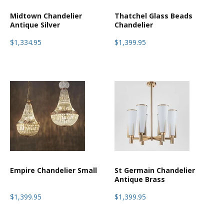
Midtown Chandelier
Thatchel Glass Beads
Antique Silver
Chandelier
$1,334.95
$1,399.95
Empire Chandelier Small
St Germain Chandelier
Antique Brass
$1,399.95
$1,399.95