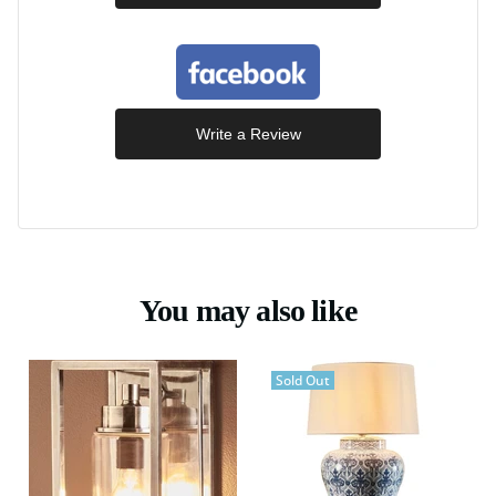
Write a Review
You may also like
Sold Out