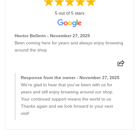
5 out of 5 stars
Hector Bellerin - November 27, 2025
Been coming here for years and always enjoy browsing
around the shop
Response from the owner - November 27, 2025
We're glad to hear that you've been with us for
years and still enjoy browsing around our shop.
Your continued support means the world to us.
Thanks again and we look forward to your next
visit!