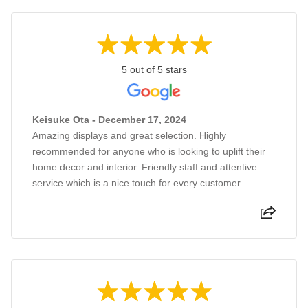
5 out of 5 stars
Keisuke Ota - December 17, 2024
Amazing displays and great selection. Highly
recommended for anyone who is looking to uplift their
home decor and interior. Friendly staff and attentive
service which is a nice touch for every customer.