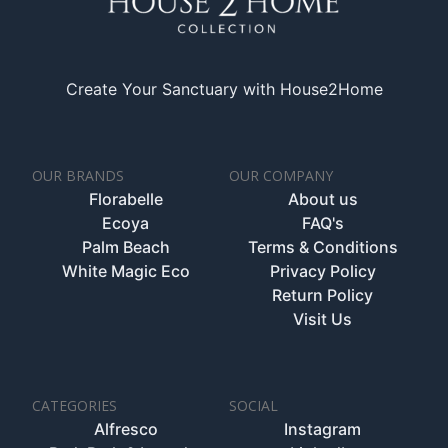
Create Your Sanctuary with House2Home
OUR BRANDS
OUR COMPANY
Florabelle
About us
Ecoya
FAQ's
Palm Beach
Terms & Conditions
White Magic Eco
Privacy Policy
Return Policy
Visit Us
CATEGORIES
SOCIAL
Alfresco
Instagram