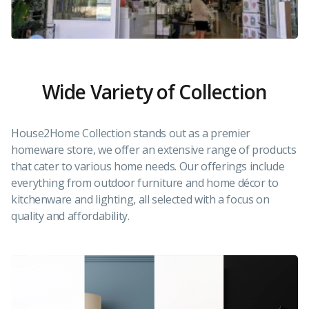
Wide Variety of Collection
House2Home Collection stands out as a premier
homeware store, we offer an extensive range of products
that cater to various home needs. Our offerings include
everything from outdoor furniture and home décor to
kitchenware and lighting, all selected with a focus on
quality and affordability.