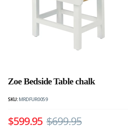
Zoe Bedside Table chalk
SKU:
MRDFUR0059
$599.95
$699.95