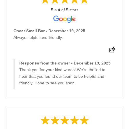
5 out of 5 stars
Oscar Small Bar - December 19, 2025
Always helpful and friendly.
Response from the owner - December 19, 2025
Thank you for your kind words! We're thrilled to
hear that you found our team to be helpful and
friendly. Hope to see you soon.