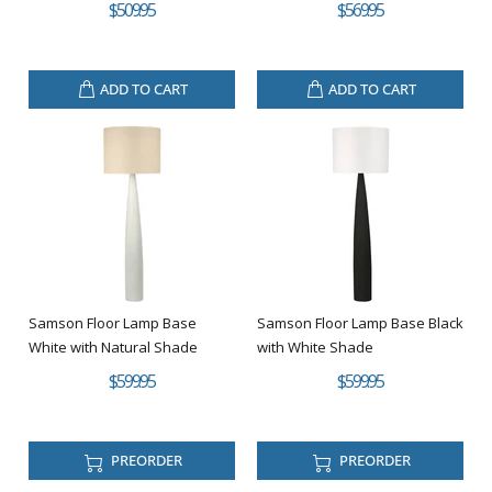
$509.95
$569.95
ADD TO CART
ADD TO CART
Samson Floor Lamp Base
Samson Floor Lamp Base Black
White with Natural Shade
with White Shade
$599.95
$599.95
PREORDER
PREORDER