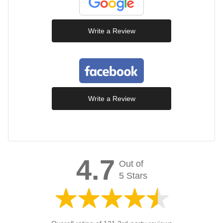
Write a Review
Write a Review
4.7
Out of
5 Stars