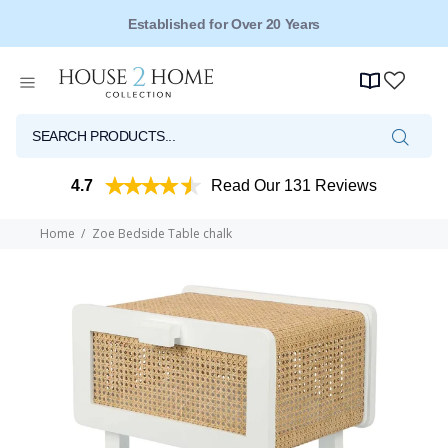
Free Shipping for Orders Over $149*
4.7
Read Our 131 Reviews
Home
Zoe Bedside Table chalk