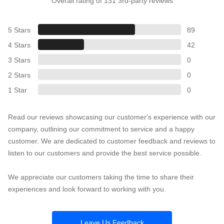
Overall rating of 131 3rd-party reviews
5 Stars
89
4 Stars
42
3 Stars
0
2 Stars
0
1 Star
0
Read our reviews showcasing our customer's experience with our
company, outlining our commitment to service and a happy
customer. We are dedicated to customer feedback and reviews to
listen to our customers and provide the best service possible.
We appreciate our customers taking the time to share their
experiences and look forward to working with you.
Leave Us Feedback