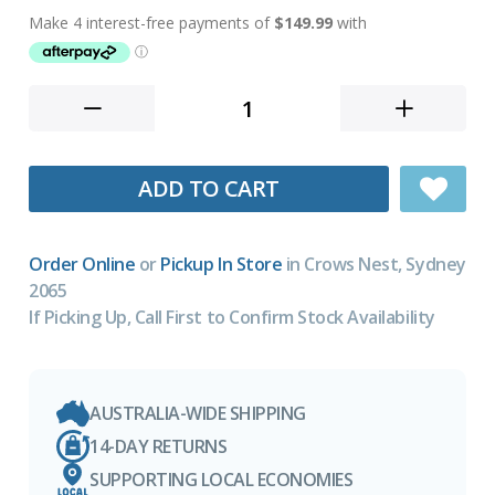
ADD TO CART
Order Online
or
Pickup In Store
in Crows Nest, Sydney
2065
If Picking Up, Call First to Confirm Stock Availability
AUSTRALIA-WIDE SHIPPING
14-DAY RETURNS
SUPPORTING LOCAL ECONOMIES