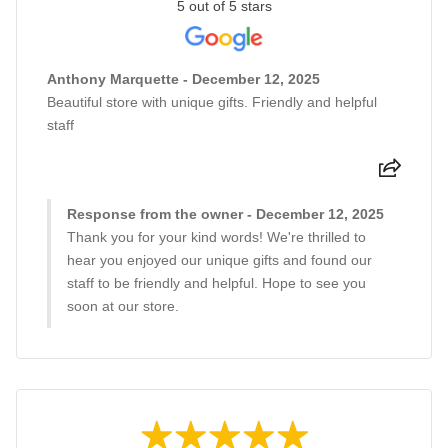
5 out of 5 stars
Anthony Marquette - December 12, 2025
Beautiful store with unique gifts. Friendly and helpful
staff
Response from the owner - December 12, 2025
Thank you for your kind words! We're thrilled to
hear you enjoyed our unique gifts and found our
staff to be friendly and helpful. Hope to see you
soon at our store.