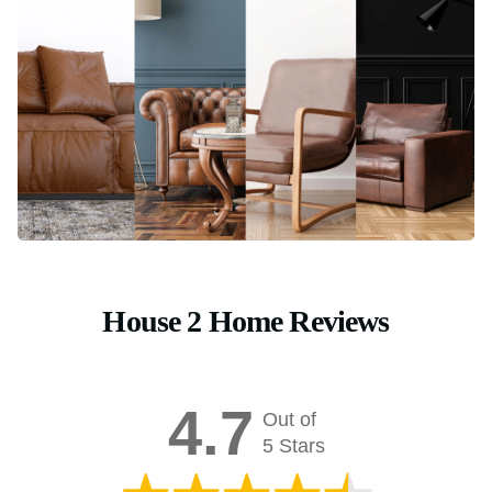
House 2 Home Reviews
4.7
Out of
5 Stars