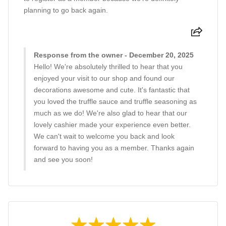
planning to go back again.
Response from the owner - December 20, 2025
Hello! We're absolutely thrilled to hear that you
enjoyed your visit to our shop and found our
decorations awesome and cute. It's fantastic that
you loved the truffle sauce and truffle seasoning as
much as we do! We're also glad to hear that our
lovely cashier made your experience even better.
We can't wait to welcome you back and look
forward to having you as a member. Thanks again
and see you soon!