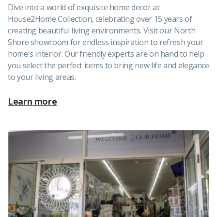
Dive into a world of exquisite home decor at
House2Home Collection, celebrating over 15 years of
creating beautiful living environments. Visit our North
Shore showroom for endless inspiration to refresh your
home's interior. Our friendly experts are on hand to help
you select the perfect items to bring new life and elegance
to your living areas.
Learn more