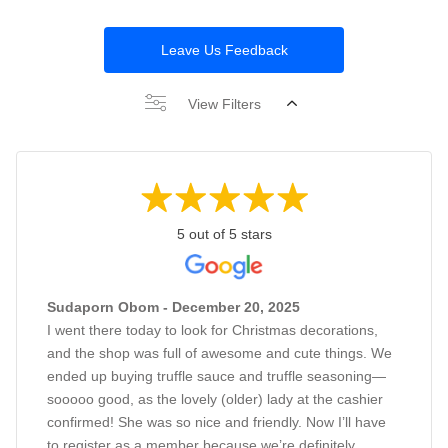
Leave Us Feedback
View Filters
5 out of 5 stars
Sudaporn Obom - December 20, 2025
I went there today to look for Christmas decorations,
and the shop was full of awesome and cute things. We
ended up buying truffle sauce and truffle seasoning—
sooooo good, as the lovely (older) lady at the cashier
confirmed! She was so nice and friendly. Now I’ll have
to register as a member because we’re definitely