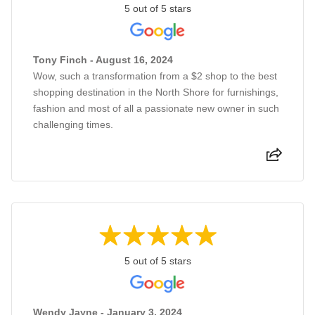
5 out of 5 stars
Tony Finch - August 16, 2024
Wow, such a transformation from a $2 shop to the best
shopping destination in the North Shore for furnishings,
fashion and most of all a passionate new owner in such
challenging times.
5 out of 5 stars
Wendy Jayne - January 3, 2024