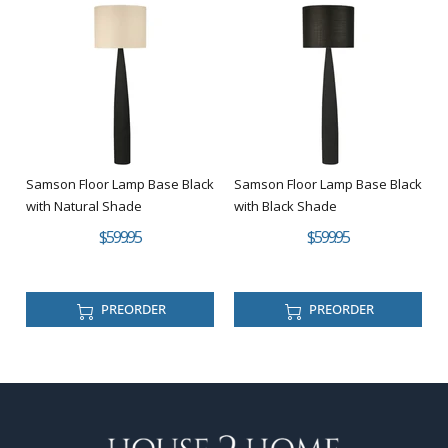
Samson Floor Lamp Base Black
Samson Floor Lamp Base Black
with Natural Shade
with Black Shade
$599.95
$599.95
PREORDER
PREORDER