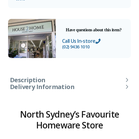
Have questions about this item?
Call Us In-store
(02) 9436 1010
Description
Delivery Information
North Sydney’s Favourite
Homeware Store