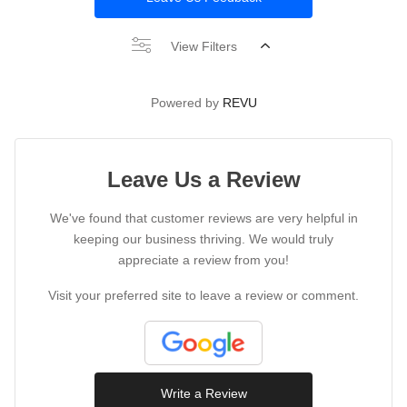
View Filters
Powered by
REVU
Leave Us a Review
We've found that customer reviews are very helpful in
keeping our business thriving. We would truly
appreciate a review from you!
Visit your preferred site to leave a review or comment.
Write a Review