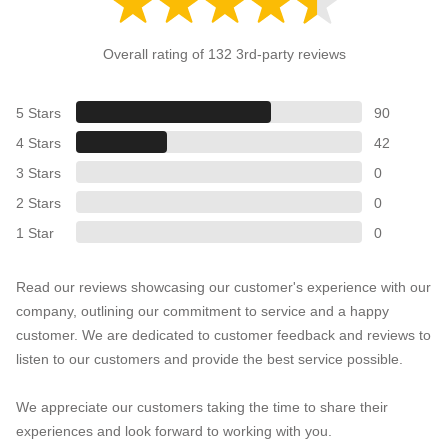
Overall rating of 132 3rd-party reviews
5 Stars
90
4 Stars
42
3 Stars
0
2 Stars
0
1 Star
0
Read our reviews showcasing our customer's experience with our
company, outlining our commitment to service and a happy
customer. We are dedicated to customer feedback and reviews to
listen to our customers and provide the best service possible.
We appreciate our customers taking the time to share their
experiences and look forward to working with you.