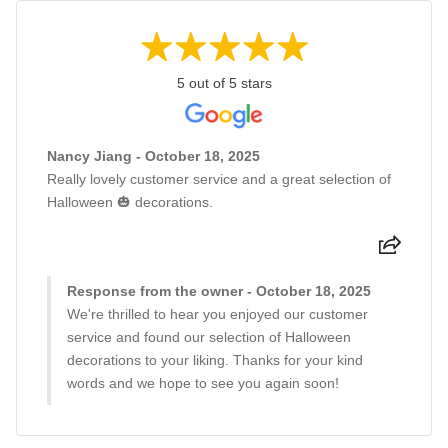
5 out of 5 stars
Nancy Jiang - October 18, 2025
Really lovely customer service and a great selection of
Halloween 🎃 decorations.
Response from the owner - October 18, 2025
We're thrilled to hear you enjoyed our customer
service and found our selection of Halloween
decorations to your liking. Thanks for your kind
words and we hope to see you again soon!