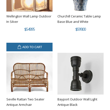
Wellington Wall Lamp Outdoor
Churchill Ceramic Table Lamp
In Silver
Base Blue and White
$549.95
$599.00
ADD TO CART
Seville Rattan Two Seater
Bayport Outdoor Wall Light
Antique Armchair
Antique Black