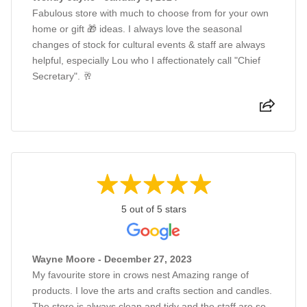
Fabulous store with much to choose from for your own
home or gift 🎁 ideas. I always love the seasonal
changes of stock for cultural events & staff are always
helpful, especially Lou who I affectionately call "Chief
Secretary". 🥂
5 out of 5 stars
Wayne Moore - December 27, 2023
My favourite store in crows nest Amazing range of
products. I love the arts and crafts section and candles.
The store is always clean and tidy and the staff are so