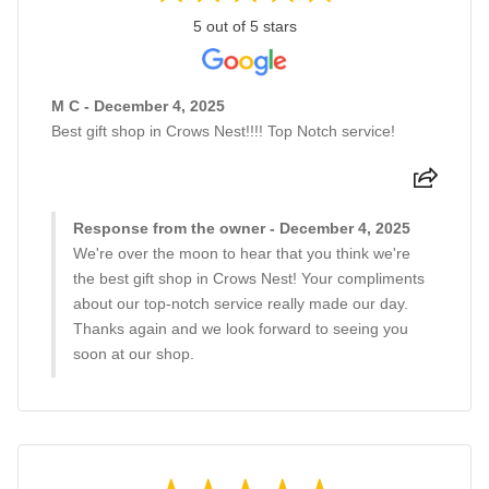
5 out of 5 stars
M C - December 4, 2025
Best gift shop in Crows Nest!!!! Top Notch service!
Response from the owner - December 4, 2025
We're over the moon to hear that you think we're
the best gift shop in Crows Nest! Your compliments
about our top-notch service really made our day.
Thanks again and we look forward to seeing you
soon at our shop.