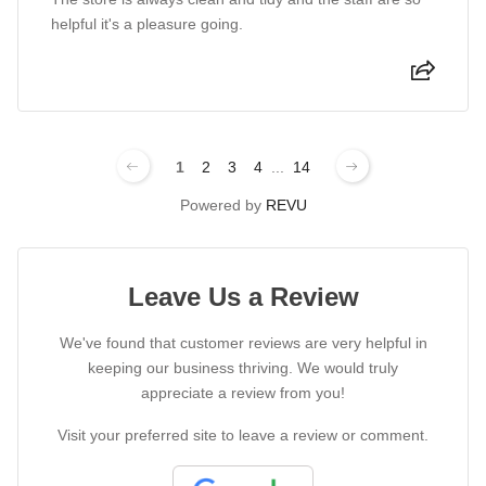
helpful it's a pleasure going.
1
2
3
4
...
14
Powered by
REVU
Leave Us a Review
We've found that customer reviews are very helpful in
keeping our business thriving. We would truly
appreciate a review from you!
Visit your preferred site to leave a review or comment.