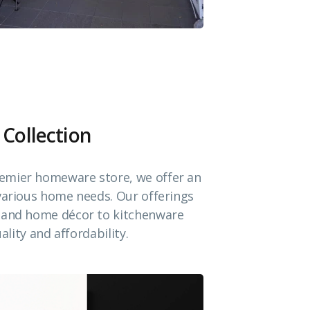
 Collection
emier homeware store, we offer an
 various home needs. Our offerings
e and home décor to kitchenware
ality and affordability.