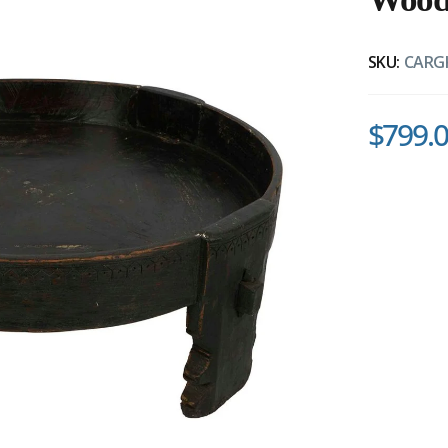
SKU:
CARG
$799.