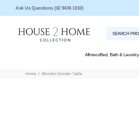
Ask Us Questions (02 9436 1010)
Alfresco
Bed, Bath & Laundry
Home
Wooden Grinder Table