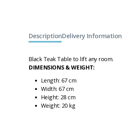
Description
Delivery Information
Black Teak Table to lift any room.
DIMENSIONS & WEIGHT:
Length: 67 cm
Width: 67 cm
Height: 28 cm
Weight: 20 kg