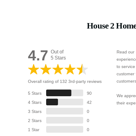
House 2 Home
4.7
Out of
Read our 
5 Stars
experienc
to servic
customer 
customers
Overall rating of 132 3rd-party reviews
5 Stars
90
We apprec
4 Stars
42
their expe
3 Stars
0
2 Stars
0
1 Star
0