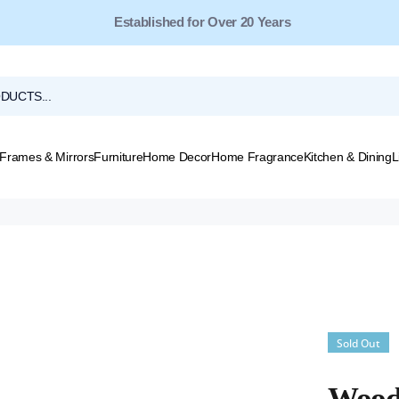
Free Shipping for Orders Over $149*
Frames & Mirrors
Furniture
Home Decor
Home Fragrance
Kitchen & Dining
L
Sold Out
Wood