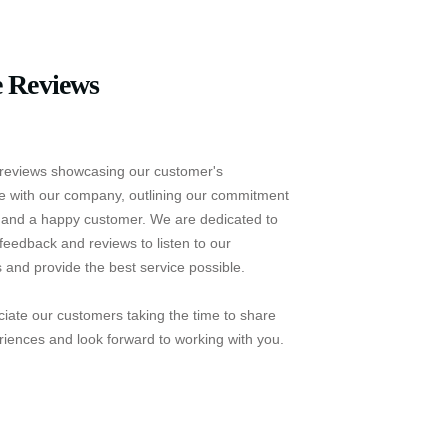
 Reviews
reviews showcasing our customer's
e with our company, outlining our commitment
e and a happy customer. We are dedicated to
feedback and reviews to listen to our
 and provide the best service possible.
iate our customers taking the time to share
riences and look forward to working with you.