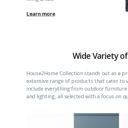
Learn more
Wide Variety of
House2Home Collection stands out as a pr
extensive range of products that cater to
include everything from outdoor furnitur
and lighting, all selected with a focus on qu