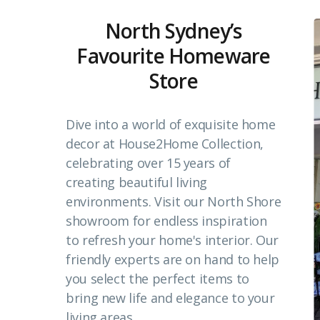
North Sydney’s
Favourite Homeware
Store
Dive into a world of exquisite home
decor at House2Home Collection,
celebrating over 15 years of
creating beautiful living
environments. Visit our North Shore
showroom for endless inspiration
to refresh your home's interior. Our
friendly experts are on hand to help
you select the perfect items to
bring new life and elegance to your
living areas.