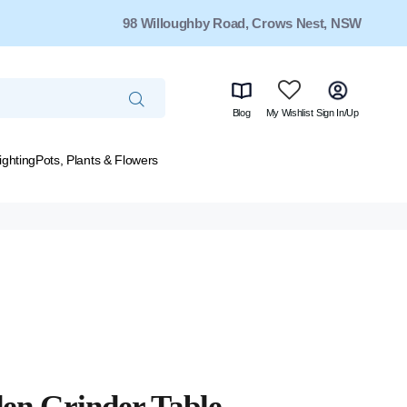
98 Willoughby Road, Crows Nest, NSW
Blog
My Wishlist
Sign In/Up
ighting
Pots, Plants & Flowers
en Grinder Table