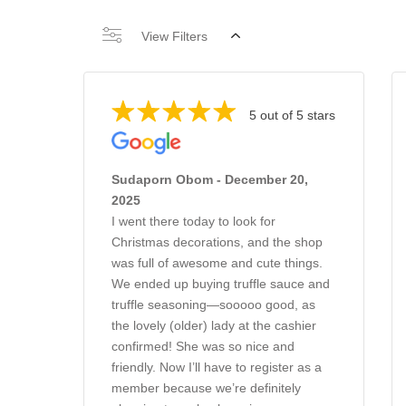
View Filters
5 out of 5 stars
Sudaporn Obom - December 20,
2025
I went there today to look for
Christmas decorations, and the shop
was full of awesome and cute things.
We ended up buying truffle sauce and
truffle seasoning—sooooo good, as
the lovely (older) lady at the cashier
confirmed! She was so nice and
friendly. Now I’ll have to register as a
member because we’re definitely