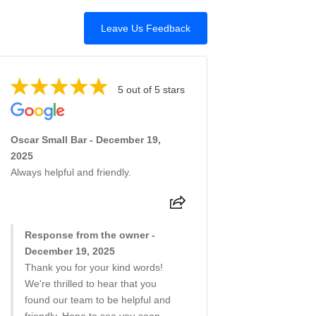
Leave Us Feedback
5 out of 5 stars
Oscar Small Bar - December 19,
2025
Always helpful and friendly.
Response from the owner -
December 19, 2025
Thank you for your kind words!
We're thrilled to hear that you
found our team to be helpful and