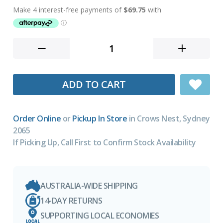
ADD TO CART
Order Online
or
Pickup In Store
in Crows Nest, Sydney
2065
If Picking Up, Call First to Confirm Stock Availability
AUSTRALIA-WIDE SHIPPING
14-DAY RETURNS
SUPPORTING LOCAL ECONOMIES