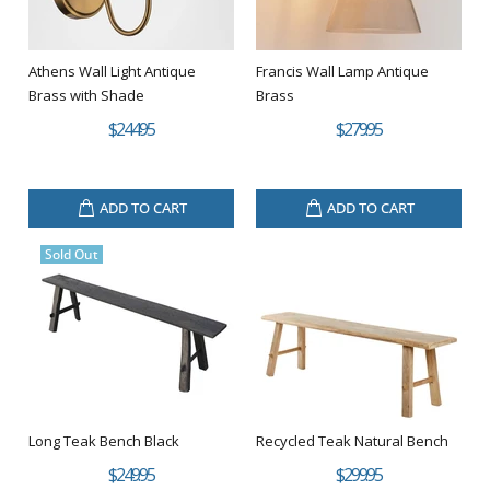
Athens Wall Light Antique
Francis Wall Lamp Antique
Brass with Shade
Brass
$244.95
$279.95
ADD TO CART
ADD TO CART
Sold Out
Long Teak Bench Black
Recycled Teak Natural Bench
$249.95
$299.95