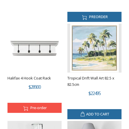
PREORDER
Halifax 4 Hook Coat Rack
Tropical Drift Wall Art 82.5 x
82.5cm
$289.00
$224.95
Pre-order
ADD TO CART