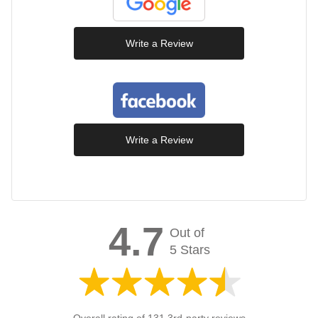
Write a Review
Write a Review
4.7
Out of
5 Stars
Overall rating of 131 3rd-party reviews