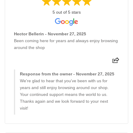
5 out of 5 stars
Hector Bellerin - November 27, 2025
Been coming here for years and always enjoy browsing
around the shop
Response from the owner - November 27, 2025
We're glad to hear that you've been with us for
years and still enjoy browsing around our shop.
Your continued support means the world to us.
Thanks again and we look forward to your next
visit!