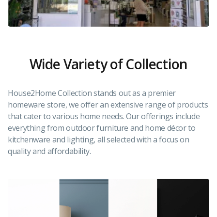
Wide Variety of Collection
House2Home Collection stands out as a premier
homeware store, we offer an extensive range of products
that cater to various home needs. Our offerings include
everything from outdoor furniture and home décor to
kitchenware and lighting, all selected with a focus on
quality and affordability.