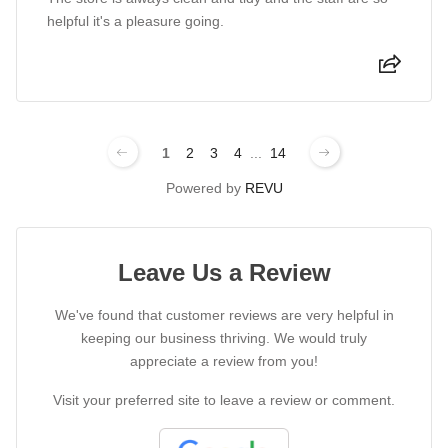
helpful it's a pleasure going.
1
2
3
4
...
14
Powered by
REVU
Leave Us a Review
We've found that customer reviews are very helpful in
keeping our business thriving. We would truly
appreciate a review from you!
Visit your preferred site to leave a review or comment.