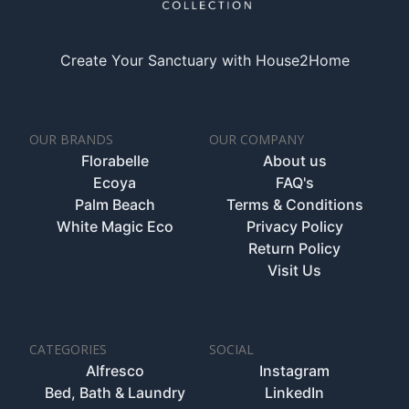
Create Your Sanctuary with House2Home
OUR BRANDS
OUR COMPANY
Florabelle
About us
Ecoya
FAQ's
Palm Beach
Terms & Conditions
White Magic Eco
Privacy Policy
Return Policy
Visit Us
CATEGORIES
SOCIAL
Alfresco
Instagram
Bed, Bath & Laundry
LinkedIn