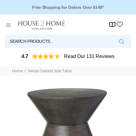
Free Shipping for Orders Over $149*
4.7
Read Our 131 Reviews
Home
Venda Cement Side Table