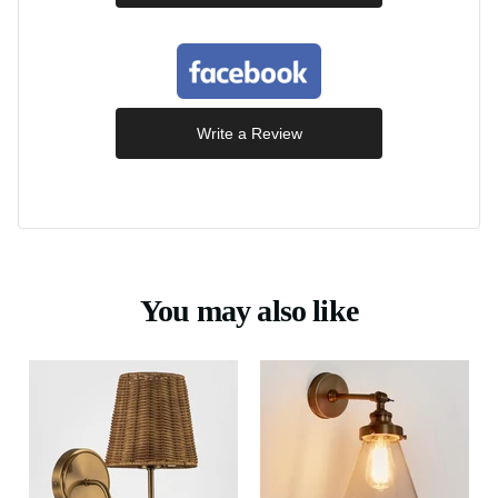
Write a Review
You may also like