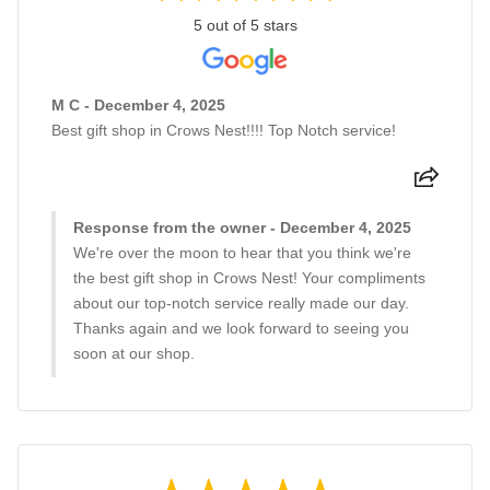
5 out of 5 stars
M C - December 4, 2025
Best gift shop in Crows Nest!!!! Top Notch service!
Response from the owner - December 4, 2025
We're over the moon to hear that you think we're
the best gift shop in Crows Nest! Your compliments
about our top-notch service really made our day.
Thanks again and we look forward to seeing you
soon at our shop.