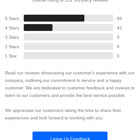
5 Stars
89
4 Stars
42
3 Stars
0
2 Stars
0
1 Star
0
Read our reviews showcasing our customer's experience with our
company, outlining our commitment to service and a happy
customer. We are dedicated to customer feedback and reviews to
listen to our customers and provide the best service possible.
We appreciate our customers taking the time to share their
experiences and look forward to working with you.
Leave Us Feedback