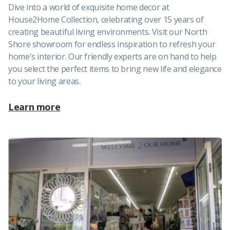
Dive into a world of exquisite home decor at
House2Home Collection, celebrating over 15 years of
creating beautiful living environments. Visit our North
Shore showroom for endless inspiration to refresh your
home's interior. Our friendly experts are on hand to help
you select the perfect items to bring new life and elegance
to your living areas.
Learn more