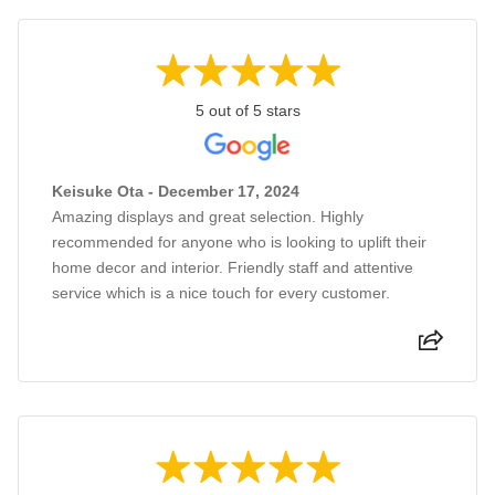
5 out of 5 stars
Keisuke Ota - December 17, 2024
Amazing displays and great selection. Highly
recommended for anyone who is looking to uplift their
home decor and interior. Friendly staff and attentive
service which is a nice touch for every customer.