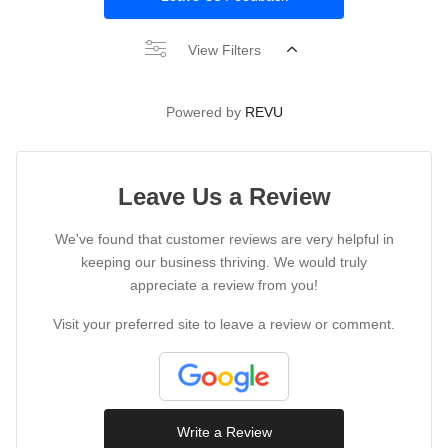
View Filters
Powered by
REVU
Leave Us a Review
We've found that customer reviews are very helpful in
keeping our business thriving. We would truly
appreciate a review from you!
Visit your preferred site to leave a review or comment.
Write a Review