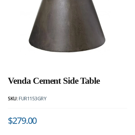
Venda Cement Side Table
SKU:
FUR1153GRY
$279.00