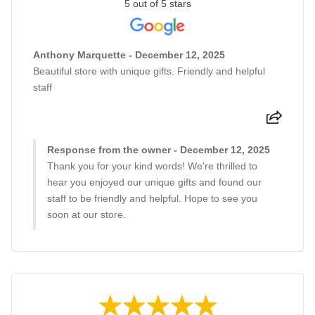
5 out of 5 stars
Anthony Marquette - December 12, 2025
Beautiful store with unique gifts. Friendly and helpful
staff
Response from the owner - December 12, 2025
Thank you for your kind words! We're thrilled to
hear you enjoyed our unique gifts and found our
staff to be friendly and helpful. Hope to see you
soon at our store.