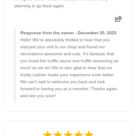
planning to go back again.
Response from the owner - December 20, 2025
Hello! We're absolutely thrilled to hear that you
enjoyed your visit to our shop and found our
decorations awesome and cute. It's fantastic that
you loved the truffle sauce and truffle seasoning as
much as we do! We're also glad to hear that our
lovely cashier made your experience even better.
We can't wait to welcome you back and look
forward to having you as a member. Thanks again
and see you soon!