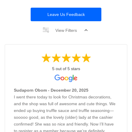
Leave Us Feedback
View Filters
5 out of 5 stars
Sudaporn Obom - December 20, 2025
I went there today to look for Christmas decorations,
and the shop was full of awesome and cute things. We
ended up buying truffle sauce and truffle seasoning—
sooooo good, as the lovely (older) lady at the cashier
confirmed! She was so nice and friendly. Now I’ll have
to register as a member because we’re definitely