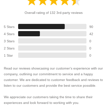
Overall rating of 132 3rd-party reviews
5 Stars
90
4 Stars
42
3 Stars
0
2 Stars
0
1 Star
0
Read our reviews showcasing our customer's experience with our
company, outlining our commitment to service and a happy
customer. We are dedicated to customer feedback and reviews to
listen to our customers and provide the best service possible.
We appreciate our customers taking the time to share their
experiences and look forward to working with you.