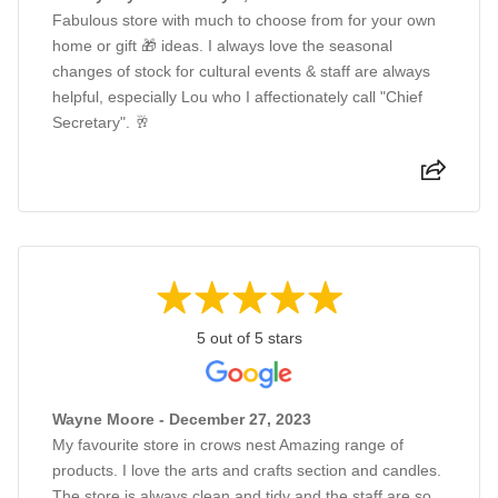
Fabulous store with much to choose from for your own
home or gift 🎁 ideas. I always love the seasonal
changes of stock for cultural events & staff are always
helpful, especially Lou who I affectionately call "Chief
Secretary". 🥂
5 out of 5 stars
Wayne Moore - December 27, 2023
My favourite store in crows nest Amazing range of
products. I love the arts and crafts section and candles.
The store is always clean and tidy and the staff are so