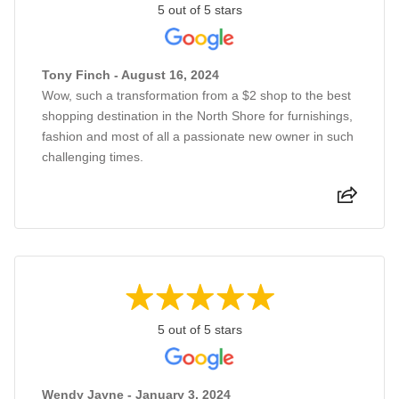
5 out of 5 stars
Tony Finch - August 16, 2024
Wow, such a transformation from a $2 shop to the best
shopping destination in the North Shore for furnishings,
fashion and most of all a passionate new owner in such
challenging times.
5 out of 5 stars
Wendy Jayne - January 3, 2024