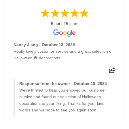
5 out of 5 stars
Nancy Jiang - October 18, 2025
Really lovely customer service and a great selection of
Halloween 🎃 decorations.
Response from the owner - October 18, 2025
We're thrilled to hear you enjoyed our customer
service and found our selection of Halloween
decorations to your liking. Thanks for your kind
words and we hope to see you again soon!