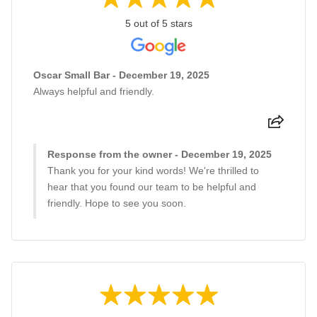
5 out of 5 stars
Oscar Small Bar - December 19, 2025
Always helpful and friendly.
Response from the owner - December 19, 2025
Thank you for your kind words! We're thrilled to
hear that you found our team to be helpful and
friendly. Hope to see you soon.