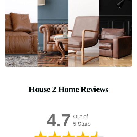
House 2 Home Reviews
4.7
Out of
5 Stars