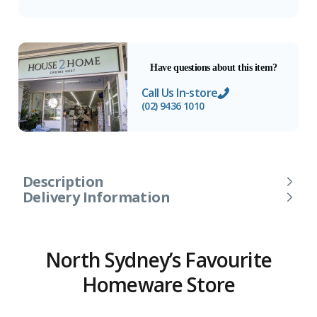
Have questions about this item?
Call Us In-store
(02) 9436 1010
Description
Delivery Information
North Sydney’s Favourite
Homeware Store