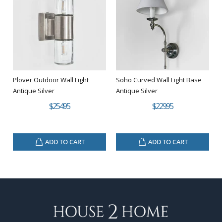
Plover Outdoor Wall Light
Soho Curved Wall Light Base
Antique Silver
Antique Silver
$254.95
$229.95
ADD TO CART
ADD TO CART