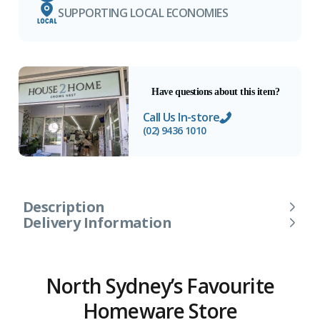
SUPPORTING LOCAL ECONOMIES
Have questions about this item?
Call Us In-store
(02) 9436 1010
Description
Delivery Information
North Sydney’s Favourite
Homeware Store