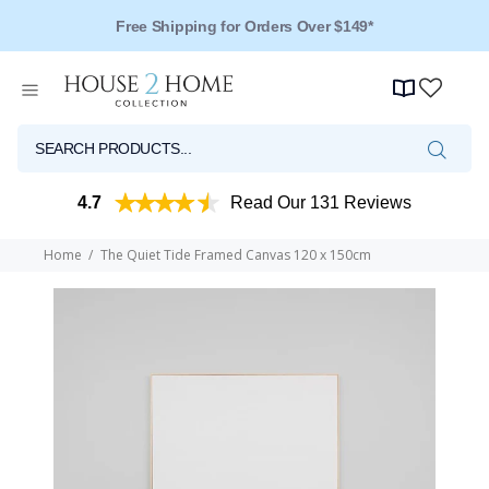
Free Shipping for Orders Over $149*
4.7
Read Our 131 Reviews
Home
The Quiet Tide Framed Canvas 120 x 150cm