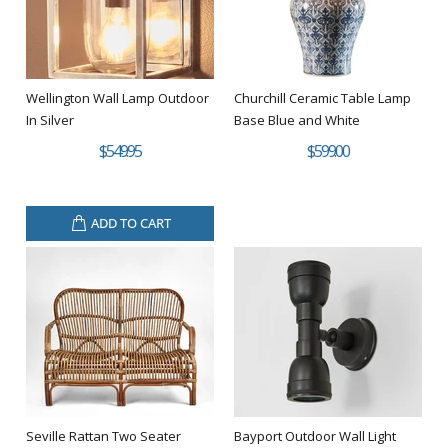
Wellington Wall Lamp Outdoor
Churchill Ceramic Table Lamp
In Silver
Base Blue and White
$549.95
$599.00
ADD TO CART
Seville Rattan Two Seater
Bayport Outdoor Wall Light