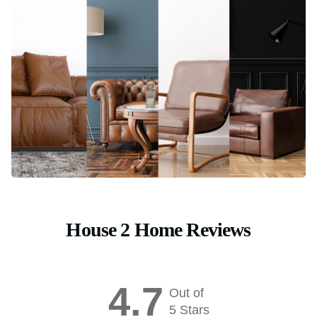
House 2 Home Reviews
4.7
Out of
5 Stars