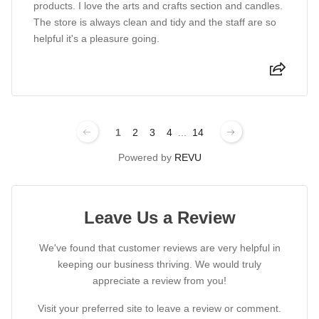
products. I love the arts and crafts section and candles.
The store is always clean and tidy and the staff are so
helpful it's a pleasure going.
1
2
3
4
...
14
Powered by
REVU
Leave Us a Review
We've found that customer reviews are very helpful in
keeping our business thriving. We would truly
appreciate a review from you!
Visit your preferred site to leave a review or comment.