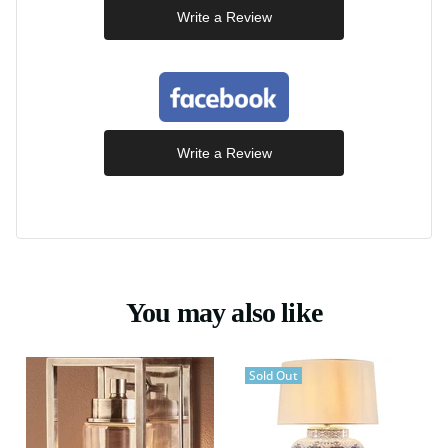
Write a Review
Write a Review
You may also like
Sold Out