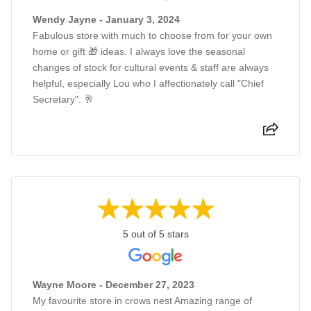
Wendy Jayne - January 3, 2024
Fabulous store with much to choose from for your own
home or gift 🎁 ideas. I always love the seasonal
changes of stock for cultural events & staff are always
helpful, especially Lou who I affectionately call "Chief
Secretary". 🥂
5 out of 5 stars
Wayne Moore - December 27, 2023
My favourite store in crows nest Amazing range of