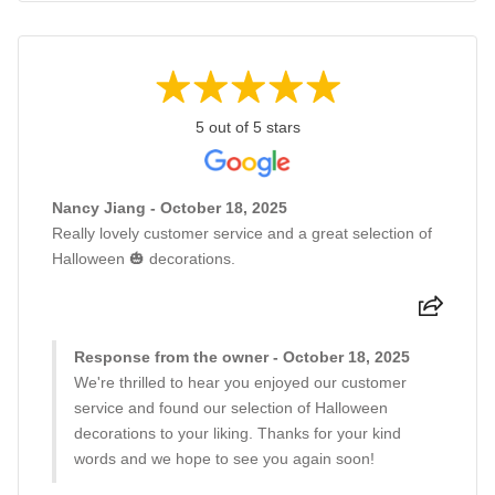
5 out of 5 stars
Nancy Jiang - October 18, 2025
Really lovely customer service and a great selection of
Halloween 🎃 decorations.
Response from the owner - October 18, 2025
We're thrilled to hear you enjoyed our customer
service and found our selection of Halloween
decorations to your liking. Thanks for your kind
words and we hope to see you again soon!