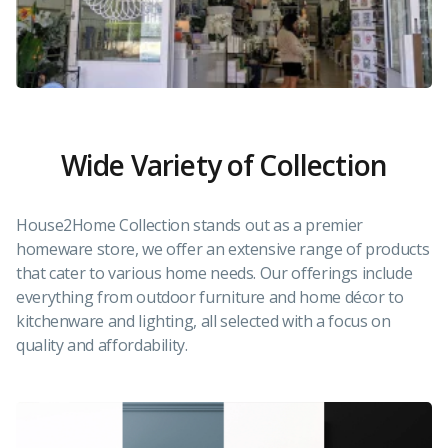
Wide Variety of Collection
House2Home Collection stands out as a premier
homeware store, we offer an extensive range of products
that cater to various home needs. Our offerings include
everything from outdoor furniture and home décor to
kitchenware and lighting, all selected with a focus on
quality and affordability.