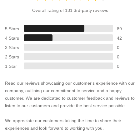
Overall rating of 131 3rd-party reviews
5 Stars
89
4 Stars
42
3 Stars
0
2 Stars
0
1 Star
0
Read our reviews showcasing our customer's experience with our
company, outlining our commitment to service and a happy
customer. We are dedicated to customer feedback and reviews to
listen to our customers and provide the best service possible.
We appreciate our customers taking the time to share their
experiences and look forward to working with you.