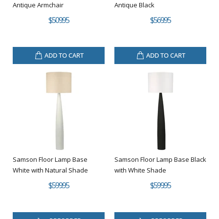
Antique Armchair
Antique Black
$509.95
$569.95
ADD TO CART
ADD TO CART
Samson Floor Lamp Base
Samson Floor Lamp Base Black
White with Natural Shade
with White Shade
$599.95
$599.95