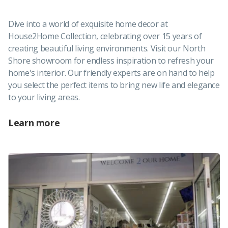
Dive into a world of exquisite home decor at
House2Home Collection, celebrating over 15 years of
creating beautiful living environments. Visit our North
Shore showroom for endless inspiration to refresh your
home's interior. Our friendly experts are on hand to help
you select the perfect items to bring new life and elegance
to your living areas.
Learn more