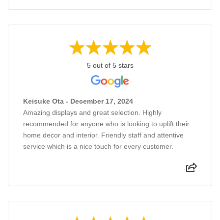
5 out of 5 stars
Keisuke Ota - December 17, 2024
Amazing displays and great selection. Highly
recommended for anyone who is looking to uplift their
home decor and interior. Friendly staff and attentive
service which is a nice touch for every customer.