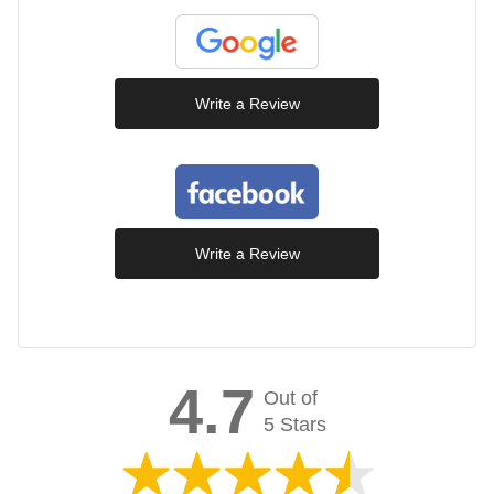
Write a Review
Write a Review
4.7
Out of
5 Stars