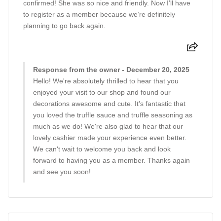
confirmed! She was so nice and friendly. Now I’ll have
to register as a member because we’re definitely
planning to go back again.
Response from the owner - December 20, 2025
Hello! We're absolutely thrilled to hear that you
enjoyed your visit to our shop and found our
decorations awesome and cute. It's fantastic that
you loved the truffle sauce and truffle seasoning as
much as we do! We're also glad to hear that our
lovely cashier made your experience even better.
We can't wait to welcome you back and look
forward to having you as a member. Thanks again
and see you soon!