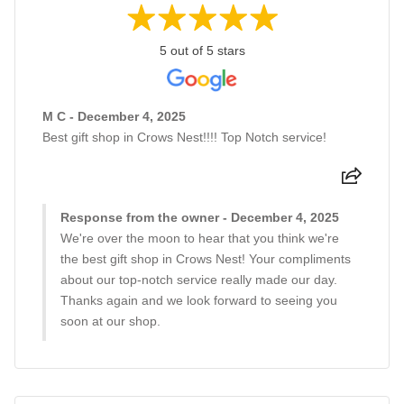
5 out of 5 stars
M C - December 4, 2025
Best gift shop in Crows Nest!!!! Top Notch service!
Response from the owner - December 4, 2025
We're over the moon to hear that you think we're
the best gift shop in Crows Nest! Your compliments
about our top-notch service really made our day.
Thanks again and we look forward to seeing you
soon at our shop.