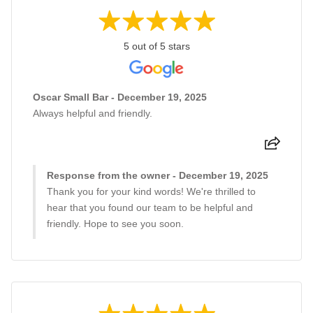
5 out of 5 stars
Oscar Small Bar - December 19, 2025
Always helpful and friendly.
Response from the owner - December 19, 2025
Thank you for your kind words! We're thrilled to
hear that you found our team to be helpful and
friendly. Hope to see you soon.