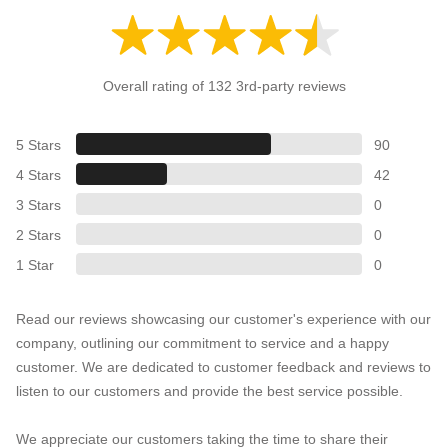
Overall rating of 132 3rd-party reviews
5 Stars
90
4 Stars
42
3 Stars
0
2 Stars
0
1 Star
0
Read our reviews showcasing our customer's experience with our
company, outlining our commitment to service and a happy
customer. We are dedicated to customer feedback and reviews to
listen to our customers and provide the best service possible.
We appreciate our customers taking the time to share their