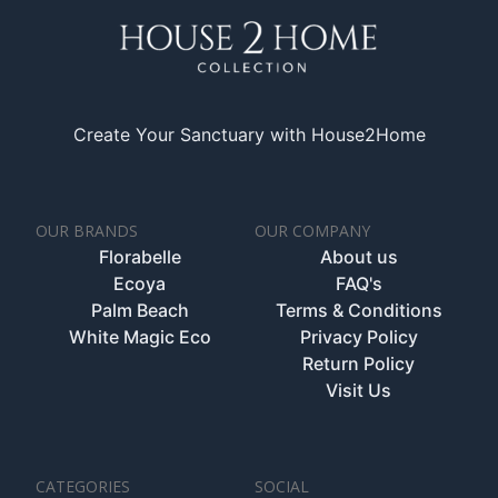
Create Your Sanctuary with House2Home
OUR BRANDS
OUR COMPANY
Florabelle
About us
Ecoya
FAQ's
Palm Beach
Terms & Conditions
White Magic Eco
Privacy Policy
Return Policy
Visit Us
CATEGORIES
SOCIAL