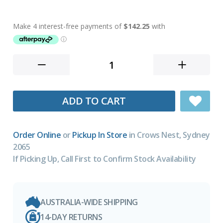
ADD TO CART
Order Online
or
Pickup In Store
in Crows Nest, Sydney
2065
If Picking Up, Call First to Confirm Stock Availability
AUSTRALIA-WIDE SHIPPING
14-DAY RETURNS