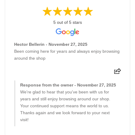
5 out of 5 stars
Hector Bellerin - November 27, 2025
Been coming here for years and always enjoy browsing
around the shop
Response from the owner - November 27, 2025
We're glad to hear that you've been with us for
years and still enjoy browsing around our shop.
Your continued support means the world to us.
Thanks again and we look forward to your next
visit!