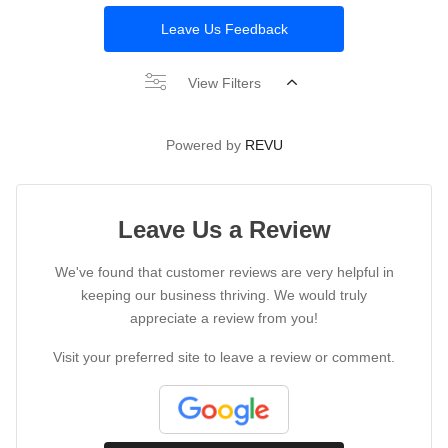
Leave Us Feedback
View Filters
Powered by
REVU
Leave Us a Review
We've found that customer reviews are very helpful in
keeping our business thriving. We would truly
appreciate a review from you!
Visit your preferred site to leave a review or comment.