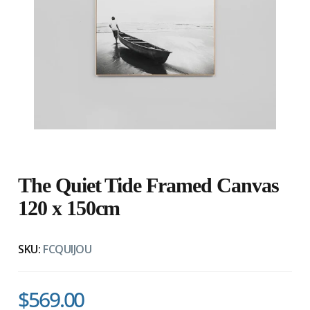
The Quiet Tide Framed Canvas
120 x 150cm
SKU:
FCQUIJOU
$569.00