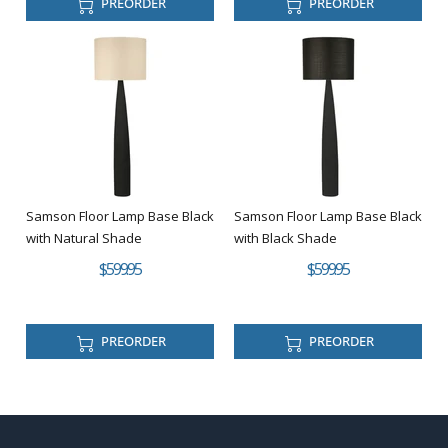
PREORDER
PREORDER
Samson Floor Lamp Base Black
Samson Floor Lamp Base Black
with Natural Shade
with Black Shade
$599.95
$599.95
PREORDER
PREORDER