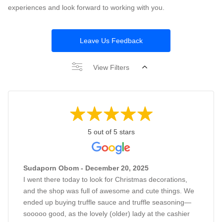
experiences and look forward to working with you.
Leave Us Feedback
View Filters
5 out of 5 stars
Sudaporn Obom - December 20, 2025
I went there today to look for Christmas decorations,
and the shop was full of awesome and cute things. We
ended up buying truffle sauce and truffle seasoning—
sooooo good, as the lovely (older) lady at the cashier