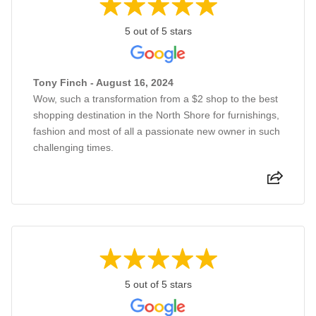
5 out of 5 stars
Tony Finch - August 16, 2024
Wow, such a transformation from a $2 shop to the best
shopping destination in the North Shore for furnishings,
fashion and most of all a passionate new owner in such
challenging times.
5 out of 5 stars