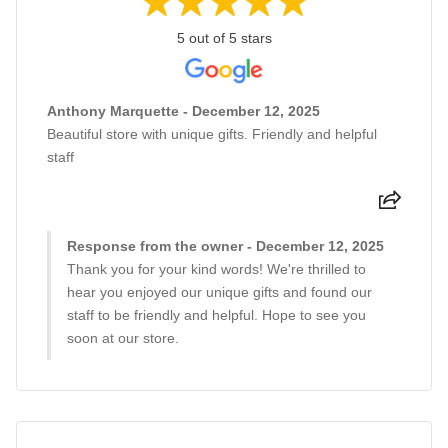
5 out of 5 stars
Anthony Marquette - December 12, 2025
Beautiful store with unique gifts. Friendly and helpful
staff
Response from the owner - December 12, 2025
Thank you for your kind words! We're thrilled to
hear you enjoyed our unique gifts and found our
staff to be friendly and helpful. Hope to see you
soon at our store.