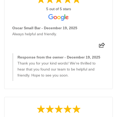
5 out of 5 stars
Oscar Small Bar - December 19, 2025
Always helpful and friendly.
Response from the owner - December 19, 2025
Thank you for your kind words! We're thrilled to
hear that you found our team to be helpful and
friendly. Hope to see you soon.