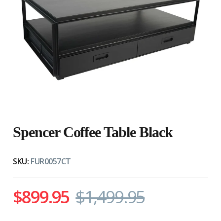
Spencer Coffee Table Black
SKU:
FUR0057CT
$899.95
$1,499.95