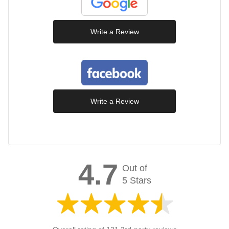
Write a Review
Write a Review
4.7
Out of
5 Stars