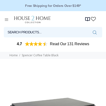
Free Shipping for Orders Over $149*
4.7
Read Our 131 Reviews
Home
Spencer Coffee Table Black