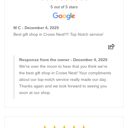
5 out of 5 stars
M C - December 4, 2025
Best gift shop in Crows Nest!!!! Top Notch service!
Response from the owner - December 4, 2025
We're over the moon to hear that you think we're
the best gift shop in Crows Nest! Your compliments
about our top-notch service really made our day.
Thanks again and we look forward to seeing you
soon at our shop.