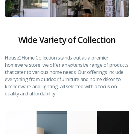
Wide Variety of Collection
House2Home Collection stands out as a premier
homeware store, we offer an extensive range of products
that cater to various home needs. Our offerings include
everything from outdoor furniture and home décor to
kitchenware and lighting, all selected with a focus on
quality and affordability.