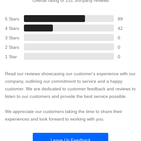
Overall rating of 131 3rd-party reviews
5 Stars
89
4 Stars
42
3 Stars
0
2 Stars
0
1 Star
0
Read our reviews showcasing our customer's experience with our
company, outlining our commitment to service and a happy
customer. We are dedicated to customer feedback and reviews to
listen to our customers and provide the best service possible.
We appreciate our customers taking the time to share their
experiences and look forward to working with you.
Leave Us Feedback