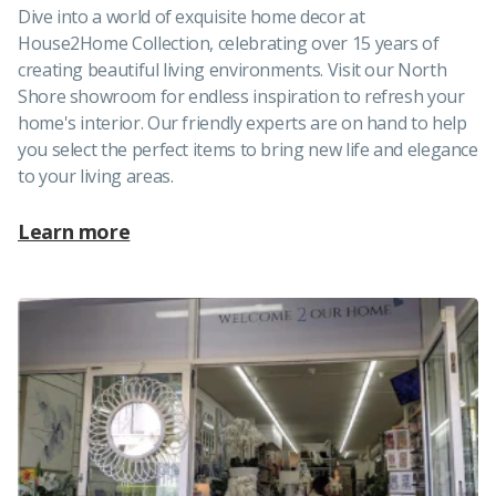
Dive into a world of exquisite home decor at
House2Home Collection, celebrating over 15 years of
creating beautiful living environments. Visit our North
Shore showroom for endless inspiration to refresh your
home's interior. Our friendly experts are on hand to help
you select the perfect items to bring new life and elegance
to your living areas.
Learn more