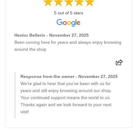
5 out of 5 stars
Hector Bellerin - November 27, 2025
Been coming here for years and always enjoy browsing
around the shop
Response from the owner - November 27, 2025
We're glad to hear that you've been with us for
years and still enjoy browsing around our shop.
Your continued support means the world to us.
Thanks again and we look forward to your next
visit!