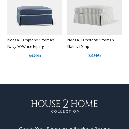
Noosa Hamptons Ottoman
Noosa Hamptons Ottoman
Navy W/White Piping
Natural Stripe
$804.95
$804.95
Create Your Sanctuary with House2Home