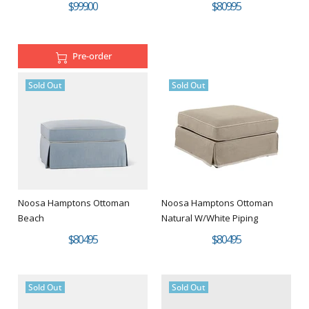
$999.00
$809.95
Pre-order
Sold Out
Sold Out
Noosa Hamptons Ottoman
Noosa Hamptons Ottoman
Beach
Natural W/White Piping
$804.95
$804.95
Sold Out
Sold Out