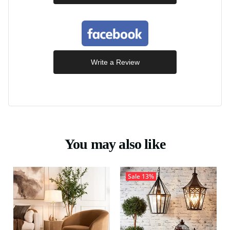
Write a Review
You may also like
Sale
13%