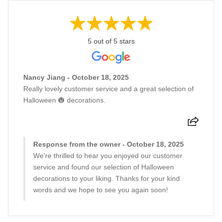
5 out of 5 stars
Nancy Jiang - October 18, 2025
Really lovely customer service and a great selection of
Halloween 🎃 decorations.
Response from the owner - October 18, 2025
We're thrilled to hear you enjoyed our customer
service and found our selection of Halloween
decorations to your liking. Thanks for your kind
words and we hope to see you again soon!