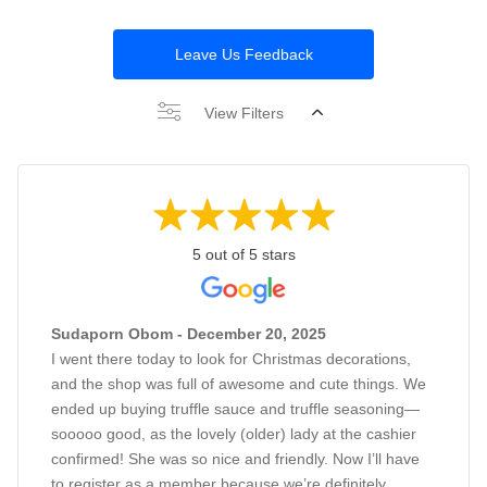
Leave Us Feedback
View Filters
5 out of 5 stars
Sudaporn Obom - December 20, 2025
I went there today to look for Christmas decorations,
and the shop was full of awesome and cute things. We
ended up buying truffle sauce and truffle seasoning—
sooooo good, as the lovely (older) lady at the cashier
confirmed! She was so nice and friendly. Now I’ll have
to register as a member because we’re definitely