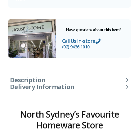
Have questions about this item?
Call Us In-store
(02) 9436 1010
Description
Delivery Information
North Sydney’s Favourite
Homeware Store