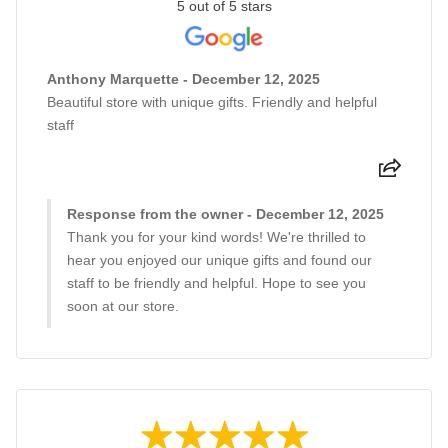
5 out of 5 stars
Anthony Marquette - December 12, 2025
Beautiful store with unique gifts. Friendly and helpful
staff
Response from the owner - December 12, 2025
Thank you for your kind words! We're thrilled to
hear you enjoyed our unique gifts and found our
staff to be friendly and helpful. Hope to see you
soon at our store.