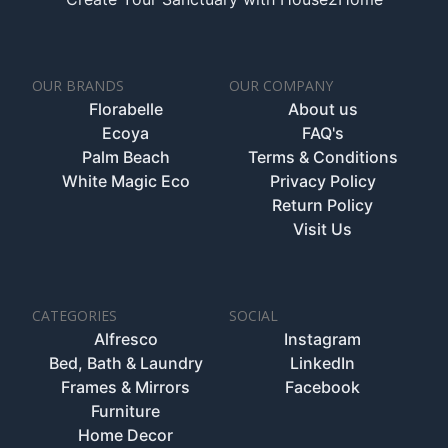
OUR BRANDS
OUR COMPANY
Florabelle
About us
Ecoya
FAQ's
Palm Beach
Terms & Conditions
White Magic Eco
Privacy Policy
Return Policy
Visit Us
CATEGORIES
SOCIAL
Alfresco
Instagram
Bed, Bath & Laundry
LinkedIn
Frames & Mirrors
Facebook
Furniture
Home Decor