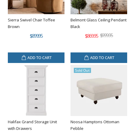
Sierra Swivel Chair Toffee
Belmont Glass Ceiling Pendant
Brown
Black
$999.95
$899.95
$869.95
ADD TO CART
ADD TO CART
Sold Out
Halifax Grand Storage Unit
Noosa Hamptons Ottoman
with Drawers
Pebble