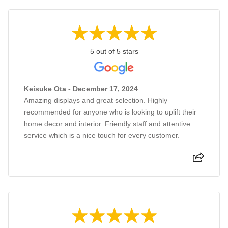
5 out of 5 stars
Keisuke Ota - December 17, 2024
Amazing displays and great selection. Highly
recommended for anyone who is looking to uplift their
home decor and interior. Friendly staff and attentive
service which is a nice touch for every customer.