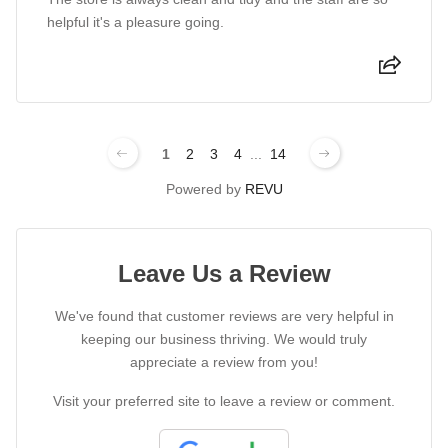
helpful it's a pleasure going.
1
2
3
4
...
14
Powered by
REVU
Leave Us a Review
We've found that customer reviews are very helpful in
keeping our business thriving. We would truly
appreciate a review from you!
Visit your preferred site to leave a review or comment.