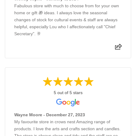
Fabulous store with much to choose from for your own
home or gift 🎁 ideas. I always love the seasonal
changes of stock for cultural events & staff are always
helpful, especially Lou who I affectionately call "Chief
Secretary". 🥂
5 out of 5 stars
Wayne Moore - December 27, 2023
My favourite store in crows nest Amazing range of
products. I love the arts and crafts section and candles.
The store is always clean and tidy and the staff are so