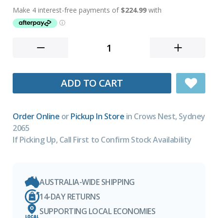
ADD TO CART
Order Online
or
Pickup In Store
in Crows Nest, Sydney
2065
If Picking Up, Call First to Confirm Stock Availability
AUSTRALIA-WIDE SHIPPING
14-DAY RETURNS
SUPPORTING LOCAL ECONOMIES