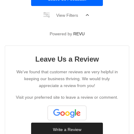
View Filters
Powered by
REVU
Leave Us a Review
We've found that customer reviews are very helpful in
keeping our business thriving. We would truly
appreciate a review from you!
Visit your preferred site to leave a review or comment.
Write a Review