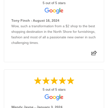
5 out of 5 stars
Tony Finch - August 16, 2024
Wow, such a transformation from a $2 shop to the best
shopping destination in the North Shore for furnishings,
fashion and most of all a passionate new owner in such
challenging times.
5 out of 5 stars
Wendy Jayne - January 3, 2024