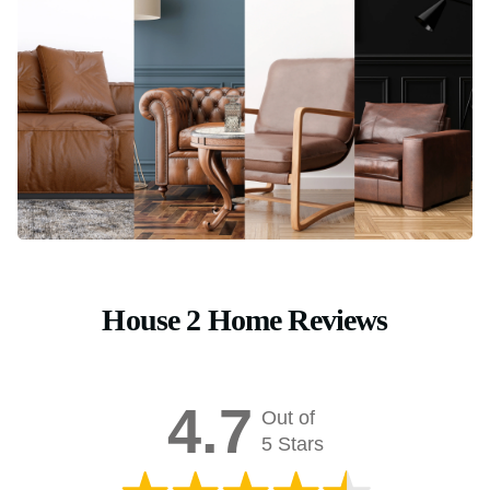
House 2 Home Reviews
4.7
Out of
5 Stars