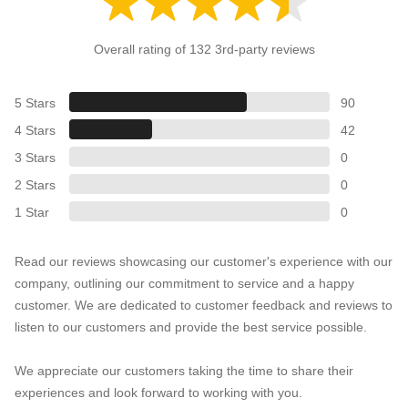
Overall rating of 132 3rd-party reviews
5 Stars
90
4 Stars
42
3 Stars
0
2 Stars
0
1 Star
0
Read our reviews showcasing our customer's experience with our
company, outlining our commitment to service and a happy
customer. We are dedicated to customer feedback and reviews to
listen to our customers and provide the best service possible.
We appreciate our customers taking the time to share their
experiences and look forward to working with you.