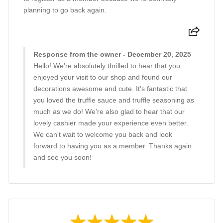
planning to go back again.
Response from the owner - December 20, 2025
Hello! We're absolutely thrilled to hear that you
enjoyed your visit to our shop and found our
decorations awesome and cute. It's fantastic that
you loved the truffle sauce and truffle seasoning as
much as we do! We're also glad to hear that our
lovely cashier made your experience even better.
We can't wait to welcome you back and look
forward to having you as a member. Thanks again
and see you soon!