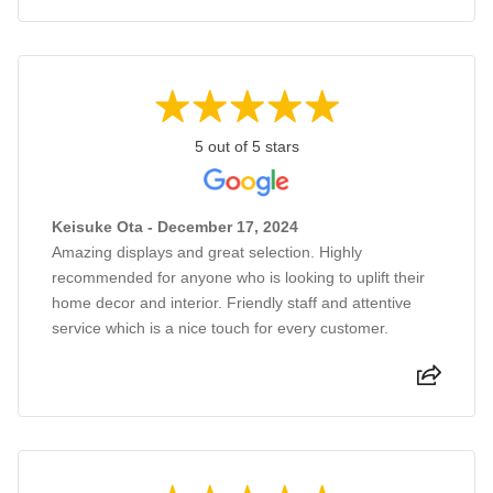
5 out of 5 stars
Keisuke Ota - December 17, 2024
Amazing displays and great selection. Highly
recommended for anyone who is looking to uplift their
home decor and interior. Friendly staff and attentive
service which is a nice touch for every customer.