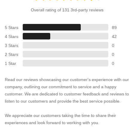
Overall rating of 131 3rd-party reviews
5 Stars
89
4 Stars
42
3 Stars
0
2 Stars
0
1 Star
0
Read our reviews showcasing our customer's experience with our
company, outlining our commitment to service and a happy
customer. We are dedicated to customer feedback and reviews to
listen to our customers and provide the best service possible.
We appreciate our customers taking the time to share their
experiences and look forward to working with you.