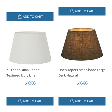
ADD TO CART
ADD TO CART
XL Taper Lamp Shade -
Linen Taper Lamp Shade Large
Textured Ivory Linen
Dark Natural
$109.95
$104.95
ADD TO CART
ADD TO CART