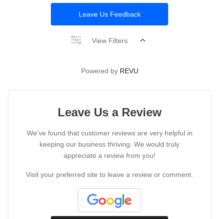
Leave Us Feedback
View Filters
Powered by
REVU
Leave Us a Review
We've found that customer reviews are very helpful in
keeping our business thriving. We would truly
appreciate a review from you!
Visit your preferred site to leave a review or comment.