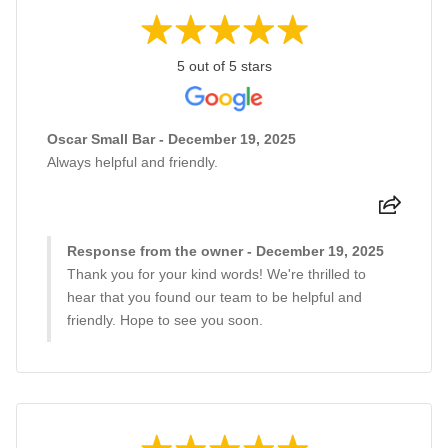
5 out of 5 stars
Oscar Small Bar - December 19, 2025
Always helpful and friendly.
Response from the owner - December 19, 2025
Thank you for your kind words! We're thrilled to
hear that you found our team to be helpful and
friendly. Hope to see you soon.