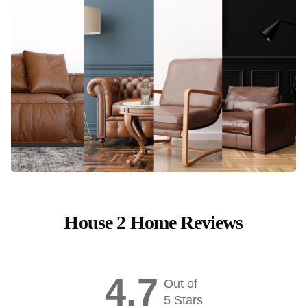
House 2 Home Reviews
4.7
Out of
5 Stars