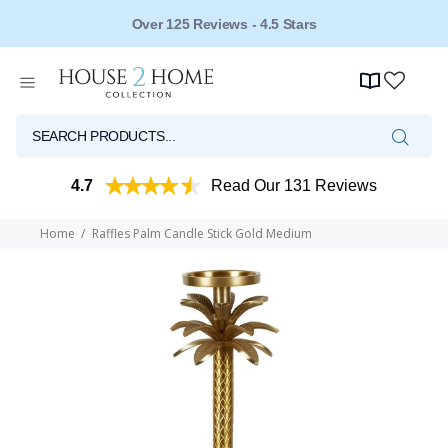
Over 125 Reviews - 4.5 Stars
4.7
Read Our 131 Reviews
Home
Raffles Palm Candle Stick Gold Medium