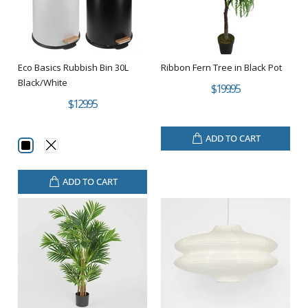
Eco Basics Rubbish Bin 30L
Ribbon Fern Tree in Black Pot
Black/White
$199.95
$129.95
ADD TO CART
ADD TO CART