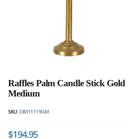
Raffles Palm Candle Stick Gold
Medium
SKU:
DIM11119GM
$194.95