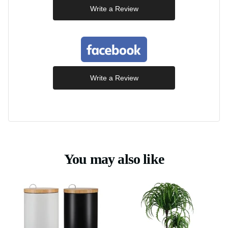
Write a Review
Write a Review
You may also like