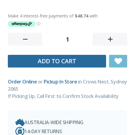
ADD TO CART
Order Online
or
Pickup In Store
in Crows Nest, Sydney
2065
If Picking Up, Call First to Confirm Stock Availability
AUSTRALIA-WIDE SHIPPING
14-DAY RETURNS