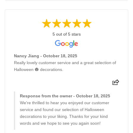
5 out of 5 stars
Nancy Jiang - October 18, 2025
Really lovely customer service and a great selection of
Halloween 🎃 decorations.
Response from the owner - October 18, 2025
We're thrilled to hear you enjoyed our customer
service and found our selection of Halloween
decorations to your liking. Thanks for your kind
words and we hope to see you again soon!