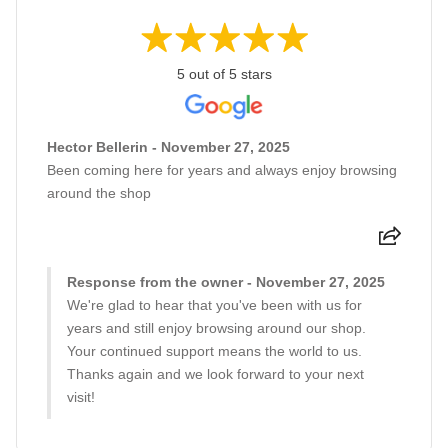
5 out of 5 stars
Hector Bellerin - November 27, 2025
Been coming here for years and always enjoy browsing
around the shop
Response from the owner - November 27, 2025
We're glad to hear that you've been with us for
years and still enjoy browsing around our shop.
Your continued support means the world to us.
Thanks again and we look forward to your next
visit!