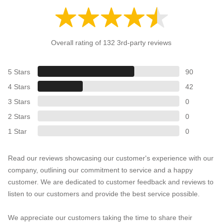
Overall rating of 132 3rd-party reviews
5 Stars
90
4 Stars
42
3 Stars
0
2 Stars
0
1 Star
0
Read our reviews showcasing our customer's experience with our
company, outlining our commitment to service and a happy
customer. We are dedicated to customer feedback and reviews to
listen to our customers and provide the best service possible.
We appreciate our customers taking the time to share their