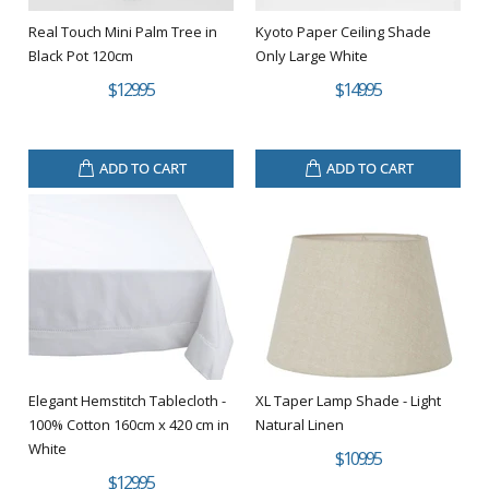
Real Touch Mini Palm Tree in
Kyoto Paper Ceiling Shade
Black Pot 120cm
Only Large White
$129.95
$149.95
ADD TO CART
ADD TO CART
Elegant Hemstitch Tablecloth -
XL Taper Lamp Shade - Light
100% Cotton 160cm x 420 cm in
Natural Linen
White
$109.95
$129.95