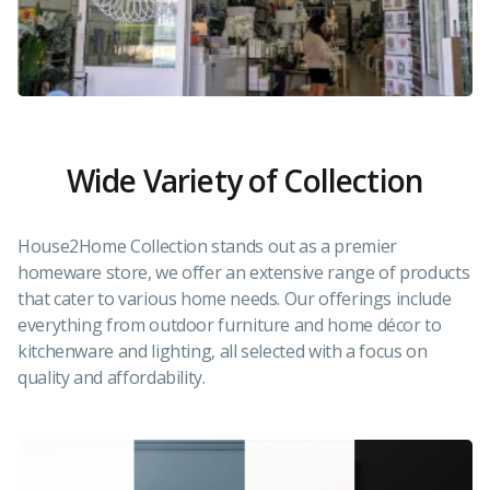
Wide Variety of Collection
House2Home Collection stands out as a premier
homeware store, we offer an extensive range of products
that cater to various home needs. Our offerings include
everything from outdoor furniture and home décor to
kitchenware and lighting, all selected with a focus on
quality and affordability.