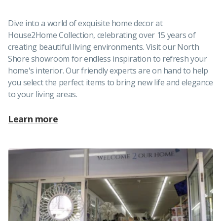
Dive into a world of exquisite home decor at
House2Home Collection, celebrating over 15 years of
creating beautiful living environments. Visit our North
Shore showroom for endless inspiration to refresh your
home's interior. Our friendly experts are on hand to help
you select the perfect items to bring new life and elegance
to your living areas.
Learn more