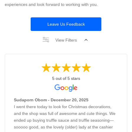
experiences and look forward to working with you.
Leave Us Feedback
View Filters
5 out of 5 stars
Sudaporn Obom - December 20, 2025
I went there today to look for Christmas decorations,
and the shop was full of awesome and cute things. We
ended up buying truffle sauce and truffle seasoning—
sooooo good, as the lovely (older) lady at the cashier