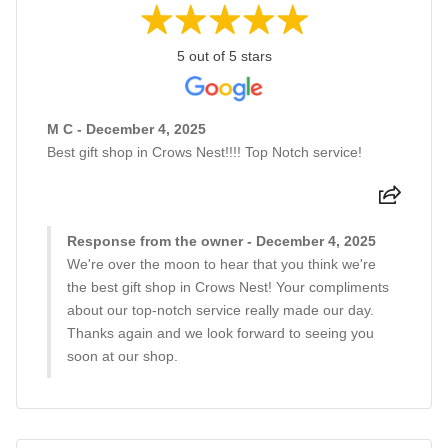
5 out of 5 stars
M C - December 4, 2025
Best gift shop in Crows Nest!!!! Top Notch service!
Response from the owner - December 4, 2025
We're over the moon to hear that you think we're
the best gift shop in Crows Nest! Your compliments
about our top-notch service really made our day.
Thanks again and we look forward to seeing you
soon at our shop.