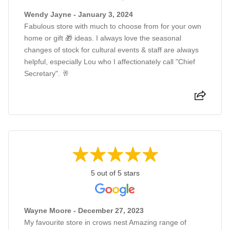
Wendy Jayne - January 3, 2024
Fabulous store with much to choose from for your own
home or gift 🎁 ideas. I always love the seasonal
changes of stock for cultural events & staff are always
helpful, especially Lou who I affectionately call "Chief
Secretary". 🥂
5 out of 5 stars
Wayne Moore - December 27, 2023
My favourite store in crows nest Amazing range of