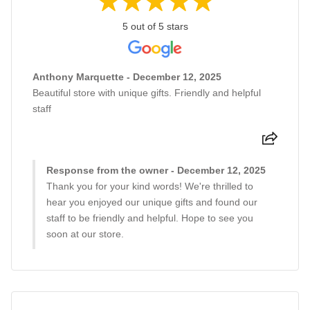
5 out of 5 stars
Anthony Marquette - December 12, 2025
Beautiful store with unique gifts. Friendly and helpful
staff
Response from the owner - December 12, 2025
Thank you for your kind words! We're thrilled to
hear you enjoyed our unique gifts and found our
staff to be friendly and helpful. Hope to see you
soon at our store.