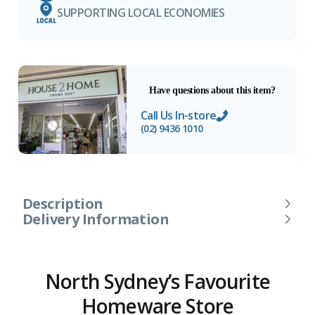
SUPPORTING LOCAL ECONOMIES
Have questions about this item?
Call Us In-store
(02) 9436 1010
Description
Delivery Information
North Sydney’s Favourite
Homeware Store