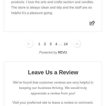
products. I love the arts and crafts section and candles.
The store is always clean and tidy and the staff are so
helpful it's a pleasure going.
1
2
3
4
...
14
Powered by
REVU
Leave Us a Review
We've found that customer reviews are very helpful in
keeping our business thriving. We would truly
appreciate a review from you!
Visit your preferred site to leave a review or comment.