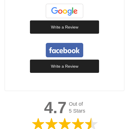
Write a Review
Write a Review
4.7
Out of
5 Stars