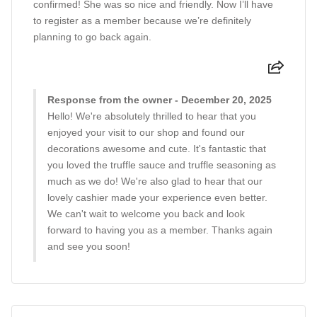
confirmed! She was so nice and friendly. Now I’ll have
to register as a member because we’re definitely
planning to go back again.
Response from the owner - December 20, 2025
Hello! We're absolutely thrilled to hear that you
enjoyed your visit to our shop and found our
decorations awesome and cute. It's fantastic that
you loved the truffle sauce and truffle seasoning as
much as we do! We're also glad to hear that our
lovely cashier made your experience even better.
We can't wait to welcome you back and look
forward to having you as a member. Thanks again
and see you soon!