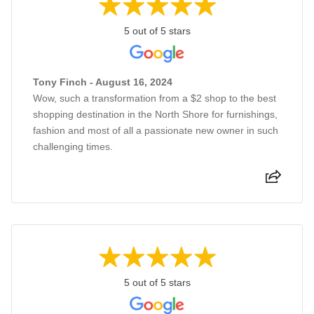
5 out of 5 stars
Tony Finch - August 16, 2024
Wow, such a transformation from a $2 shop to the best
shopping destination in the North Shore for furnishings,
fashion and most of all a passionate new owner in such
challenging times.
5 out of 5 stars