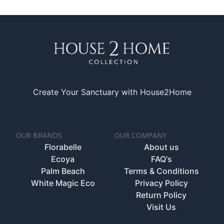
Create Your Sanctuary with House2Home
OUR BRANDS
OUR COMPANY
Florabelle
About us
Ecoya
FAQ's
Palm Beach
Terms & Conditions
White Magic Eco
Privacy Policy
Return Policy
Visit Us