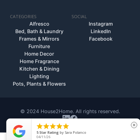
CATEGORIES
SOCIAL
Alfresco
Instagram
Bed, Bath & Laundry
LinkedIn
Frames & Mirrors
Facebook
Furniture
Home Decor
Home Fragrance
Kitchen & Dining
Lighting
Pots, Plants & Flowers
© 2024 House2Home. All rights reserved.





close
5
Star Rating
by
Sara Polanco
04/11/26