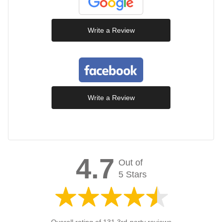
Write a Review
Write a Review
4.7
Out of
5 Stars
Overall rating of 131 3rd-party reviews