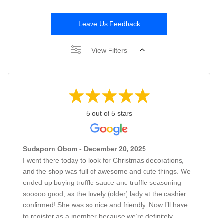
Leave Us Feedback
View Filters
5 out of 5 stars
Sudaporn Obom - December 20, 2025
I went there today to look for Christmas decorations,
and the shop was full of awesome and cute things. We
ended up buying truffle sauce and truffle seasoning—
sooooo good, as the lovely (older) lady at the cashier
confirmed! She was so nice and friendly. Now I’ll have
to register as a member because we’re definitely