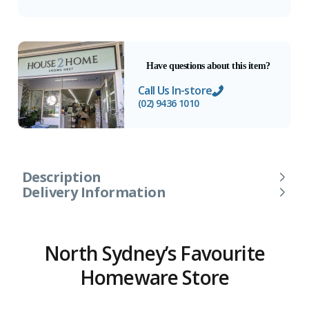
Have questions about this item?
Call Us In-store
(02) 9436 1010
Description
Delivery Information
North Sydney’s Favourite
Homeware Store