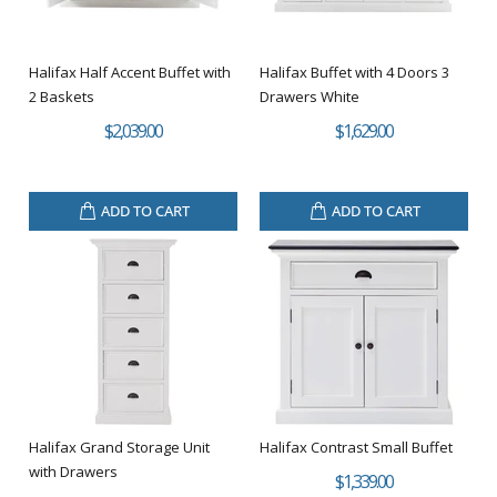
Halifax Half Accent Buffet with
Halifax Buffet with 4 Doors 3
2 Baskets
Drawers White
$2,039.00
$1,629.00
ADD TO CART
ADD TO CART
Halifax Grand Storage Unit
Halifax Contrast Small Buffet
with Drawers
$1,339.00