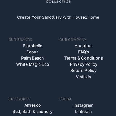
Create Your Sanctuary with House2Home
OUR BRANDS
OUR COMPANY
Florabelle
About us
Ecoya
FAQ's
Palm Beach
Terms & Conditions
White Magic Eco
Privacy Policy
Return Policy
Visit Us
CATEGORIES
SOCIAL
Alfresco
Instagram
Bed, Bath & Laundry
LinkedIn