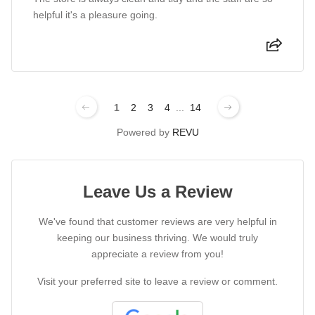
helpful it's a pleasure going.
1
2
3
4
...
14
Powered by
REVU
Leave Us a Review
We've found that customer reviews are very helpful in
keeping our business thriving. We would truly
appreciate a review from you!
Visit your preferred site to leave a review or comment.