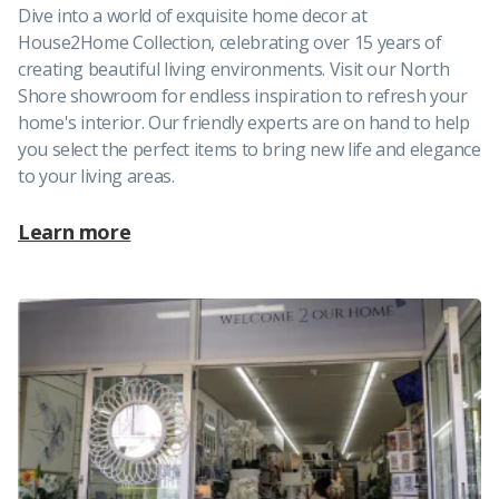
Dive into a world of exquisite home decor at
House2Home Collection, celebrating over 15 years of
creating beautiful living environments. Visit our North
Shore showroom for endless inspiration to refresh your
home's interior. Our friendly experts are on hand to help
you select the perfect items to bring new life and elegance
to your living areas.
Learn more