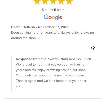
5 out of 5 stars
Hector Bellerin - November 27, 2025
Been coming here for years and always enjoy browsing
around the shop
Response from the owner - November 27, 2025
We're glad to hear that you've been with us for
years and still enjoy browsing around our shop.
Your continued support means the world to us.
Thanks again and we look forward to your next
visit!