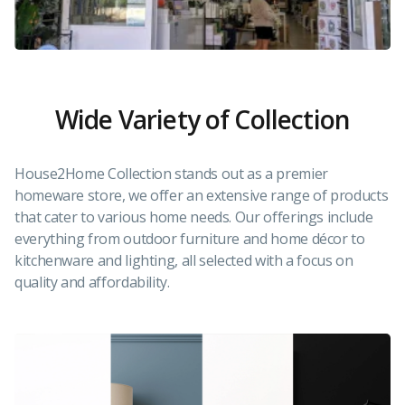
Wide Variety of Collection
House2Home Collection stands out as a premier
homeware store, we offer an extensive range of products
that cater to various home needs. Our offerings include
everything from outdoor furniture and home décor to
kitchenware and lighting, all selected with a focus on
quality and affordability.