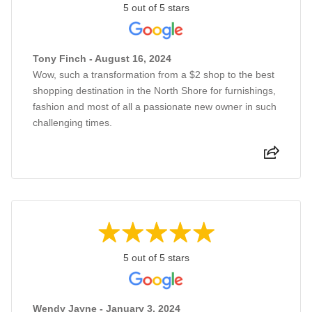
5 out of 5 stars
Tony Finch - August 16, 2024
Wow, such a transformation from a $2 shop to the best
shopping destination in the North Shore for furnishings,
fashion and most of all a passionate new owner in such
challenging times.
5 out of 5 stars
Wendy Jayne - January 3, 2024