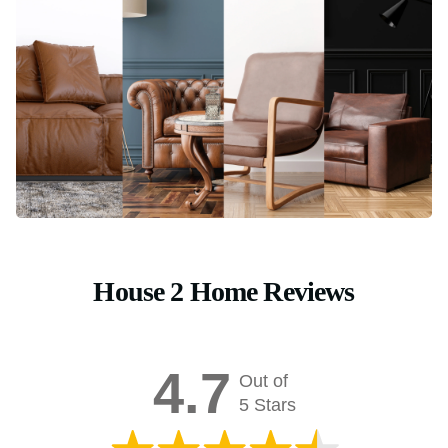
House 2 Home Reviews
4.7
Out of
5 Stars