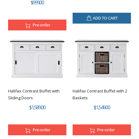
$999.00
ADD TO CART
Pre-order
Halifax Contrast Buffet with
Halifax Contrast Buffet with 2
Sliding Doors
Baskets
$1,589.00
$1,549.00
Pre-order
Pre-order