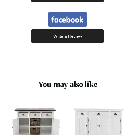
Write a Review
You may also like