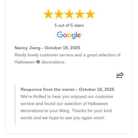
5 out of 5 stars
Nancy Jiang - October 18, 2025
Really lovely customer service and a great selection of
Halloween 🎃 decorations.
Response from the owner - October 18, 2025
We're thrilled to hear you enjoyed our customer
service and found our selection of Halloween
decorations to your liking. Thanks for your kind
words and we hope to see you again soon!