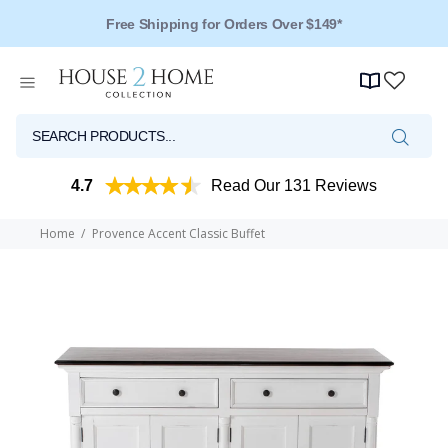
Free Shipping for Orders Over $149*
4.7
Read Our 131 Reviews
Home
Provence Accent Classic Buffet