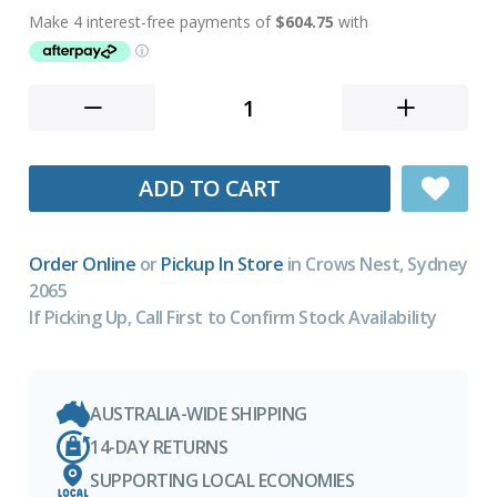
ADD TO CART
Order Online
or
Pickup In Store
in Crows Nest, Sydney
2065
If Picking Up, Call First to Confirm Stock Availability
AUSTRALIA-WIDE SHIPPING
14-DAY RETURNS
SUPPORTING LOCAL ECONOMIES