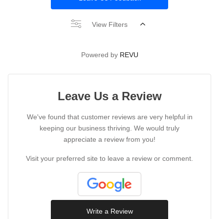
View Filters
Powered by
REVU
Leave Us a Review
We've found that customer reviews are very helpful in
keeping our business thriving. We would truly
appreciate a review from you!
Visit your preferred site to leave a review or comment.
Write a Review