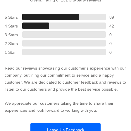
5 Stars
89
4 Stars
42
3 Stars
0
2 Stars
0
1 Star
0
Read our reviews showcasing our customer's experience with our
company, outlining our commitment to service and a happy
customer. We are dedicated to customer feedback and reviews to
listen to our customers and provide the best service possible.
We appreciate our customers taking the time to share their
experiences and look forward to working with you.
Leave Us Feedback