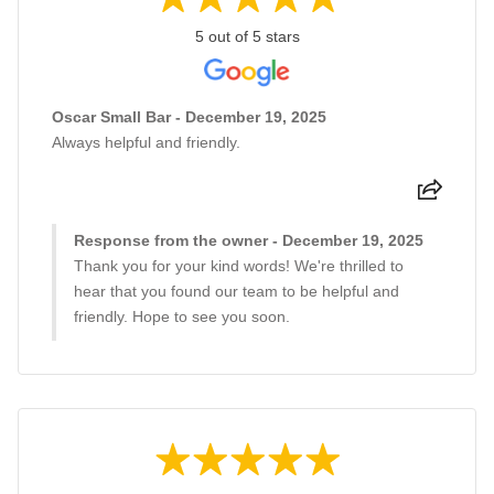
5 out of 5 stars
Oscar Small Bar - December 19, 2025
Always helpful and friendly.
Response from the owner - December 19, 2025
Thank you for your kind words! We're thrilled to
hear that you found our team to be helpful and
friendly. Hope to see you soon.