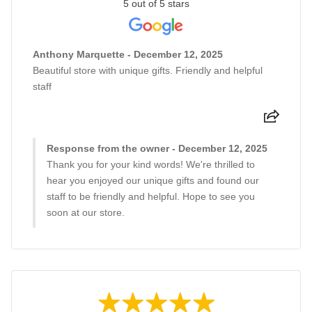
5 out of 5 stars
Anthony Marquette - December 12, 2025
Beautiful store with unique gifts. Friendly and helpful
staff
Response from the owner - December 12, 2025
Thank you for your kind words! We're thrilled to
hear you enjoyed our unique gifts and found our
staff to be friendly and helpful. Hope to see you
soon at our store.