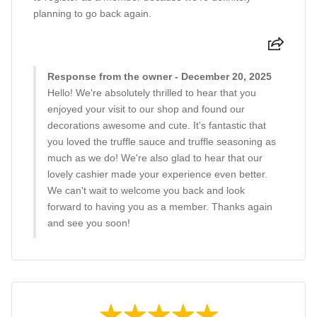
planning to go back again.
Response from the owner - December 20, 2025
Hello! We're absolutely thrilled to hear that you
enjoyed your visit to our shop and found our
decorations awesome and cute. It's fantastic that
you loved the truffle sauce and truffle seasoning as
much as we do! We're also glad to hear that our
lovely cashier made your experience even better.
We can't wait to welcome you back and look
forward to having you as a member. Thanks again
and see you soon!