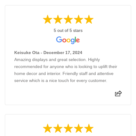
5 out of 5 stars
Keisuke Ota - December 17, 2024
Amazing displays and great selection. Highly
recommended for anyone who is looking to uplift their
home decor and interior. Friendly staff and attentive
service which is a nice touch for every customer.