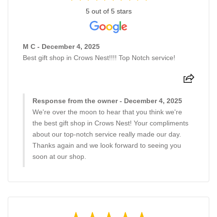
5 out of 5 stars
M C - December 4, 2025
Best gift shop in Crows Nest!!!! Top Notch service!
Response from the owner - December 4, 2025
We're over the moon to hear that you think we're
the best gift shop in Crows Nest! Your compliments
about our top-notch service really made our day.
Thanks again and we look forward to seeing you
soon at our shop.