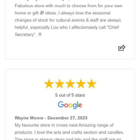
Fabulous store with much to choose from for your own
home or gift 🎁 ideas. I always love the seasonal
changes of stock for cultural events & staff are always
helpful, especially Lou who I affectionately call "Chief
Secretary". 🥂
5 out of 5 stars
Wayne Moore - December 27, 2023
My favourite store in crows nest Amazing range of
products. I love the arts and crafts section and candles.
The store is always clean and tidy and the staff are so