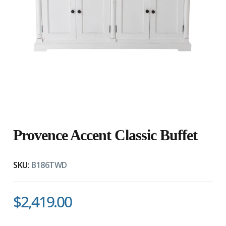
Provence Accent Classic Buffet
SKU:
B186TWD
$2,419.00