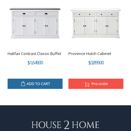
Halifax Contrast Classic Buffet
Provence Hutch Cabinet
$1,649.00
$3,899.00
ADD TO CART
Pre-order