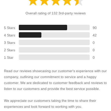
Overall rating of 132 3rd-party reviews
5 Stars
90
4 Stars
42
3 Stars
0
2 Stars
0
1 Star
0
Read our reviews showcasing our customer's experience with our
company, outlining our commitment to service and a happy
customer. We are dedicated to customer feedback and reviews to
listen to our customers and provide the best service possible.
We appreciate our customers taking the time to share their
experiences and look forward to working with you.