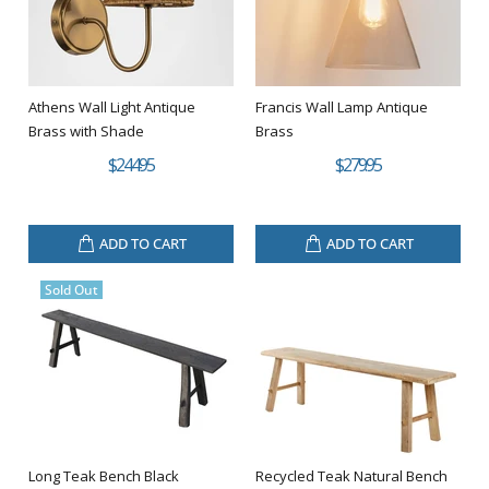
Athens Wall Light Antique
Francis Wall Lamp Antique
Brass with Shade
Brass
$244.95
$279.95
ADD TO CART
ADD TO CART
Sold Out
Long Teak Bench Black
Recycled Teak Natural Bench