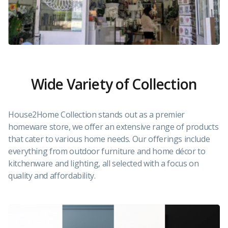
Wide Variety of Collection
House2Home Collection stands out as a premier
homeware store, we offer an extensive range of products
that cater to various home needs. Our offerings include
everything from outdoor furniture and home décor to
kitchenware and lighting, all selected with a focus on
quality and affordability.