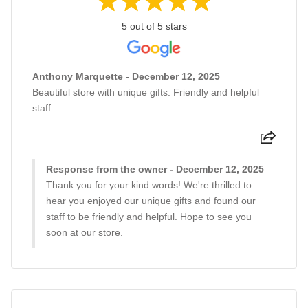
5 out of 5 stars
Anthony Marquette - December 12, 2025
Beautiful store with unique gifts. Friendly and helpful
staff
Response from the owner - December 12, 2025
Thank you for your kind words! We're thrilled to
hear you enjoyed our unique gifts and found our
staff to be friendly and helpful. Hope to see you
soon at our store.