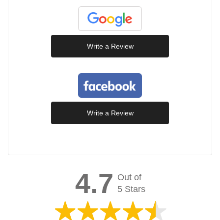
Write a Review
Write a Review
4.7
Out of
5 Stars