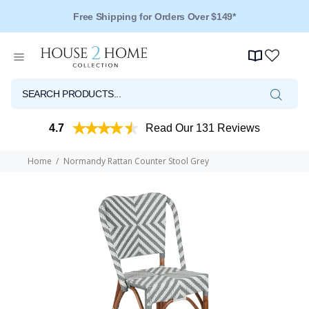
Free Shipping for Orders Over $149*
4.7
Read Our 131 Reviews
Home
Normandy Rattan Counter Stool Grey