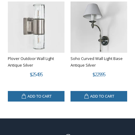
Plover Outdoor Wall Light
Soho Curved Wall Light Base
Antique Silver
Antique Silver
$254.95
$229.95
ADD TO CART
ADD TO CART