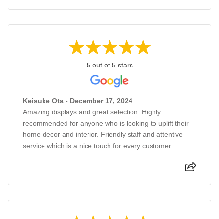
5 out of 5 stars
Keisuke Ota - December 17, 2024
Amazing displays and great selection. Highly
recommended for anyone who is looking to uplift their
home decor and interior. Friendly staff and attentive
service which is a nice touch for every customer.