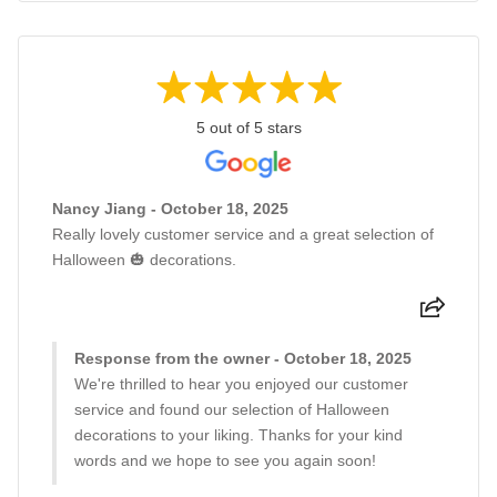
5 out of 5 stars
Nancy Jiang - October 18, 2025
Really lovely customer service and a great selection of
Halloween 🎃 decorations.
Response from the owner - October 18, 2025
We're thrilled to hear you enjoyed our customer
service and found our selection of Halloween
decorations to your liking. Thanks for your kind
words and we hope to see you again soon!