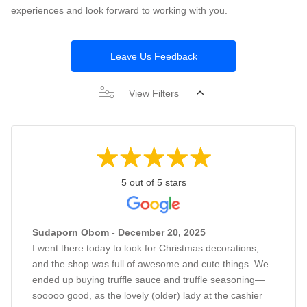
experiences and look forward to working with you.
Leave Us Feedback
View Filters
5 out of 5 stars
Sudaporn Obom - December 20, 2025
I went there today to look for Christmas decorations,
and the shop was full of awesome and cute things. We
ended up buying truffle sauce and truffle seasoning—
sooooo good, as the lovely (older) lady at the cashier