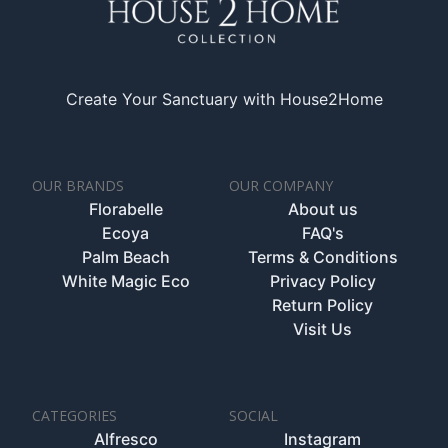
Create Your Sanctuary with House2Home
OUR BRANDS
OUR COMPANY
Florabelle
About us
Ecoya
FAQ's
Palm Beach
Terms & Conditions
White Magic Eco
Privacy Policy
Return Policy
Visit Us
CATEGORIES
SOCIAL
Alfresco
Instagram