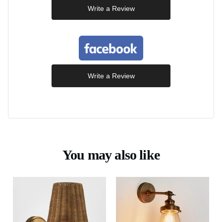
Write a Review
Write a Review
You may also like