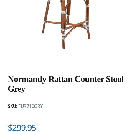
Normandy Rattan Counter Stool
Grey
SKU:
FUR710GRY
$299.95