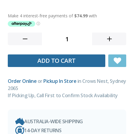
ADD TO CART
Order Online
or
Pickup In Store
in Crows Nest, Sydney
2065
If Picking Up, Call First to Confirm Stock Availability
AUSTRALIA-WIDE SHIPPING
14-DAY RETURNS