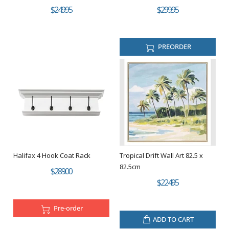
$249.95
$299.95
PREORDER
Halifax 4 Hook Coat Rack
Tropical Drift Wall Art 82.5 x
82.5cm
$289.00
$224.95
Pre-order
ADD TO CART