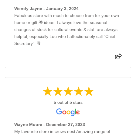
Wendy Jayne - January 3, 2024
Fabulous store with much to choose from for your own
home or gift 🎁 ideas. I always love the seasonal
changes of stock for cultural events & staff are always
helpful, especially Lou who I affectionately call "Chief
Secretary". 🥂
5 out of 5 stars
Wayne Moore - December 27, 2023
My favourite store in crows nest Amazing range of