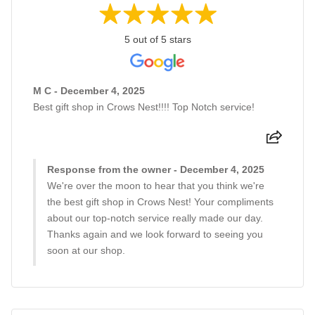
5 out of 5 stars
M C - December 4, 2025
Best gift shop in Crows Nest!!!! Top Notch service!
Response from the owner - December 4, 2025
We're over the moon to hear that you think we're
the best gift shop in Crows Nest! Your compliments
about our top-notch service really made our day.
Thanks again and we look forward to seeing you
soon at our shop.