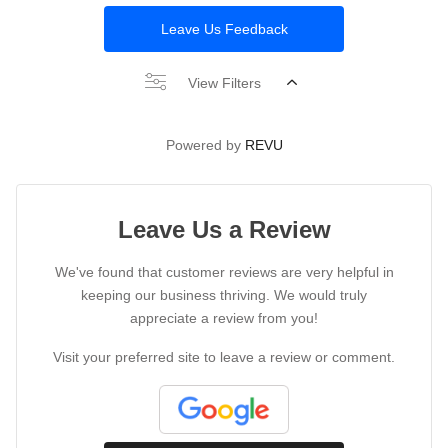
Leave Us Feedback
View Filters
Powered by
REVU
Leave Us a Review
We've found that customer reviews are very helpful in
keeping our business thriving. We would truly
appreciate a review from you!
Visit your preferred site to leave a review or comment.