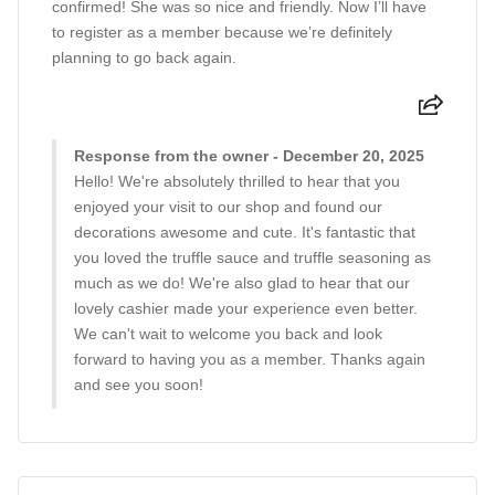
confirmed! She was so nice and friendly. Now I’ll have
to register as a member because we’re definitely
planning to go back again.
Response from the owner - December 20, 2025
Hello! We're absolutely thrilled to hear that you
enjoyed your visit to our shop and found our
decorations awesome and cute. It's fantastic that
you loved the truffle sauce and truffle seasoning as
much as we do! We're also glad to hear that our
lovely cashier made your experience even better.
We can't wait to welcome you back and look
forward to having you as a member. Thanks again
and see you soon!