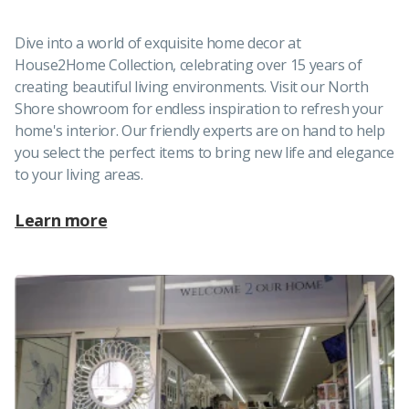
Dive into a world of exquisite home decor at
House2Home Collection, celebrating over 15 years of
creating beautiful living environments. Visit our North
Shore showroom for endless inspiration to refresh your
home's interior. Our friendly experts are on hand to help
you select the perfect items to bring new life and elegance
to your living areas.
Learn more