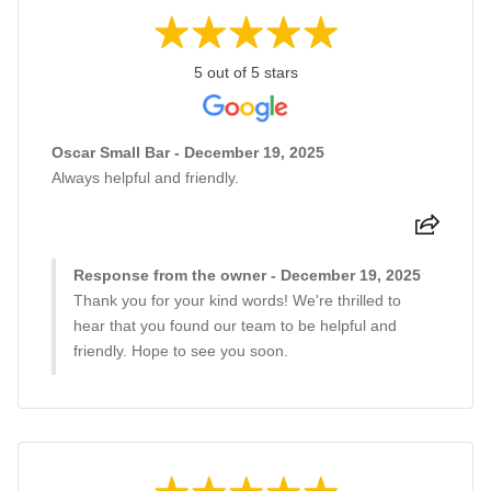
5 out of 5 stars
Oscar Small Bar - December 19, 2025
Always helpful and friendly.
Response from the owner - December 19, 2025
Thank you for your kind words! We're thrilled to
hear that you found our team to be helpful and
friendly. Hope to see you soon.