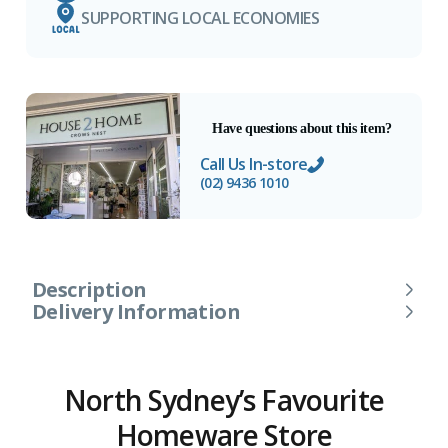
SUPPORTING LOCAL ECONOMIES
Have questions about this item?
Call Us In-store
(02) 9436 1010
Description
Delivery Information
North Sydney’s Favourite
Homeware Store