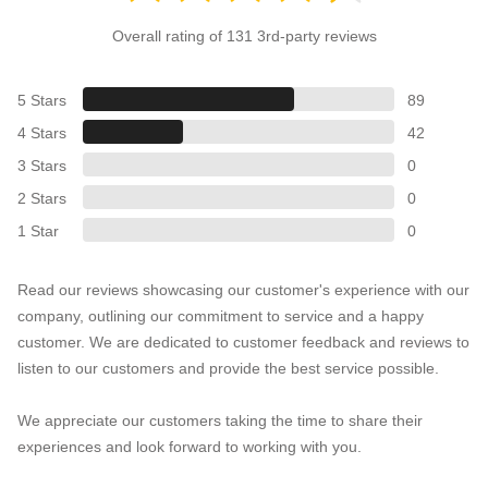
Overall rating of 131 3rd-party reviews
5 Stars
89
4 Stars
42
3 Stars
0
2 Stars
0
1 Star
0
Read our reviews showcasing our customer's experience with our
company, outlining our commitment to service and a happy
customer. We are dedicated to customer feedback and reviews to
listen to our customers and provide the best service possible.
We appreciate our customers taking the time to share their
experiences and look forward to working with you.