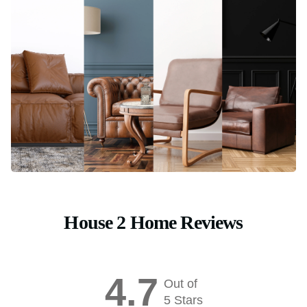
House 2 Home Reviews
4.7
Out of
5 Stars