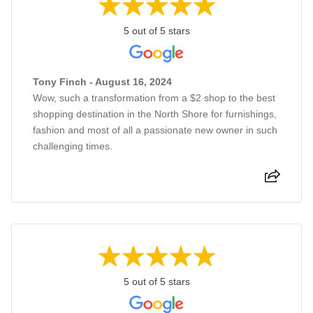
5 out of 5 stars
Tony Finch - August 16, 2024
Wow, such a transformation from a $2 shop to the best
shopping destination in the North Shore for furnishings,
fashion and most of all a passionate new owner in such
challenging times.
5 out of 5 stars