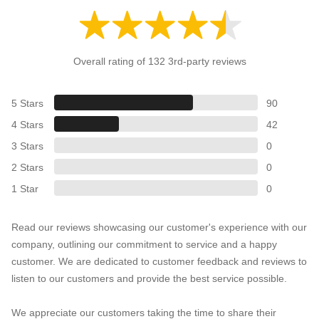
Overall rating of 132 3rd-party reviews
5 Stars
90
4 Stars
42
3 Stars
0
2 Stars
0
1 Star
0
Read our reviews showcasing our customer's experience with our
company, outlining our commitment to service and a happy
customer. We are dedicated to customer feedback and reviews to
listen to our customers and provide the best service possible.
We appreciate our customers taking the time to share their