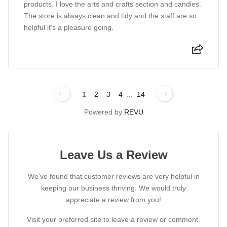
products. I love the arts and crafts section and candles.
The store is always clean and tidy and the staff are so
helpful it's a pleasure going.
1
2
3
4
...
14
Powered by
REVU
Leave Us a Review
We've found that customer reviews are very helpful in
keeping our business thriving. We would truly
appreciate a review from you!
Visit your preferred site to leave a review or comment.