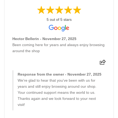
5 out of 5 stars
Hector Bellerin - November 27, 2025
Been coming here for years and always enjoy browsing
around the shop
Response from the owner - November 27, 2025
We're glad to hear that you've been with us for
years and still enjoy browsing around our shop.
Your continued support means the world to us.
Thanks again and we look forward to your next
visit!