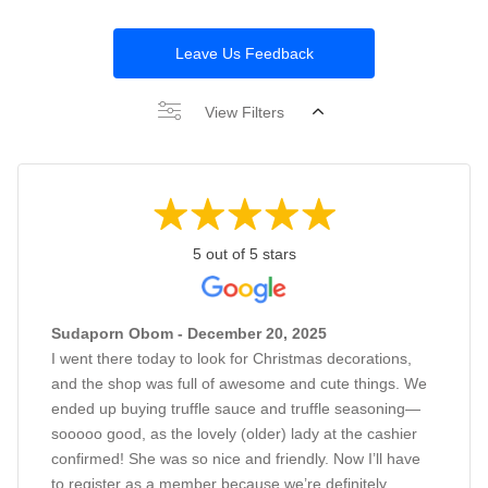
Leave Us Feedback
View Filters
5 out of 5 stars
Sudaporn Obom - December 20, 2025
I went there today to look for Christmas decorations,
and the shop was full of awesome and cute things. We
ended up buying truffle sauce and truffle seasoning—
sooooo good, as the lovely (older) lady at the cashier
confirmed! She was so nice and friendly. Now I’ll have
to register as a member because we’re definitely