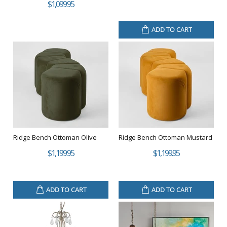
$1,099.95
ADD TO CART
Ridge Bench Ottoman Olive
Ridge Bench Ottoman Mustard
$1,199.95
$1,199.95
ADD TO CART
ADD TO CART