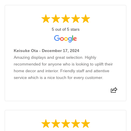
5 out of 5 stars
Keisuke Ota - December 17, 2024
Amazing displays and great selection. Highly
recommended for anyone who is looking to uplift their
home decor and interior. Friendly staff and attentive
service which is a nice touch for every customer.