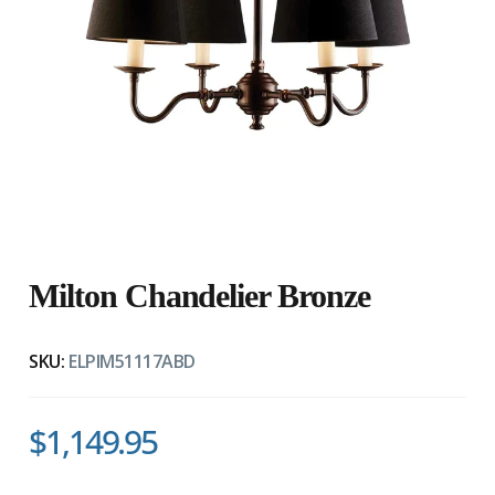
Milton Chandelier Bronze
SKU:
ELPIM51117ABD
$1,149.95