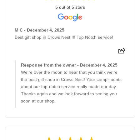
5 out of 5 stars
M C - December 4, 2025
Best gift shop in Crows Nest!!!! Top Notch service!
Response from the owner - December 4, 2025
We're over the moon to hear that you think we're
the best gift shop in Crows Nest! Your compliments
about our top-notch service really made our day.
Thanks again and we look forward to seeing you
soon at our shop.