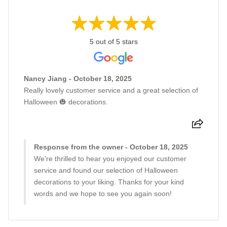
5 out of 5 stars
Nancy Jiang - October 18, 2025
Really lovely customer service and a great selection of
Halloween 🎃 decorations.
Response from the owner - October 18, 2025
We're thrilled to hear you enjoyed our customer
service and found our selection of Halloween
decorations to your liking. Thanks for your kind
words and we hope to see you again soon!