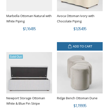
Marbella Ottoman Natural with
Avoca Ottoman Ivory with
White Piping
Chocolate Piping
$1,164.95
$1,054.95
ADD TO CART
Sold Out
Newport Storage Ottoman
Ridge Bench Ottoman Dune
White & Blue Pin Stripe
$1,199.95