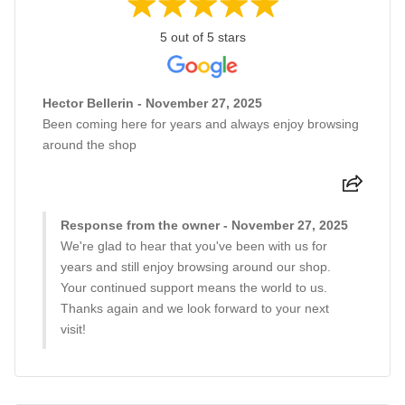
5 out of 5 stars
Hector Bellerin - November 27, 2025
Been coming here for years and always enjoy browsing
around the shop
Response from the owner - November 27, 2025
We're glad to hear that you've been with us for
years and still enjoy browsing around our shop.
Your continued support means the world to us.
Thanks again and we look forward to your next
visit!