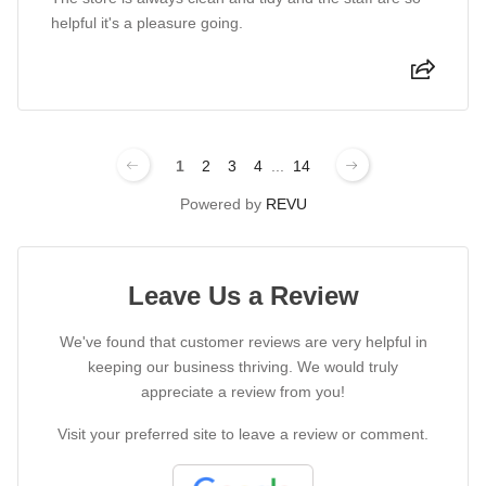
helpful it's a pleasure going.
1
2
3
4
...
14
Powered by
REVU
Leave Us a Review
We've found that customer reviews are very helpful in
keeping our business thriving. We would truly
appreciate a review from you!
Visit your preferred site to leave a review or comment.