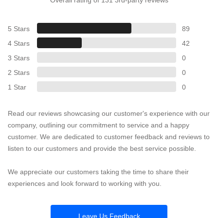
5 Stars
89
4 Stars
42
3 Stars
0
2 Stars
0
1 Star
0
Read our reviews showcasing our customer's experience with our
company, outlining our commitment to service and a happy
customer. We are dedicated to customer feedback and reviews to
listen to our customers and provide the best service possible.
We appreciate our customers taking the time to share their
experiences and look forward to working with you.
Leave Us Feedback