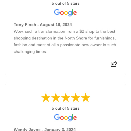
5 out of 5 stars
Tony Finch - August 16, 2024
Wow, such a transformation from a $2 shop to the best
shopping destination in the North Shore for furnishings,
fashion and most of all a passionate new owner in such
challenging times.
5 out of 5 stars
Wendy Jayne - January 3, 2024