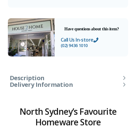
Have questions about this item?
Call Us In-store
(02) 9436 1010
Description
Delivery Information
North Sydney’s Favourite
Homeware Store