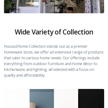
Wide Variety of Collection
House2Home Collection stands out as a premier
homeware store, we offer an extensive range of products
that cater to various home needs. Our offerings include
everything from outdoor furniture and home décor to
kitchenware and lighting, all selected with a focus on
quality and affordability.