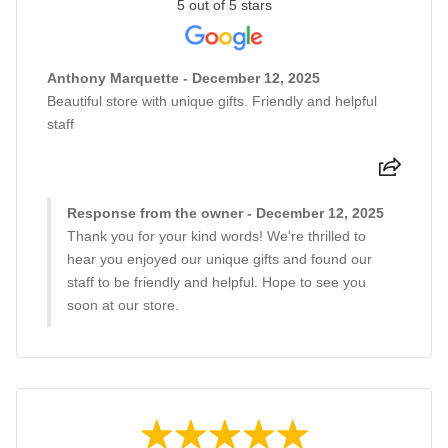
5 out of 5 stars
Anthony Marquette - December 12, 2025
Beautiful store with unique gifts. Friendly and helpful
staff
Response from the owner - December 12, 2025
Thank you for your kind words! We're thrilled to
hear you enjoyed our unique gifts and found our
staff to be friendly and helpful. Hope to see you
soon at our store.