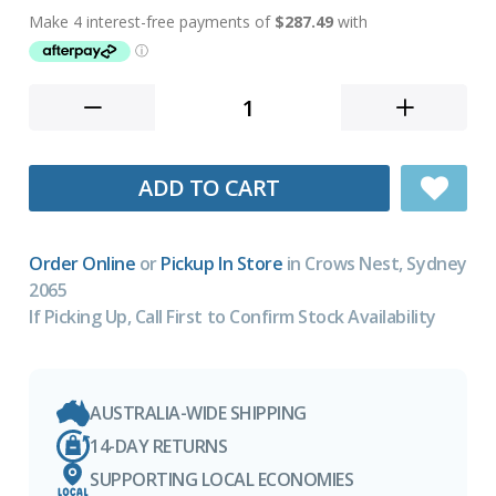
ADD TO CART
Order Online
or
Pickup In Store
in Crows Nest, Sydney
2065
If Picking Up, Call First to Confirm Stock Availability
AUSTRALIA-WIDE SHIPPING
14-DAY RETURNS
SUPPORTING LOCAL ECONOMIES