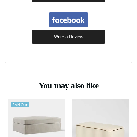
Write a Review
You may also like
Sold Out