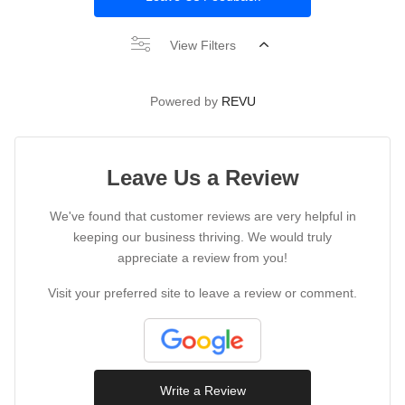
View Filters
Powered by
REVU
Leave Us a Review
We've found that customer reviews are very helpful in
keeping our business thriving. We would truly
appreciate a review from you!
Visit your preferred site to leave a review or comment.
Write a Review