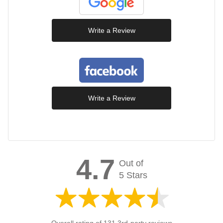
Write a Review
Write a Review
4.7
Out of
5 Stars
Overall rating of 131 3rd-party reviews