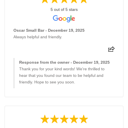
5 out of 5 stars
Oscar Small Bar - December 19, 2025
Always helpful and friendly.
Response from the owner - December 19, 2025
Thank you for your kind words! We're thrilled to
hear that you found our team to be helpful and
friendly. Hope to see you soon.