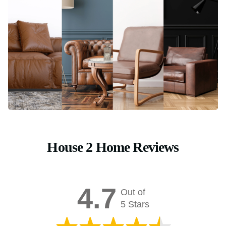
House 2 Home Reviews
4.7
Out of
5 Stars