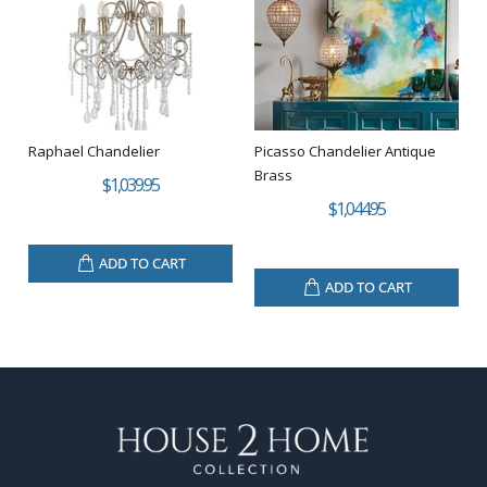
Raphael Chandelier
Picasso Chandelier Antique
Brass
$1,039.95
$1,044.95
ADD TO CART
ADD TO CART