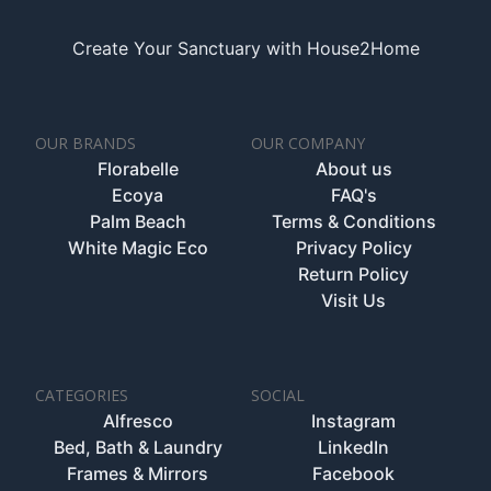
Create Your Sanctuary with House2Home
OUR BRANDS
OUR COMPANY
Florabelle
About us
Ecoya
FAQ's
Palm Beach
Terms & Conditions
White Magic Eco
Privacy Policy
Return Policy
Visit Us
CATEGORIES
SOCIAL
Alfresco
Instagram
Bed, Bath & Laundry
LinkedIn
Frames & Mirrors
Facebook