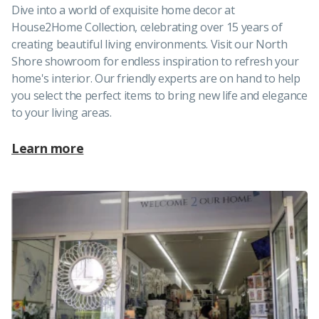
Dive into a world of exquisite home decor at
House2Home Collection, celebrating over 15 years of
creating beautiful living environments. Visit our North
Shore showroom for endless inspiration to refresh your
home's interior. Our friendly experts are on hand to help
you select the perfect items to bring new life and elegance
to your living areas.
Learn more