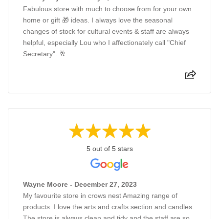
Fabulous store with much to choose from for your own
home or gift 🎁 ideas. I always love the seasonal
changes of stock for cultural events & staff are always
helpful, especially Lou who I affectionately call "Chief
Secretary". 🥂
5 out of 5 stars
Wayne Moore - December 27, 2023
My favourite store in crows nest Amazing range of
products. I love the arts and crafts section and candles.
The store is always clean and tidy and the staff are so