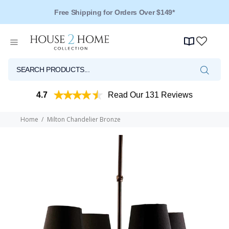
Free Shipping for Orders Over $149*
4.7
Read Our 131 Reviews
Home
Milton Chandelier Bronze