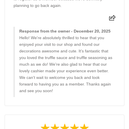
planning to go back again.
Response from the owner - December 20, 2025
Hello! We're absolutely thrilled to hear that you
enjoyed your visit to our shop and found our
decorations awesome and cute. It's fantastic that
you loved the truffle sauce and truffle seasoning as
much as we do! We're also glad to hear that our
lovely cashier made your experience even better.
We can't wait to welcome you back and look
forward to having you as a member. Thanks again
and see you soon!