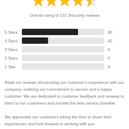
Overall rating of 132 3rd-party reviews
5 Stars
90
4 Stars
42
3 Stars
0
2 Stars
0
1 Star
0
Read our reviews showcasing our customer's experience with our
company, outlining our commitment to service and a happy
customer. We are dedicated to customer feedback and reviews to
listen to our customers and provide the best service possible.
We appreciate our customers taking the time to share their
experiences and look forward to working with you.