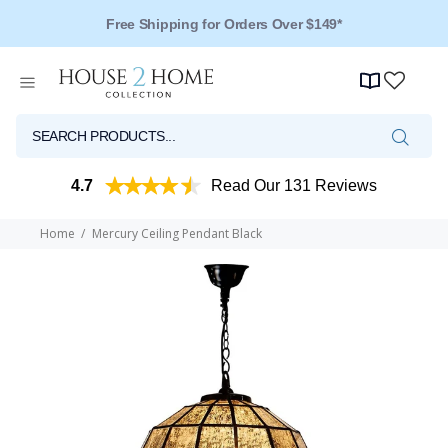
Free Shipping for Orders Over $149*
4.7
Read Our 131 Reviews
Home
Mercury Ceiling Pendant Black