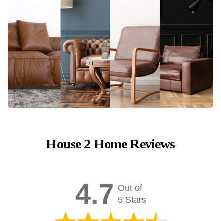
House 2 Home Reviews
4.7
Out of
5 Stars