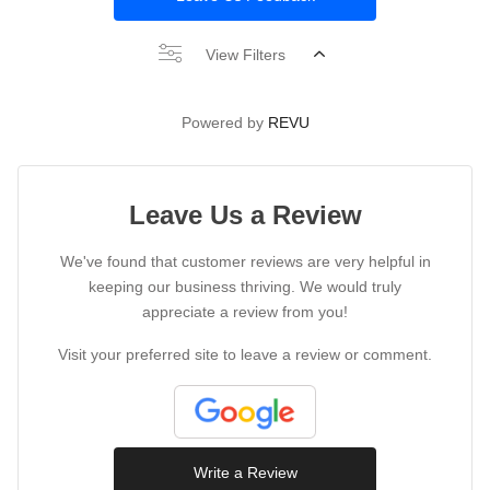
View Filters
Powered by
REVU
Leave Us a Review
We've found that customer reviews are very helpful in
keeping our business thriving. We would truly
appreciate a review from you!
Visit your preferred site to leave a review or comment.
Write a Review