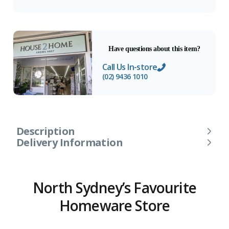
Have questions about this item?
Call Us In-store
(02) 9436 1010
Description
Delivery Information
North Sydney’s Favourite
Homeware Store