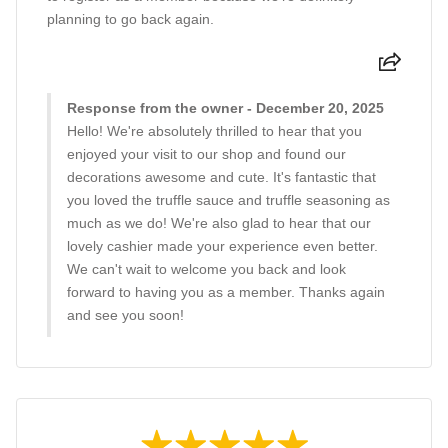
planning to go back again.
Response from the owner - December 20, 2025
Hello! We're absolutely thrilled to hear that you
enjoyed your visit to our shop and found our
decorations awesome and cute. It's fantastic that
you loved the truffle sauce and truffle seasoning as
much as we do! We're also glad to hear that our
lovely cashier made your experience even better.
We can't wait to welcome you back and look
forward to having you as a member. Thanks again
and see you soon!