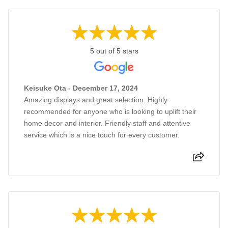
5 out of 5 stars
Keisuke Ota - December 17, 2024
Amazing displays and great selection. Highly
recommended for anyone who is looking to uplift their
home decor and interior. Friendly staff and attentive
service which is a nice touch for every customer.