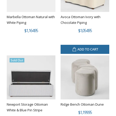
Marbella Ottoman Natural with
Avoca Ottoman Ivory with
White Piping
Chocolate Piping
$1,164.95
$1,054.95
ADD TO CART
Sold Out
Newport Storage Ottoman
Ridge Bench Ottoman Dune
White & Blue Pin Stripe
$1,199.95