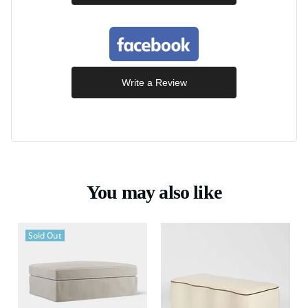
Write a Review
You may also like
Sold Out