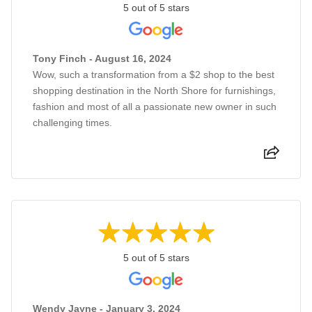
5 out of 5 stars
Tony Finch - August 16, 2024
Wow, such a transformation from a $2 shop to the best
shopping destination in the North Shore for furnishings,
fashion and most of all a passionate new owner in such
challenging times.
5 out of 5 stars
Wendy Jayne - January 3, 2024