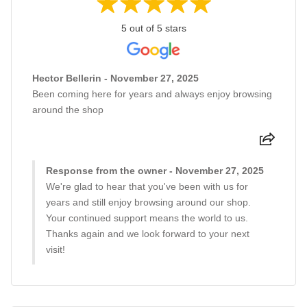
5 out of 5 stars
Hector Bellerin - November 27, 2025
Been coming here for years and always enjoy browsing
around the shop
Response from the owner - November 27, 2025
We're glad to hear that you've been with us for
years and still enjoy browsing around our shop.
Your continued support means the world to us.
Thanks again and we look forward to your next
visit!