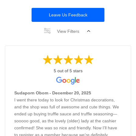
Leave Us Feedback
View Filters
5 out of 5 stars
Sudaporn Obom - December 20, 2025
I went there today to look for Christmas decorations,
and the shop was full of awesome and cute things. We
ended up buying truffle sauce and truffle seasoning—
sooooo good, as the lovely (older) lady at the cashier
confirmed! She was so nice and friendly. Now I’ll have
to register as a member because we’re definitely