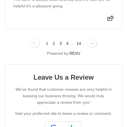
helpful it's a pleasure going.
1
2
3
4
...
14
Powered by
REVU
Leave Us a Review
We've found that customer reviews are very helpful in
keeping our business thriving. We would truly
appreciate a review from you!
Visit your preferred site to leave a review or comment.