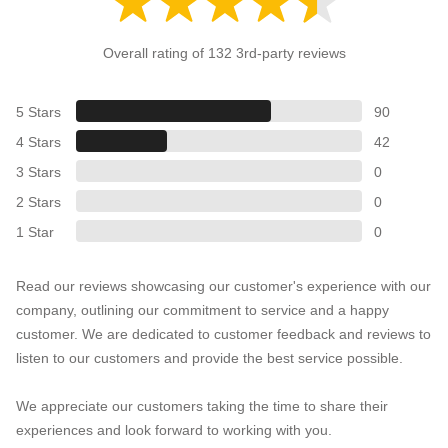
Overall rating of 132 3rd-party reviews
5 Stars
90
4 Stars
42
3 Stars
0
2 Stars
0
1 Star
0
Read our reviews showcasing our customer's experience with our
company, outlining our commitment to service and a happy
customer. We are dedicated to customer feedback and reviews to
listen to our customers and provide the best service possible.
We appreciate our customers taking the time to share their
experiences and look forward to working with you.