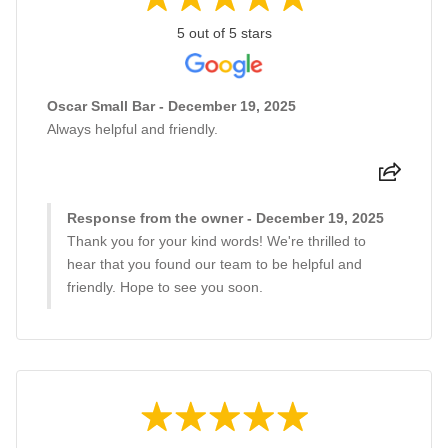
5 out of 5 stars
Oscar Small Bar - December 19, 2025
Always helpful and friendly.
Response from the owner - December 19, 2025
Thank you for your kind words! We're thrilled to
hear that you found our team to be helpful and
friendly. Hope to see you soon.