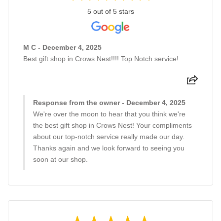
5 out of 5 stars
M C - December 4, 2025
Best gift shop in Crows Nest!!!! Top Notch service!
Response from the owner - December 4, 2025
We're over the moon to hear that you think we're
the best gift shop in Crows Nest! Your compliments
about our top-notch service really made our day.
Thanks again and we look forward to seeing you
soon at our shop.