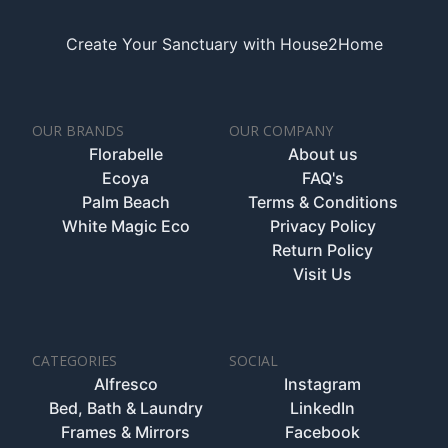
Create Your Sanctuary with House2Home
OUR BRANDS
OUR COMPANY
Florabelle
About us
Ecoya
FAQ's
Palm Beach
Terms & Conditions
White Magic Eco
Privacy Policy
Return Policy
Visit Us
CATEGORIES
SOCIAL
Alfresco
Instagram
Bed, Bath & Laundry
LinkedIn
Frames & Mirrors
Facebook