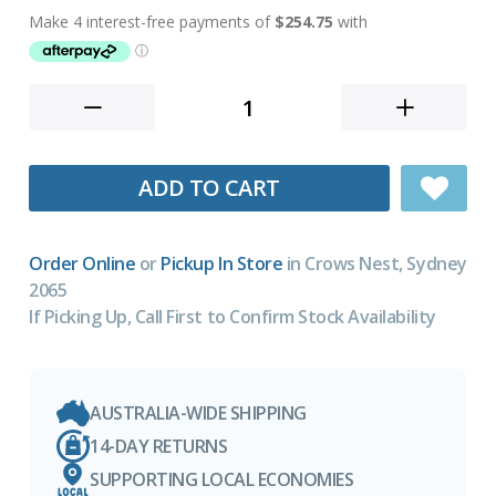
ADD TO CART
Order Online
or
Pickup In Store
in Crows Nest, Sydney
2065
If Picking Up, Call First to Confirm Stock Availability
AUSTRALIA-WIDE SHIPPING
14-DAY RETURNS
SUPPORTING LOCAL ECONOMIES