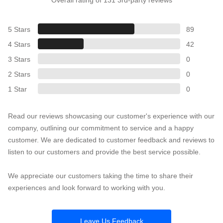
5 Stars
89
4 Stars
42
3 Stars
0
2 Stars
0
1 Star
0
Read our reviews showcasing our customer's experience with our
company, outlining our commitment to service and a happy
customer. We are dedicated to customer feedback and reviews to
listen to our customers and provide the best service possible.
We appreciate our customers taking the time to share their
experiences and look forward to working with you.
Leave Us Feedback