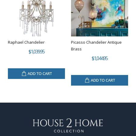
Raphael Chandelier
Picasso Chandelier Antique
Brass
$1,039.95
$1,044.95
ADD TO CART
ADD TO CART