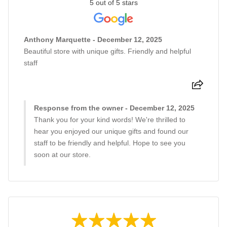
5 out of 5 stars
Anthony Marquette - December 12, 2025
Beautiful store with unique gifts. Friendly and helpful
staff
Response from the owner - December 12, 2025
Thank you for your kind words! We're thrilled to
hear you enjoyed our unique gifts and found our
staff to be friendly and helpful. Hope to see you
soon at our store.