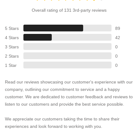
Overall rating of 131 3rd-party reviews
5 Stars
89
4 Stars
42
3 Stars
0
2 Stars
0
1 Star
0
Read our reviews showcasing our customer's experience with our
company, outlining our commitment to service and a happy
customer. We are dedicated to customer feedback and reviews to
listen to our customers and provide the best service possible.
We appreciate our customers taking the time to share their
experiences and look forward to working with you.