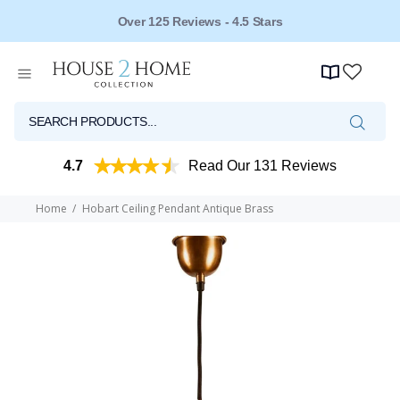
Over 125 Reviews - 4.5 Stars
4.7
Read Our 131 Reviews
Home
Hobart Ceiling Pendant Antique Brass