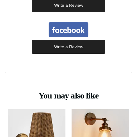
Write a Review
Write a Review
You may also like