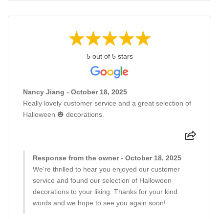
5 out of 5 stars
Nancy Jiang - October 18, 2025
Really lovely customer service and a great selection of
Halloween 🎃 decorations.
Response from the owner - October 18, 2025
We're thrilled to hear you enjoyed our customer
service and found our selection of Halloween
decorations to your liking. Thanks for your kind
words and we hope to see you again soon!