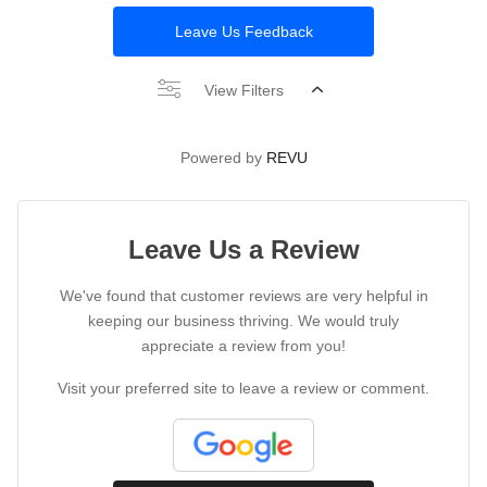
Leave Us Feedback
View Filters
Powered by
REVU
Leave Us a Review
We've found that customer reviews are very helpful in
keeping our business thriving. We would truly
appreciate a review from you!
Visit your preferred site to leave a review or comment.