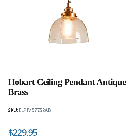
Hobart Ceiling Pendant Antique
Brass
SKU:
ELPIM57752AB
$229.95