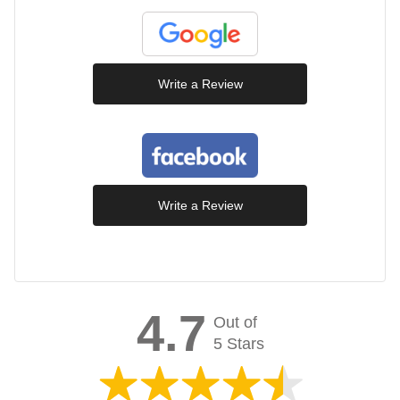
Write a Review
Write a Review
4.7
Out of
5 Stars