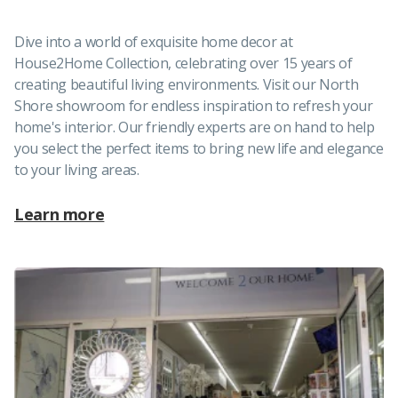
Dive into a world of exquisite home decor at
House2Home Collection, celebrating over 15 years of
creating beautiful living environments. Visit our North
Shore showroom for endless inspiration to refresh your
home's interior. Our friendly experts are on hand to help
you select the perfect items to bring new life and elegance
to your living areas.
Learn more