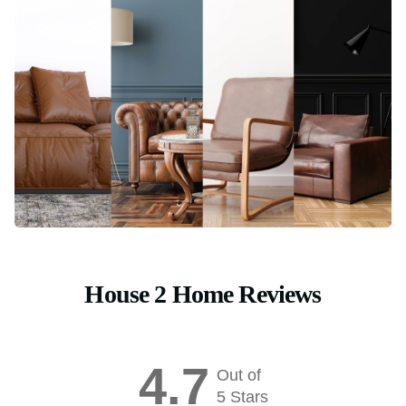
House 2 Home Reviews
4.7
Out of
5 Stars