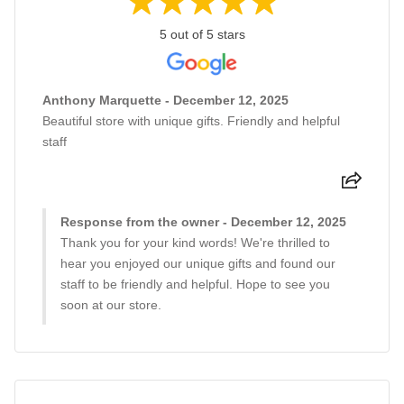
5 out of 5 stars
Anthony Marquette - December 12, 2025
Beautiful store with unique gifts. Friendly and helpful
staff
Response from the owner - December 12, 2025
Thank you for your kind words! We're thrilled to
hear you enjoyed our unique gifts and found our
staff to be friendly and helpful. Hope to see you
soon at our store.