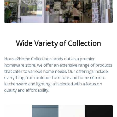
Wide Variety of Collection
House2Home Collection stands out as a premier
homeware store, we offer an extensive range of products
that cater to various home needs. Our offerings include
everything from outdoor furniture and home décor to
kitchenware and lighting, all selected with a focus on
quality and affordability.