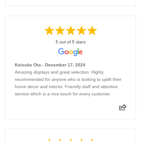
5 out of 5 stars
Keisuke Ota - December 17, 2024
Amazing displays and great selection. Highly
recommended for anyone who is looking to uplift their
home decor and interior. Friendly staff and attentive
service which is a nice touch for every customer.