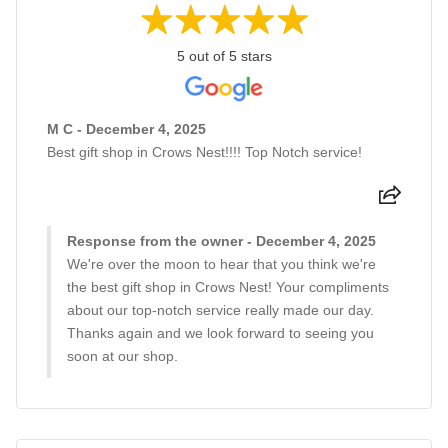
5 out of 5 stars
M C - December 4, 2025
Best gift shop in Crows Nest!!!! Top Notch service!
Response from the owner - December 4, 2025
We're over the moon to hear that you think we're
the best gift shop in Crows Nest! Your compliments
about our top-notch service really made our day.
Thanks again and we look forward to seeing you
soon at our shop.