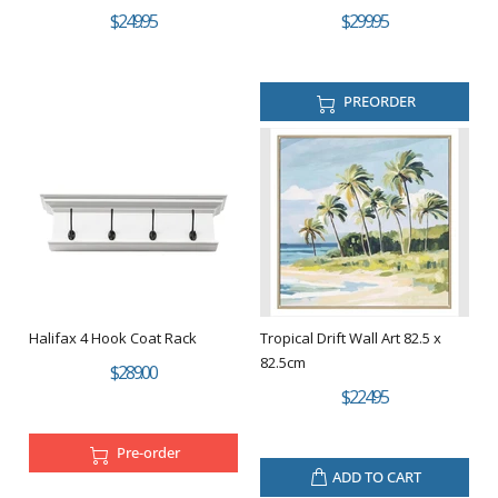
$249.95
$299.95
PREORDER
Halifax 4 Hook Coat Rack
Tropical Drift Wall Art 82.5 x
82.5cm
$289.00
$224.95
Pre-order
ADD TO CART