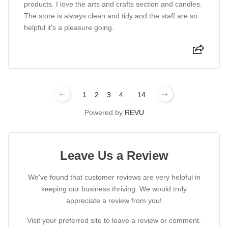
products. I love the arts and crafts section and candles.
The store is always clean and tidy and the staff are so
helpful it's a pleasure going.
1
2
3
4
...
14
Powered by
REVU
Leave Us a Review
We've found that customer reviews are very helpful in
keeping our business thriving. We would truly
appreciate a review from you!
Visit your preferred site to leave a review or comment.