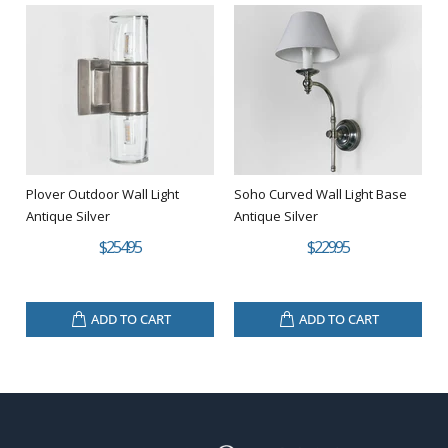
Plover Outdoor Wall Light
Soho Curved Wall Light Base
Antique Silver
Antique Silver
$254.95
$229.95
ADD TO CART
ADD TO CART