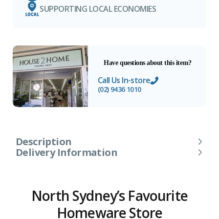
SUPPORTING LOCAL ECONOMIES
Have questions about this item?
Call Us In-store
(02) 9436 1010
Description
Delivery Information
North Sydney’s Favourite
Homeware Store