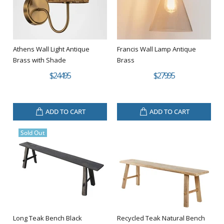
Athens Wall Light Antique
Francis Wall Lamp Antique
Brass with Shade
Brass
$244.95
$279.95
ADD TO CART
ADD TO CART
Sold Out
Long Teak Bench Black
Recycled Teak Natural Bench