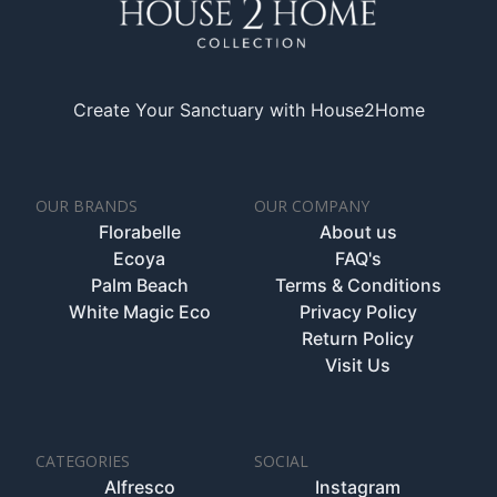
Create Your Sanctuary with House2Home
OUR BRANDS
OUR COMPANY
Florabelle
About us
Ecoya
FAQ's
Palm Beach
Terms & Conditions
White Magic Eco
Privacy Policy
Return Policy
Visit Us
CATEGORIES
SOCIAL
Alfresco
Instagram