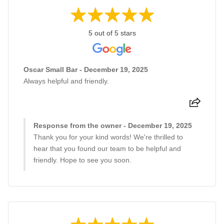
5 out of 5 stars
Oscar Small Bar - December 19, 2025
Always helpful and friendly.
Response from the owner - December 19, 2025
Thank you for your kind words! We're thrilled to
hear that you found our team to be helpful and
friendly. Hope to see you soon.