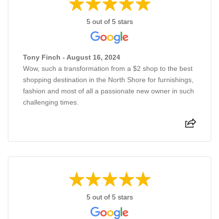
5 out of 5 stars
Tony Finch - August 16, 2024
Wow, such a transformation from a $2 shop to the best
shopping destination in the North Shore for furnishings,
fashion and most of all a passionate new owner in such
challenging times.
5 out of 5 stars