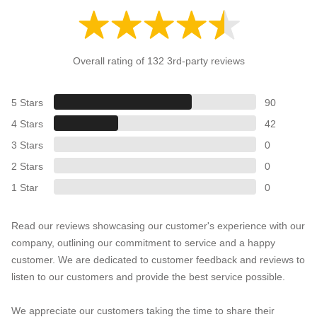
Overall rating of 132 3rd-party reviews
5 Stars
90
4 Stars
42
3 Stars
0
2 Stars
0
1 Star
0
Read our reviews showcasing our customer's experience with our
company, outlining our commitment to service and a happy
customer. We are dedicated to customer feedback and reviews to
listen to our customers and provide the best service possible.
We appreciate our customers taking the time to share their