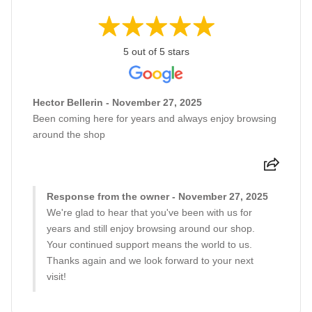
5 out of 5 stars
Hector Bellerin - November 27, 2025
Been coming here for years and always enjoy browsing
around the shop
Response from the owner - November 27, 2025
We're glad to hear that you've been with us for
years and still enjoy browsing around our shop.
Your continued support means the world to us.
Thanks again and we look forward to your next
visit!