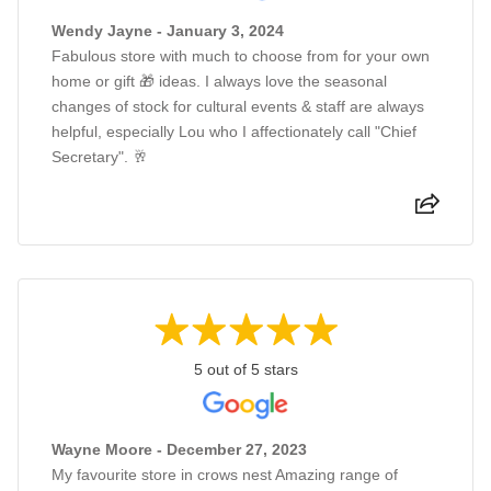
Wendy Jayne - January 3, 2024
Fabulous store with much to choose from for your own
home or gift 🎁 ideas. I always love the seasonal
changes of stock for cultural events & staff are always
helpful, especially Lou who I affectionately call "Chief
Secretary". 🥂
5 out of 5 stars
Wayne Moore - December 27, 2023
My favourite store in crows nest Amazing range of