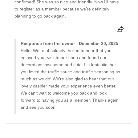
confirmed! She was so nice and friendly. Now I’ll have
to register as a member because we’re definitely
planning to go back again.
Response from the owner - December 20, 2025
Hello! We're absolutely thrilled to hear that you
enjoyed your visit to our shop and found our
decorations awesome and cute. It's fantastic that
you loved the truffle sauce and truffle seasoning as
much as we do! We're also glad to hear that our
lovely cashier made your experience even better.
We can't wait to welcome you back and look
forward to having you as a member. Thanks again
and see you soon!