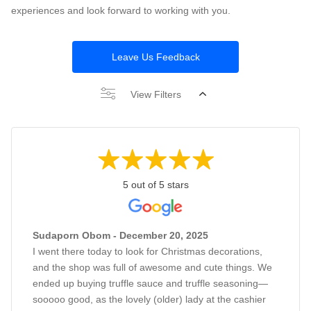
experiences and look forward to working with you.
Leave Us Feedback
View Filters
5 out of 5 stars
Sudaporn Obom - December 20, 2025
I went there today to look for Christmas decorations,
and the shop was full of awesome and cute things. We
ended up buying truffle sauce and truffle seasoning—
sooooo good, as the lovely (older) lady at the cashier