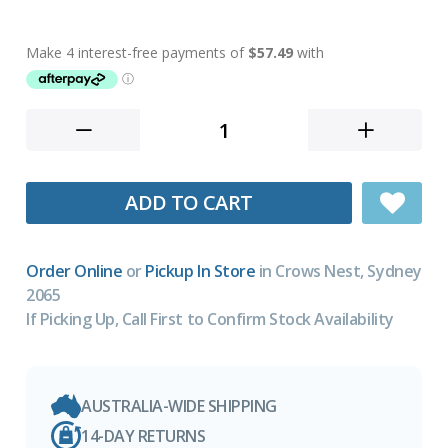
ADD TO CART
Order Online
or
Pickup In Store
in Crows Nest, Sydney
2065
If Picking Up, Call First to Confirm Stock Availability
AUSTRALIA-WIDE SHIPPING
14-DAY RETURNS