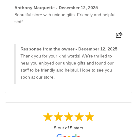
Anthony Marquette - December 12, 2025
Beautiful store with unique gifts. Friendly and helpful
staff
Response from the owner - December 12, 2025
Thank you for your kind words! We're thrilled to
hear you enjoyed our unique gifts and found our
staff to be friendly and helpful. Hope to see you
soon at our store.
5 out of 5 stars