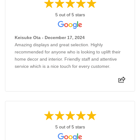
5 out of 5 stars
Keisuke Ota - December 17, 2024
Amazing displays and great selection. Highly
recommended for anyone who is looking to uplift their
home decor and interior. Friendly staff and attentive
service which is a nice touch for every customer.
5 out of 5 stars