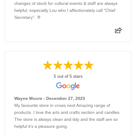
changes of stock for cultural events & staff are always
helpful, especially Lou who I affectionately call "Chief
Secretary". 🥂
5 out of 5 stars
Wayne Moore - December 27, 2023
My favourite store in crows nest Amazing range of
products. I love the arts and crafts section and candles.
The store is always clean and tidy and the staff are so
helpful it's a pleasure going.