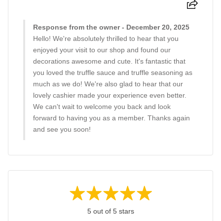
Response from the owner - December 20, 2025
Hello! We're absolutely thrilled to hear that you
enjoyed your visit to our shop and found our
decorations awesome and cute. It's fantastic that
you loved the truffle sauce and truffle seasoning as
much as we do! We're also glad to hear that our
lovely cashier made your experience even better.
We can't wait to welcome you back and look
forward to having you as a member. Thanks again
and see you soon!
5 out of 5 stars