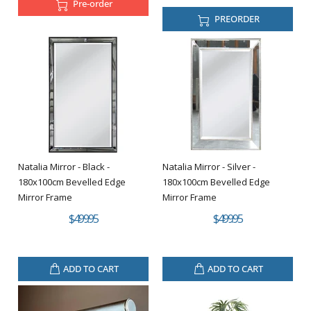
Pre-order
PREORDER
Natalia Mirror - Black -
Natalia Mirror - Silver -
180x100cm Bevelled Edge
180x100cm Bevelled Edge
Mirror Frame
Mirror Frame
$499.95
$499.95
ADD TO CART
ADD TO CART