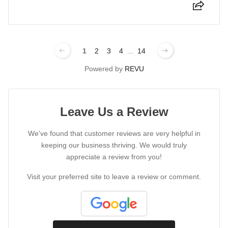
1
2
3
4
...
14
Powered by
REVU
Leave Us a Review
We've found that customer reviews are very helpful in
keeping our business thriving. We would truly
appreciate a review from you!
Visit your preferred site to leave a review or comment.