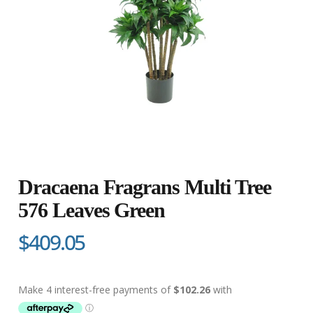
Dracaena Fragrans Multi Tree
576 Leaves Green
$409.05