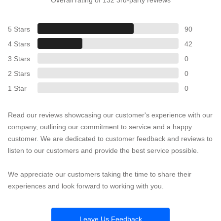
Overall rating of 132 3rd-party reviews
5 Stars
90
4 Stars
42
3 Stars
0
2 Stars
0
1 Star
0
Read our reviews showcasing our customer's experience with our
company, outlining our commitment to service and a happy
customer. We are dedicated to customer feedback and reviews to
listen to our customers and provide the best service possible.
We appreciate our customers taking the time to share their
experiences and look forward to working with you.
Leave Us Feedback