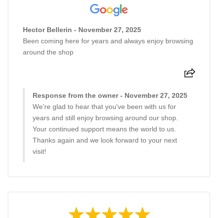
Hector Bellerin - November 27, 2025
Been coming here for years and always enjoy browsing
around the shop
Response from the owner - November 27, 2025
We're glad to hear that you've been with us for
years and still enjoy browsing around our shop.
Your continued support means the world to us.
Thanks again and we look forward to your next
visit!