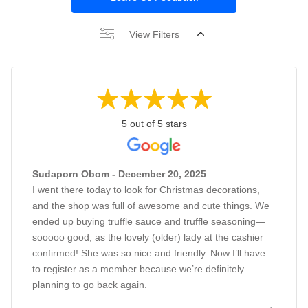
View Filters
5 out of 5 stars
Sudaporn Obom - December 20, 2025
I went there today to look for Christmas decorations,
and the shop was full of awesome and cute things. We
ended up buying truffle sauce and truffle seasoning—
sooooo good, as the lovely (older) lady at the cashier
confirmed! She was so nice and friendly. Now I’ll have
to register as a member because we’re definitely
planning to go back again.