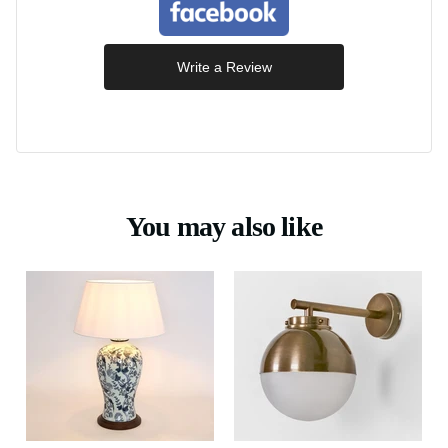
Write a Review
You may also like