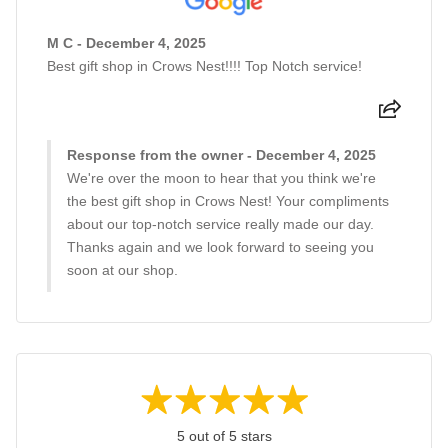
M C - December 4, 2025
Best gift shop in Crows Nest!!!! Top Notch service!
Response from the owner - December 4, 2025
We're over the moon to hear that you think we're
the best gift shop in Crows Nest! Your compliments
about our top-notch service really made our day.
Thanks again and we look forward to seeing you
soon at our shop.
5 out of 5 stars