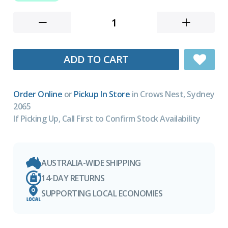
ADD TO CART
Order Online
or
Pickup In Store
in Crows Nest, Sydney
2065
If Picking Up, Call First to Confirm Stock Availability
AUSTRALIA-WIDE SHIPPING
14-DAY RETURNS
SUPPORTING LOCAL ECONOMIES