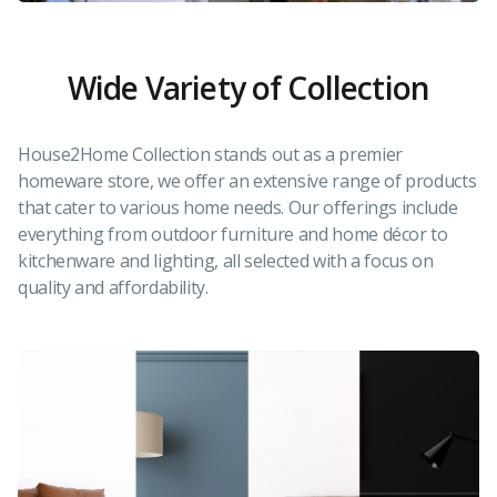
Wide Variety of Collection
House2Home Collection stands out as a premier
homeware store, we offer an extensive range of products
that cater to various home needs. Our offerings include
everything from outdoor furniture and home décor to
kitchenware and lighting, all selected with a focus on
quality and affordability.