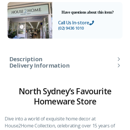
Have questions about this item?
Call Us In-store
(02) 9436 1010
Description
Delivery Information
North Sydney’s Favourite
Homeware Store
Dive into a world of exquisite home decor at
House2Home Collection, celebrating over 15 years of