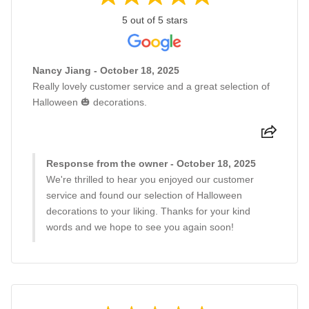
5 out of 5 stars
Nancy Jiang - October 18, 2025
Really lovely customer service and a great selection of
Halloween 🎃 decorations.
Response from the owner - October 18, 2025
We're thrilled to hear you enjoyed our customer
service and found our selection of Halloween
decorations to your liking. Thanks for your kind
words and we hope to see you again soon!