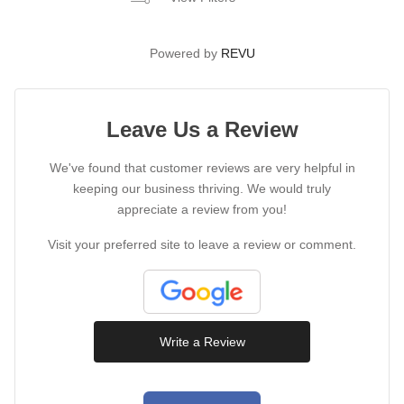
Powered by
REVU
Leave Us a Review
We've found that customer reviews are very helpful in
keeping our business thriving. We would truly
appreciate a review from you!
Visit your preferred site to leave a review or comment.
Write a Review