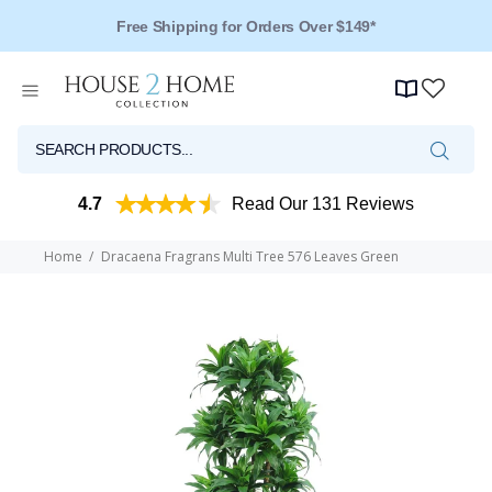
Free Shipping for Orders Over $149*
4.7
Read Our 131 Reviews
Home
Dracaena Fragrans Multi Tree 576 Leaves Green