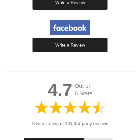
Write a Review
Write a Review
4.7
Out of
5 Stars
Overall rating of 131 3rd-party reviews