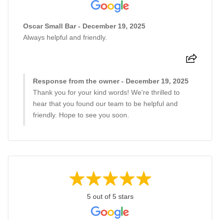
Oscar Small Bar - December 19, 2025
Always helpful and friendly.
Response from the owner - December 19, 2025
Thank you for your kind words! We're thrilled to
hear that you found our team to be helpful and
friendly. Hope to see you soon.
5 out of 5 stars