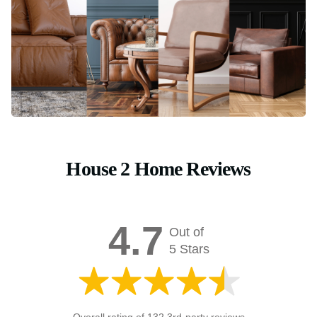
House 2 Home Reviews
4.7
Out of
5 Stars