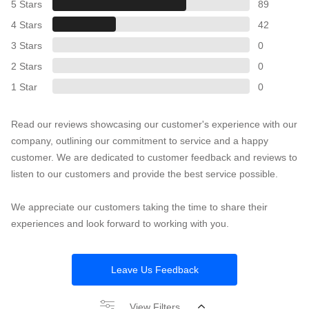
5 Stars
89
4 Stars
42
3 Stars
0
2 Stars
0
1 Star
0
Read our reviews showcasing our customer's experience with our
company, outlining our commitment to service and a happy
customer. We are dedicated to customer feedback and reviews to
listen to our customers and provide the best service possible.
We appreciate our customers taking the time to share their
experiences and look forward to working with you.
Leave Us Feedback
View Filters