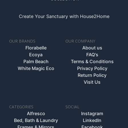
Create Your Sanctuary with House2Home
OUR BRANDS
OUR COMPANY
Florabelle
About us
Ecoya
FAQ's
Palm Beach
Terms & Conditions
White Magic Eco
Privacy Policy
Return Policy
Visit Us
CATEGORIES
SOCIAL
Alfresco
Instagram
Bed, Bath & Laundry
LinkedIn
Frames & Mirrors
Facebook