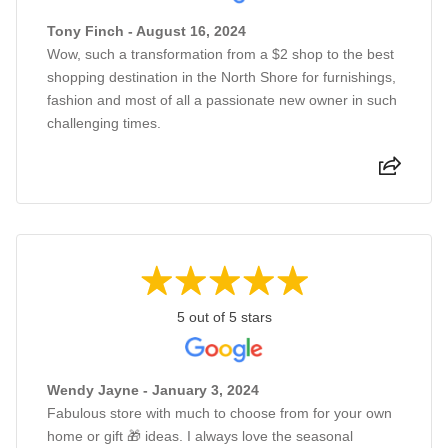
Tony Finch - August 16, 2024
Wow, such a transformation from a $2 shop to the best
shopping destination in the North Shore for furnishings,
fashion and most of all a passionate new owner in such
challenging times.
5 out of 5 stars
Wendy Jayne - January 3, 2024
Fabulous store with much to choose from for your own
home or gift 🎁 ideas. I always love the seasonal