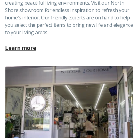
creating beautiful living environments. Visit our North
Shore showroom for endless inspiration to refresh your
home's interior. Our friendly experts are on hand to help
you select the perfect items to bring new life and elegance
to your living areas.
Learn more