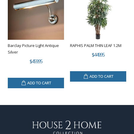
Barclay Picture Light Antique
RAPHIS PALM THIN LEAF 1.2M
Silver
$449.95
$459.95
ADD TO CART
ADD TO CART