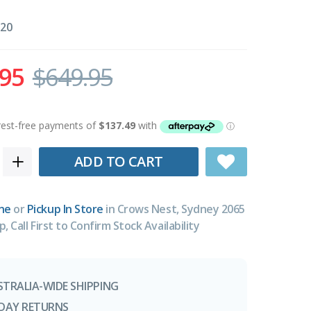
20
.95
$649.95
ADD TO CART
ne
or
Pickup In Store
in Crows Nest, Sydney 2065
p, Call First to Confirm Stock Availability
STRALIA-WIDE SHIPPING
-DAY RETURNS