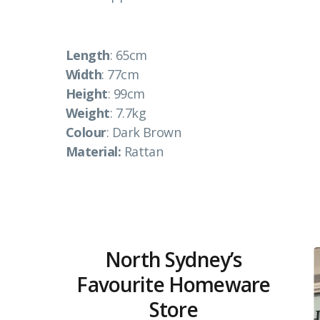
Length
: 65cm
Width
: 77cm
Height
: 99cm
Weight
: 7.7kg
Colour
: Dark Brown
Material:
Rattan
North Sydney’s
Favourite Homeware
Store