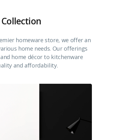
 Collection
emier homeware store, we offer an
 various home needs. Our offerings
e and home décor to kitchenware
ality and affordability.