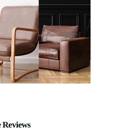
 Reviews