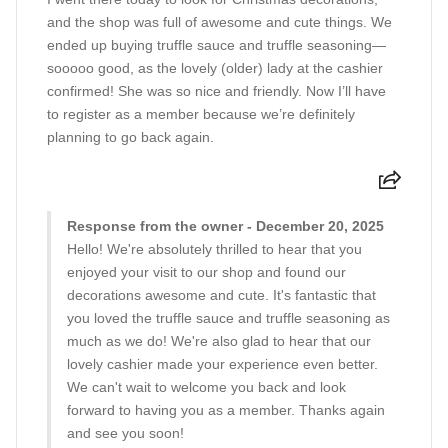
and the shop was full of awesome and cute things. We
ended up buying truffle sauce and truffle seasoning—
sooooo good, as the lovely (older) lady at the cashier
confirmed! She was so nice and friendly. Now I’ll have
to register as a member because we’re definitely
planning to go back again.
Response from the owner - December 20, 2025
Hello! We're absolutely thrilled to hear that you
enjoyed your visit to our shop and found our
decorations awesome and cute. It's fantastic that
you loved the truffle sauce and truffle seasoning as
much as we do! We're also glad to hear that our
lovely cashier made your experience even better.
We can't wait to welcome you back and look
forward to having you as a member. Thanks again
and see you soon!