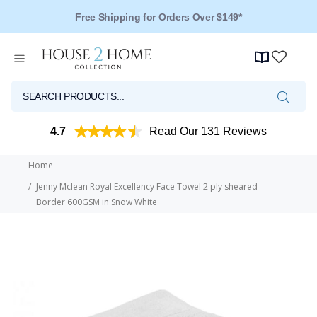
Free Shipping for Orders Over $149*
4.7
Read Our 131 Reviews
Home
Jenny Mclean Royal Excellency Face Towel 2 ply sheared
Border 600GSM in Snow White