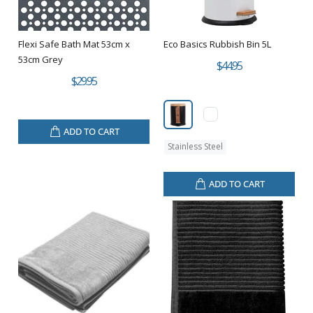
Flexi Safe Bath Mat 53cm x
Eco Basics Rubbish Bin 5L
53cm Grey
$44.95
$29.95
ADD TO CART
Stainless Steel
ADD TO CART