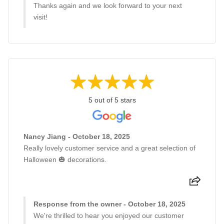
Thanks again and we look forward to your next
visit!
5 out of 5 stars
Nancy Jiang - October 18, 2025
Really lovely customer service and a great selection of
Halloween 🎃 decorations.
Response from the owner - October 18, 2025
We're thrilled to hear you enjoyed our customer