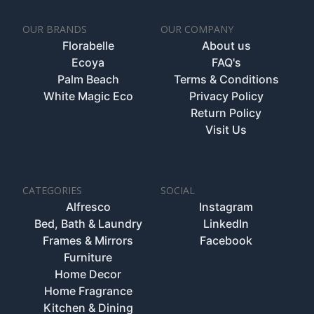
OUR BRANDS
OUR COMPANY
Florabelle
About us
Ecoya
FAQ's
Palm Beach
Terms & Conditions
White Magic Eco
Privacy Policy
Return Policy
Visit Us
CATEGORIES
SOCIAL
Alfresco
Instagram
Bed, Bath & Laundry
LinkedIn
Frames & Mirrors
Facebook
Furniture
Home Decor
Home Fragrance
Kitchen & Dining