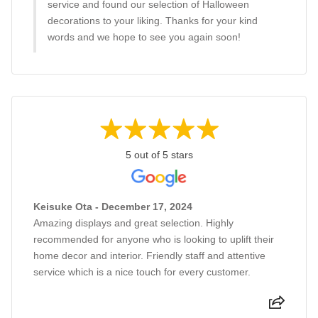
service and found our selection of Halloween
decorations to your liking. Thanks for your kind
words and we hope to see you again soon!
5 out of 5 stars
Keisuke Ota - December 17, 2024
Amazing displays and great selection. Highly
recommended for anyone who is looking to uplift their
home decor and interior. Friendly staff and attentive
service which is a nice touch for every customer.