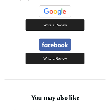
Write a Review
Write a Review
You may also like