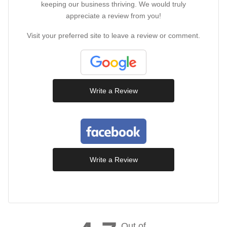
keeping our business thriving. We would truly
appreciate a review from you!
Visit your preferred site to leave a review or comment.
Write a Review
Write a Review
Out of