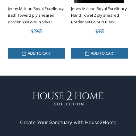
Jenny Mclean Royal Excellency
Jenny Mclean Royal Excellency
Bath Towel 2 ply sheared
Hand Towel 2 ply sheared
Border 600GSM in Silver
Border 600GSM in Black
$29.95
$9.95
ADD TO CART
ADD TO CART
Create Your Sanctuary with House2Home