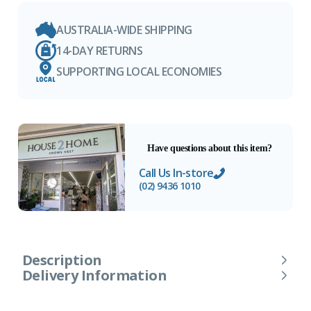
AUSTRALIA-WIDE SHIPPING
14-DAY RETURNS
SUPPORTING LOCAL ECONOMIES
Have questions about this item?
Call Us In-store
(02) 9436 1010
Description
Delivery Information