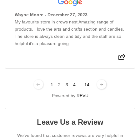
Wayne Moore - December 27, 2023
My favourite store in crows nest Amazing range of
products. I love the arts and crafts section and candles.
The store is always clean and tidy and the staff are so
helpful it's a pleasure going.
1
2
3
4
...
14
Powered by
REVU
Leave Us a Review
We've found that customer reviews are very helpful in