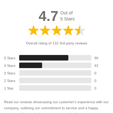
4.7
Out of
5 Stars
Overall rating of 132 3rd-party reviews
5 Stars
90
4 Stars
42
3 Stars
0
2 Stars
0
1 Star
0
Read our reviews showcasing our customer's experience with our
company, outlining our commitment to service and a happy