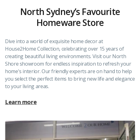
North Sydney’s Favourite
Homeware Store
Dive into a world of exquisite home decor at
House2Home Collection, celebrating over 15 years of
creating beautiful living environments. Visit our North
Shore showroom for endless inspiration to refresh your
home's interior. Our friendly experts are on hand to help
you select the perfect items to bring new life and elegance
to your living areas.
Learn more