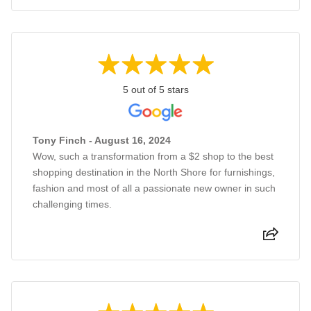
5 out of 5 stars
Tony Finch - August 16, 2024
Wow, such a transformation from a $2 shop to the best
shopping destination in the North Shore for furnishings,
fashion and most of all a passionate new owner in such
challenging times.