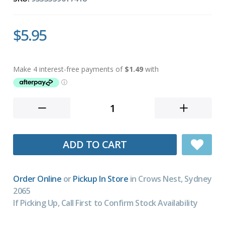
$5.95
ADD TO CART
Order Online
or
Pickup In Store
in Crows Nest, Sydney
2065
If Picking Up, Call First to Confirm Stock Availability