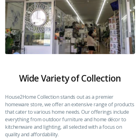
Wide Variety of Collection
House2Home Collection stands out as a premier
homeware store, we offer an extensive range of products
that cater to various home needs. Our offerings include
everything from outdoor furniture and home décor to
kitchenware and lighting, all selected with a focus on
quality and affordability.