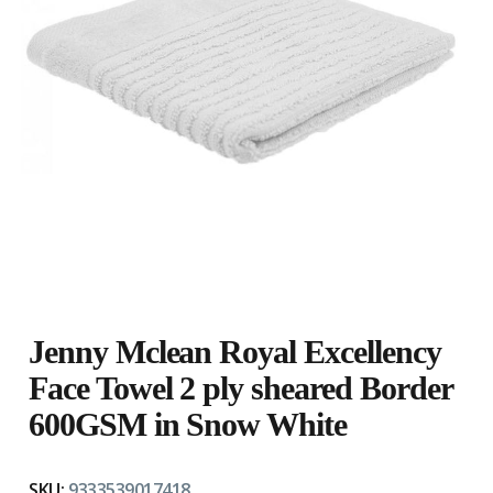
Jenny Mclean Royal Excellency
Face Towel 2 ply sheared Border
600GSM in Snow White
SKU:
9333539017418