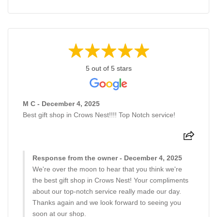
5 out of 5 stars
M C - December 4, 2025
Best gift shop in Crows Nest!!!! Top Notch service!
Response from the owner - December 4, 2025
We're over the moon to hear that you think we're
the best gift shop in Crows Nest! Your compliments
about our top-notch service really made our day.
Thanks again and we look forward to seeing you
soon at our shop.