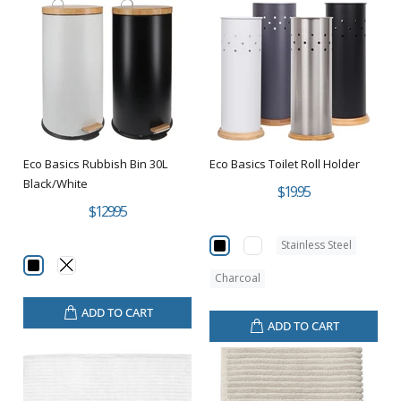
Eco Basics Rubbish Bin 30L
Eco Basics Toilet Roll Holder
Black/White
$19.95
$129.95
Stainless Steel
Charcoal
ADD TO CART
ADD TO CART