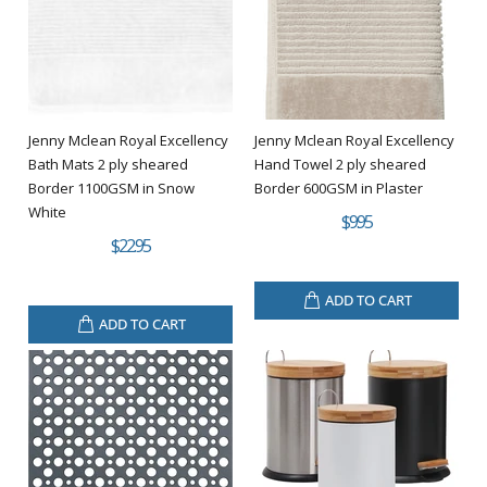
Jenny Mclean Royal Excellency
Jenny Mclean Royal Excellency
Bath Mats 2 ply sheared
Hand Towel 2 ply sheared
Border 1100GSM in Snow
Border 600GSM in Plaster
White
$9.95
$22.95
ADD TO CART
ADD TO CART