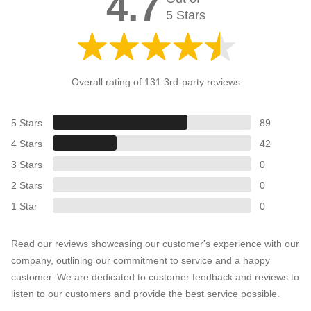
4.7
5 Stars
Overall rating of 131 3rd-party reviews
5 Stars
89
4 Stars
42
3 Stars
0
2 Stars
0
1 Star
0
Read our reviews showcasing our customer's experience with our
company, outlining our commitment to service and a happy
customer. We are dedicated to customer feedback and reviews to
listen to our customers and provide the best service possible.