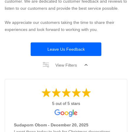
customer. We are dedicated to customer feedback and reviews to
listen to our customers and provide the best service possible.
We appreciate our customers taking the time to share their
experiences and look forward to working with you.
Leave Us Feedback
View Filters
5 out of 5 stars
Sudaporn Obom - December 20, 2025
I went there today to look for Christmas decorations,