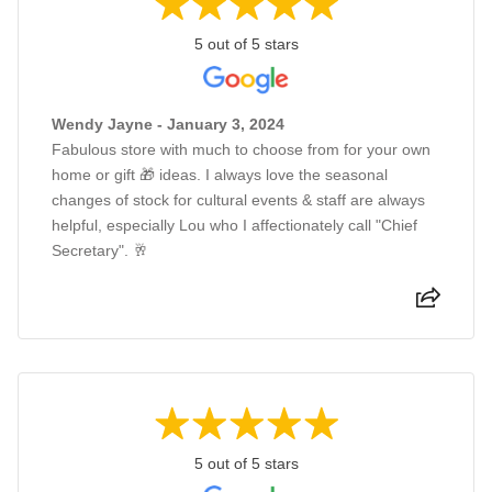
5 out of 5 stars
Wendy Jayne - January 3, 2024
Fabulous store with much to choose from for your own
home or gift 🎁 ideas. I always love the seasonal
changes of stock for cultural events & staff are always
helpful, especially Lou who I affectionately call "Chief
Secretary". 🥂
5 out of 5 stars