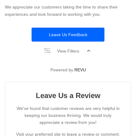
We appreciate our customers taking the time to share their
experiences and look forward to working with you.
Leave Us Feedback
View Filters
Powered by
REVU
Leave Us a Review
We've found that customer reviews are very helpful in
keeping our business thriving. We would truly
appreciate a review from you!
Visit your preferred site to leave a review or comment.