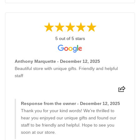
5 out of 5 stars
Anthony Marquette - December 12, 2025
Beautiful store with unique gifts. Friendly and helpful
staff
Response from the owner - December 12, 2025
Thank you for your kind words! We're thrilled to
hear you enjoyed our unique gifts and found our
staff to be friendly and helpful. Hope to see you
soon at our store.