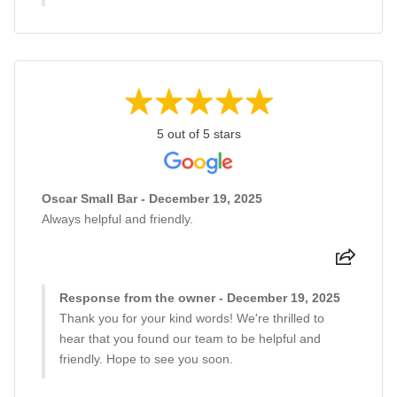
5 out of 5 stars
Oscar Small Bar - December 19, 2025
Always helpful and friendly.
Response from the owner - December 19, 2025
Thank you for your kind words! We're thrilled to
hear that you found our team to be helpful and
friendly. Hope to see you soon.