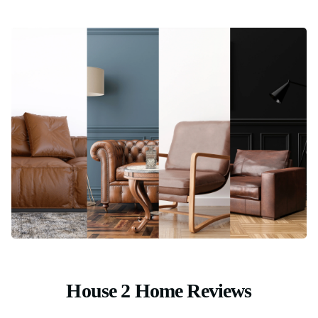
House 2 Home Reviews