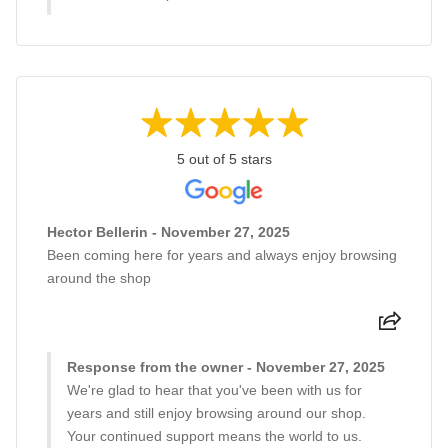
5 out of 5 stars
Hector Bellerin - November 27, 2025
Been coming here for years and always enjoy browsing
around the shop
Response from the owner - November 27, 2025
We're glad to hear that you've been with us for
years and still enjoy browsing around our shop.
Your continued support means the world to us.