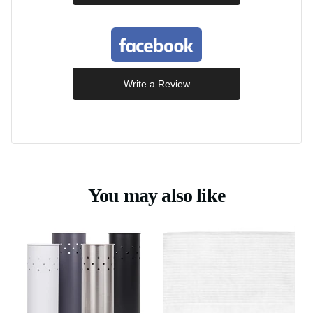
Write a Review
You may also like