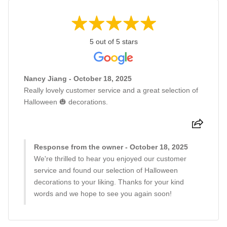
5 out of 5 stars
Nancy Jiang - October 18, 2025
Really lovely customer service and a great selection of
Halloween 🎃 decorations.
Response from the owner - October 18, 2025
We're thrilled to hear you enjoyed our customer
service and found our selection of Halloween
decorations to your liking. Thanks for your kind
words and we hope to see you again soon!