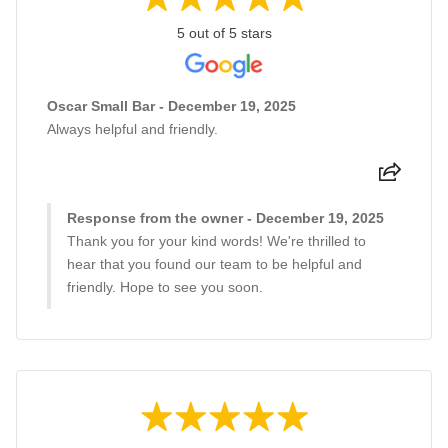
5 out of 5 stars
Oscar Small Bar - December 19, 2025
Always helpful and friendly.
Response from the owner - December 19, 2025
Thank you for your kind words! We're thrilled to
hear that you found our team to be helpful and
friendly. Hope to see you soon.