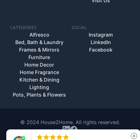
Visit Us
CATEGORIES
SOCIAL
Alfresco
Instagram
Bed, Bath & Laundry
LinkedIn
Frames & Mirrors
Facebook
Furniture
Home Decor
Home Fragrance
Kitchen & Dining
Lighting
Pots, Plants & Flowers
© 2024 House2Home. All rights reserved.





close