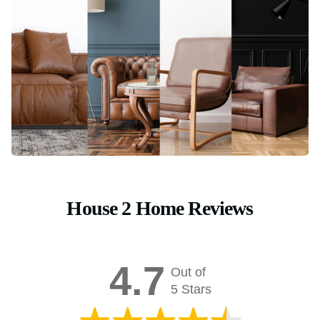
House 2 Home Reviews
4.7
Out of
5 Stars