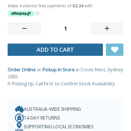
ADD TO CART
Order Online
or
Pickup In Store
in Crows Nest, Sydney
2065
If Picking Up, Call First to Confirm Stock Availability
AUSTRALIA-WIDE SHIPPING
14-DAY RETURNS
SUPPORTING LOCAL ECONOMIES