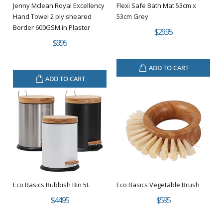
Jenny Mclean Royal Excellency
Flexi Safe Bath Mat 53cm x
Hand Towel 2 ply sheared
53cm Grey
Border 600GSM in Plaster
$29.95
$9.95
ADD TO CART
ADD TO CART
Eco Basics Rubbish Bin 5L
Eco Basics Vegetable Brush
$44.95
$5.95