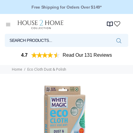
Free Shipping for Orders Over $149*
4.7
Read Our 131 Reviews
Home
Eco Cloth Dust & Polish