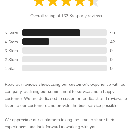
Overall rating of 132 3rd-party reviews
5 Stars
90
4 Stars
42
3 Stars
0
2 Stars
0
1 Star
0
Read our reviews showcasing our customer's experience with our
company, outlining our commitment to service and a happy
customer. We are dedicated to customer feedback and reviews to
listen to our customers and provide the best service possible.
We appreciate our customers taking the time to share their
experiences and look forward to working with you.