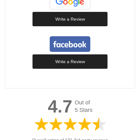
Write a Review
Write a Review
4.7
Out of
5 Stars
Overall rating of 131 3rd-party reviews