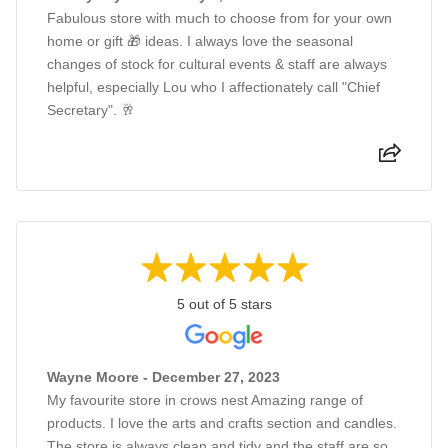
Fabulous store with much to choose from for your own
home or gift 🎁 ideas. I always love the seasonal
changes of stock for cultural events & staff are always
helpful, especially Lou who I affectionately call "Chief
Secretary". 🥂
5 out of 5 stars
Wayne Moore - December 27, 2023
My favourite store in crows nest Amazing range of
products. I love the arts and crafts section and candles.
The store is always clean and tidy and the staff are so