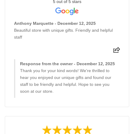
5 out of 5 stars
Anthony Marquette - December 12, 2025
Beautiful store with unique gifts. Friendly and helpful
staff
Response from the owner - December 12, 2025
Thank you for your kind words! We're thrilled to
hear you enjoyed our unique gifts and found our
staff to be friendly and helpful. Hope to see you
soon at our store.