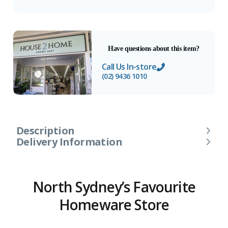
Have questions about this item?
Call Us In-store
(02) 9436 1010
Description
Delivery Information
North Sydney’s Favourite
Homeware Store