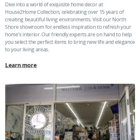
Dive into a world of exquisite home decor at
House2Home Collection, celebrating over 15 years of
creating beautiful living environments. Visit our North
Shore showroom for endless inspiration to refresh your
home's interior. Our friendly experts are on hand to help
you select the perfect items to bring new life and elegance
to your living areas.
Learn more