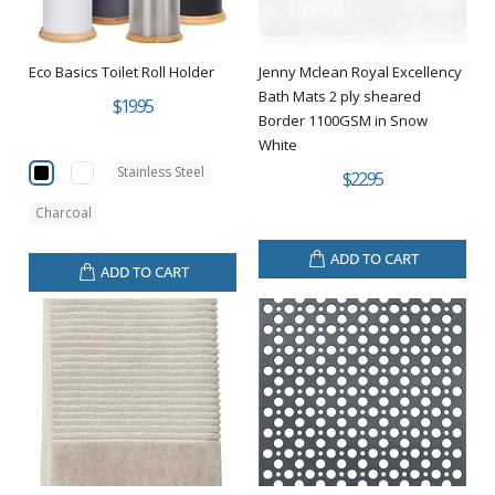
Eco Basics Toilet Roll Holder
Jenny Mclean Royal Excellency
Bath Mats 2 ply sheared
$19.95
Border 1100GSM in Snow
White
Stainless Steel
$22.95
Charcoal
ADD TO CART
ADD TO CART