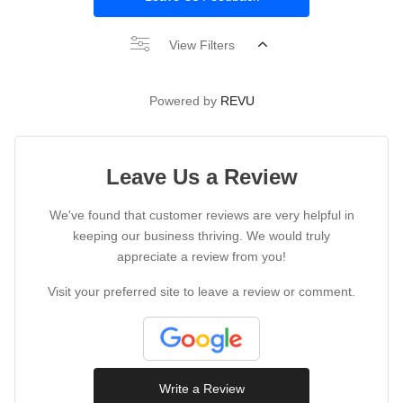
View Filters
Powered by
REVU
Leave Us a Review
We've found that customer reviews are very helpful in
keeping our business thriving. We would truly
appreciate a review from you!
Visit your preferred site to leave a review or comment.
Write a Review