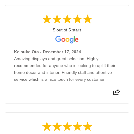
5 out of 5 stars
Keisuke Ota - December 17, 2024
Amazing displays and great selection. Highly
recommended for anyone who is looking to uplift their
home decor and interior. Friendly staff and attentive
service which is a nice touch for every customer.