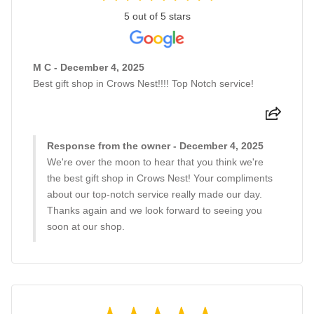
5 out of 5 stars
M C - December 4, 2025
Best gift shop in Crows Nest!!!! Top Notch service!
Response from the owner - December 4, 2025
We're over the moon to hear that you think we're
the best gift shop in Crows Nest! Your compliments
about our top-notch service really made our day.
Thanks again and we look forward to seeing you
soon at our shop.