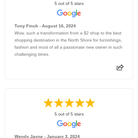
5 out of 5 stars
Tony Finch - August 16, 2024
Wow, such a transformation from a $2 shop to the best
shopping destination in the North Shore for furnishings,
fashion and most of all a passionate new owner in such
challenging times.
5 out of 5 stars
Wendy Jayne - January 3, 2024