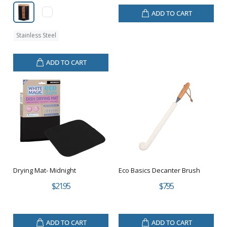
ADD TO CART
Stainless Steel
ADD TO CART
Drying Mat- Midnight
Eco Basics Decanter Brush
$21.95
$7.95
ADD TO CART
ADD TO CART