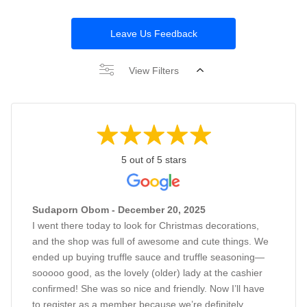
Leave Us Feedback
View Filters
5 out of 5 stars
Sudaporn Obom - December 20, 2025
I went there today to look for Christmas decorations,
and the shop was full of awesome and cute things. We
ended up buying truffle sauce and truffle seasoning—
sooooo good, as the lovely (older) lady at the cashier
confirmed! She was so nice and friendly. Now I’ll have
to register as a member because we’re definitely