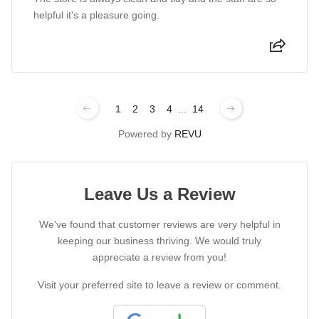
helpful it's a pleasure going.
1
2
3
4
...
14
Powered by
REVU
Leave Us a Review
We've found that customer reviews are very helpful in
keeping our business thriving. We would truly
appreciate a review from you!
Visit your preferred site to leave a review or comment.