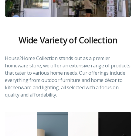
Wide Variety of Collection
House2Home Collection stands out as a premier
homeware store, we offer an extensive range of products
that cater to various home needs. Our offerings include
everything from outdoor furniture and home décor to
kitchenware and lighting, all selected with a focus on
quality and affordability.