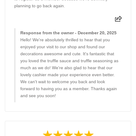
planning to go back again.
Response from the owner - December 20, 2025
Hello! We're absolutely thrilled to hear that you
enjoyed your visit to our shop and found our
decorations awesome and cute. It's fantastic that
you loved the truffle sauce and truffle seasoning as
much as we do! We're also glad to hear that our
lovely cashier made your experience even better.
We can't wait to welcome you back and look
forward to having you as a member. Thanks again
and see you soon!