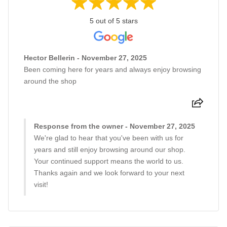
5 out of 5 stars
Hector Bellerin - November 27, 2025
Been coming here for years and always enjoy browsing
around the shop
Response from the owner - November 27, 2025
We're glad to hear that you've been with us for
years and still enjoy browsing around our shop.
Your continued support means the world to us.
Thanks again and we look forward to your next
visit!