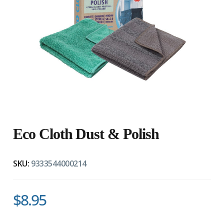
" 
Eco Cloth Dust & Polish
SKU:
9333544000214
$8.95