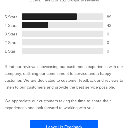
5 Stars
89
4 Stars
42
3 Stars
0
2 Stars
0
1 Star
0
Read our reviews showcasing our customer's experience with our
company, outlining our commitment to service and a happy
customer. We are dedicated to customer feedback and reviews to
listen to our customers and provide the best service possible.
We appreciate our customers taking the time to share their
experiences and look forward to working with you.
Leave Us Feedback