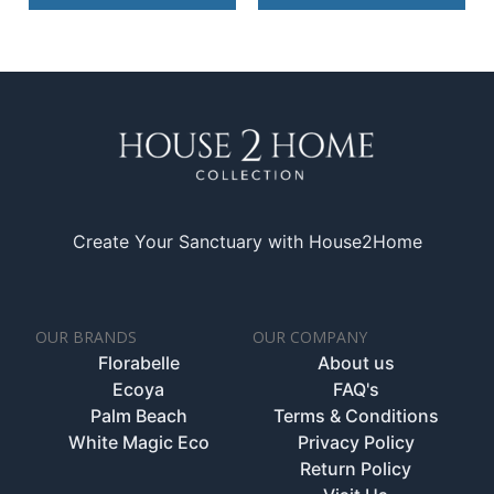
Create Your Sanctuary with House2Home
OUR BRANDS
OUR COMPANY
Florabelle
About us
Ecoya
FAQ's
Palm Beach
Terms & Conditions
White Magic Eco
Privacy Policy
Return Policy