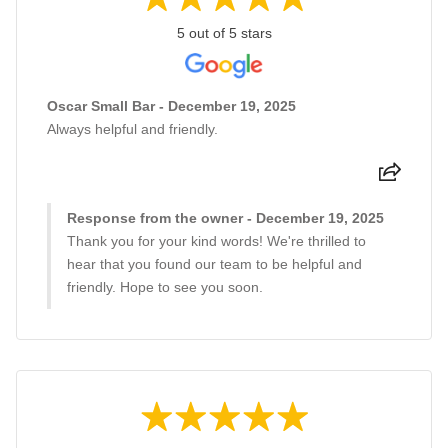
5 out of 5 stars
Oscar Small Bar - December 19, 2025
Always helpful and friendly.
Response from the owner - December 19, 2025
Thank you for your kind words! We're thrilled to
hear that you found our team to be helpful and
friendly. Hope to see you soon.