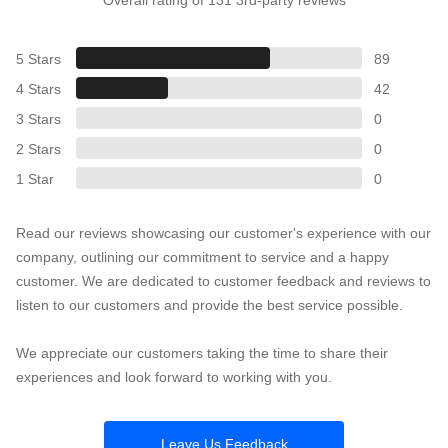
5 Stars
89
4 Stars
42
3 Stars
0
2 Stars
0
1 Star
0
Read our reviews showcasing our customer's experience with our
company, outlining our commitment to service and a happy
customer. We are dedicated to customer feedback and reviews to
listen to our customers and provide the best service possible.
We appreciate our customers taking the time to share their
experiences and look forward to working with you.
Leave Us Feedback