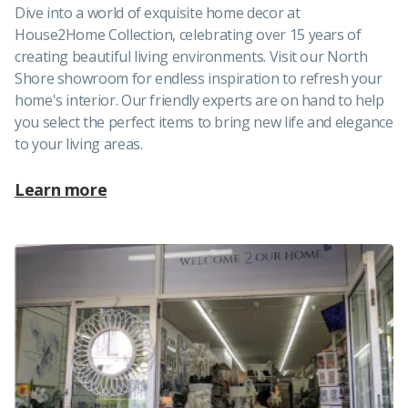
Dive into a world of exquisite home decor at
House2Home Collection, celebrating over 15 years of
creating beautiful living environments. Visit our North
Shore showroom for endless inspiration to refresh your
home's interior. Our friendly experts are on hand to help
you select the perfect items to bring new life and elegance
to your living areas.
Learn more