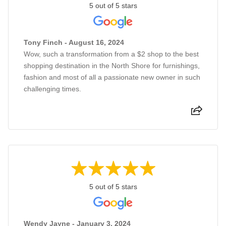
5 out of 5 stars
Tony Finch - August 16, 2024
Wow, such a transformation from a $2 shop to the best
shopping destination in the North Shore for furnishings,
fashion and most of all a passionate new owner in such
challenging times.
5 out of 5 stars
Wendy Jayne - January 3, 2024