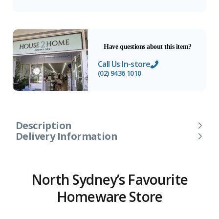
Have questions about this item?
Call Us In-store
(02) 9436 1010
Description
Delivery Information
North Sydney’s Favourite
Homeware Store