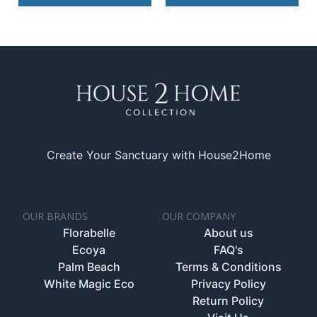
Create Your Sanctuary with House2Home
OUR BRANDS
OUR COMPANY
Florabelle
About us
Ecoya
FAQ's
Palm Beach
Terms & Conditions
White Magic Eco
Privacy Policy
Return Policy