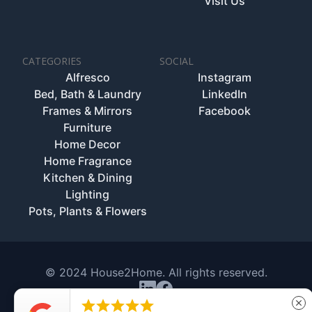
Visit Us
CATEGORIES
SOCIAL
Alfresco
Instagram
Bed, Bath & Laundry
LinkedIn
Frames & Mirrors
Facebook
Furniture
Home Decor
Home Fragrance
Kitchen & Dining
Lighting
Pots, Plants & Flowers
© 2024 House2Home. All rights reserved.





close