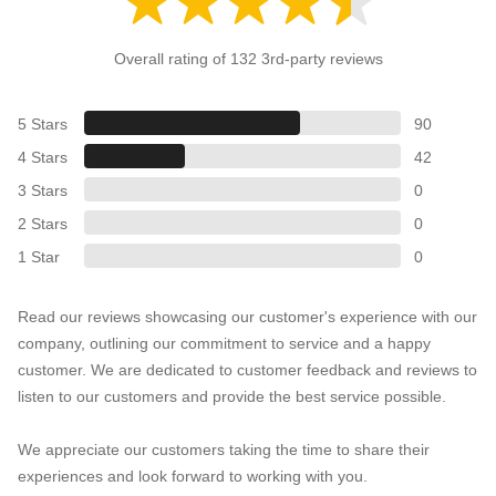
Overall rating of 132 3rd-party reviews
5 Stars
90
4 Stars
42
3 Stars
0
2 Stars
0
1 Star
0
Read our reviews showcasing our customer's experience with our
company, outlining our commitment to service and a happy
customer. We are dedicated to customer feedback and reviews to
listen to our customers and provide the best service possible.
We appreciate our customers taking the time to share their
experiences and look forward to working with you.