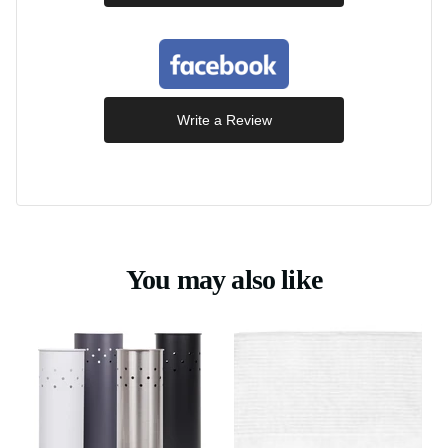
Write a Review
You may also like