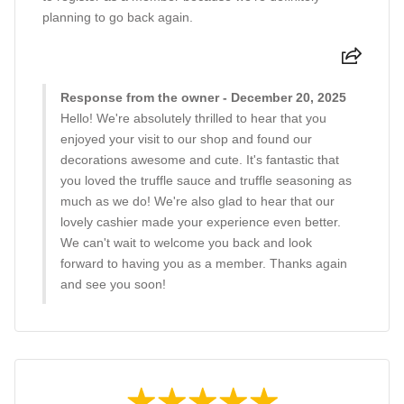
planning to go back again.
Response from the owner - December 20, 2025
Hello! We're absolutely thrilled to hear that you
enjoyed your visit to our shop and found our
decorations awesome and cute. It's fantastic that
you loved the truffle sauce and truffle seasoning as
much as we do! We're also glad to hear that our
lovely cashier made your experience even better.
We can't wait to welcome you back and look
forward to having you as a member. Thanks again
and see you soon!