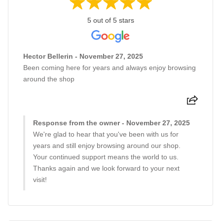
5 out of 5 stars
Hector Bellerin - November 27, 2025
Been coming here for years and always enjoy browsing
around the shop
Response from the owner - November 27, 2025
We're glad to hear that you've been with us for
years and still enjoy browsing around our shop.
Your continued support means the world to us.
Thanks again and we look forward to your next
visit!