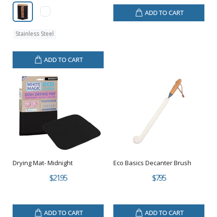
ADD TO CART
Stainless Steel
ADD TO CART
Drying Mat- Midnight
Eco Basics Decanter Brush
$21.95
$7.95
ADD TO CART
ADD TO CART