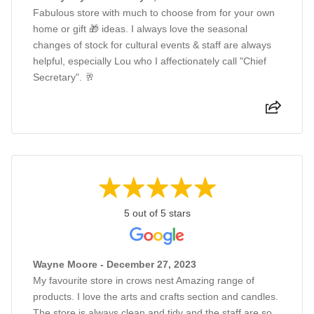
Fabulous store with much to choose from for your own
home or gift 🎁 ideas. I always love the seasonal
changes of stock for cultural events & staff are always
helpful, especially Lou who I affectionately call "Chief
Secretary". 🥂
5 out of 5 stars
Wayne Moore - December 27, 2023
My favourite store in crows nest Amazing range of
products. I love the arts and crafts section and candles.
The store is always clean and tidy and the staff are so