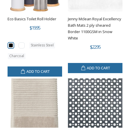
Eco Basics Toilet Roll Holder
Jenny Mclean Royal Excellency
Bath Mats 2 ply sheared
$19.95
Border 1100GSM in Snow
White
Stainless Steel
$22.95
Charcoal
ADD TO CART
ADD TO CART