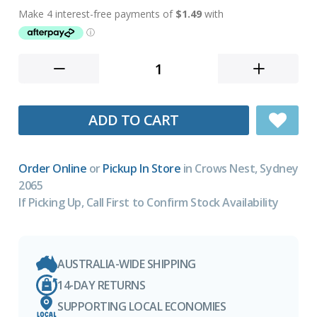
ADD TO CART
Order Online
or
Pickup In Store
in Crows Nest, Sydney
2065
If Picking Up, Call First to Confirm Stock Availability
AUSTRALIA-WIDE SHIPPING
14-DAY RETURNS
SUPPORTING LOCAL ECONOMIES