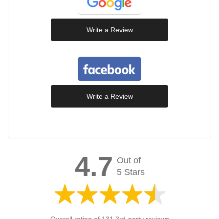
Write a Review
Write a Review
4.7
Out of
5 Stars
Overall rating of 131 3rd-party reviews