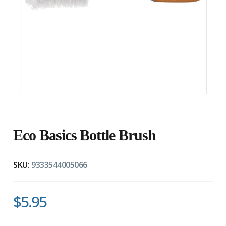
Eco Basics Bottle Brush
SKU:
9333544005066
$5.95