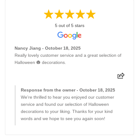
5 out of 5 stars
Nancy Jiang - October 18, 2025
Really lovely customer service and a great selection of
Halloween 🎃 decorations.
Response from the owner - October 18, 2025
We're thrilled to hear you enjoyed our customer
service and found our selection of Halloween
decorations to your liking. Thanks for your kind
words and we hope to see you again soon!