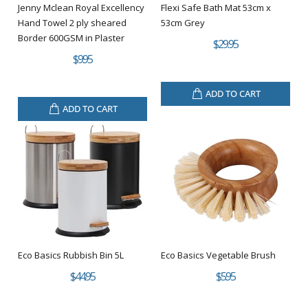
Jenny Mclean Royal Excellency
Flexi Safe Bath Mat 53cm x
Hand Towel 2 ply sheared
53cm Grey
Border 600GSM in Plaster
$29.95
$9.95
ADD TO CART
ADD TO CART
Eco Basics Rubbish Bin 5L
Eco Basics Vegetable Brush
$44.95
$5.95