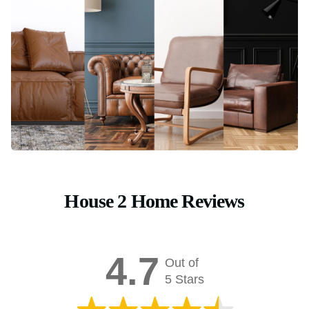
House 2 Home Reviews
4.7
Out of
5 Stars