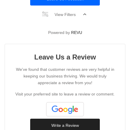
View Filters
Powered by
REVU
Leave Us a Review
We've found that customer reviews are very helpful in
keeping our business thriving. We would truly
appreciate a review from you!
Visit your preferred site to leave a review or comment.
Write a Review