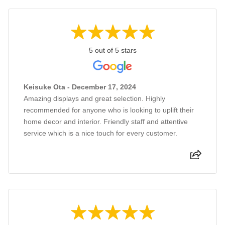
5 out of 5 stars
Keisuke Ota - December 17, 2024
Amazing displays and great selection. Highly
recommended for anyone who is looking to uplift their
home decor and interior. Friendly staff and attentive
service which is a nice touch for every customer.