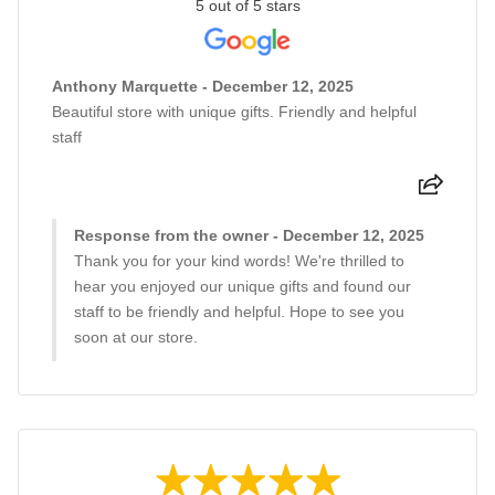
5 out of 5 stars
Anthony Marquette - December 12, 2025
Beautiful store with unique gifts. Friendly and helpful
staff
Response from the owner - December 12, 2025
Thank you for your kind words! We're thrilled to
hear you enjoyed our unique gifts and found our
staff to be friendly and helpful. Hope to see you
soon at our store.