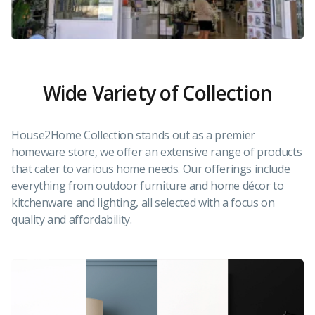
Wide Variety of Collection
House2Home Collection stands out as a premier
homeware store, we offer an extensive range of products
that cater to various home needs. Our offerings include
everything from outdoor furniture and home décor to
kitchenware and lighting, all selected with a focus on
quality and affordability.