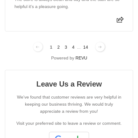
helpful it's a pleasure going.
1
2
3
4
...
14
Powered by
REVU
Leave Us a Review
We've found that customer reviews are very helpful in
keeping our business thriving. We would truly
appreciate a review from you!
Visit your preferred site to leave a review or comment.