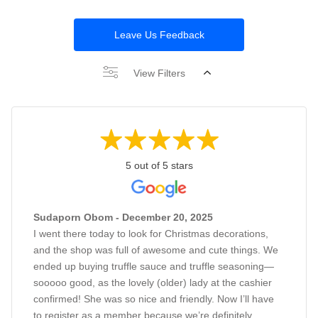
Leave Us Feedback
View Filters
5 out of 5 stars
Sudaporn Obom - December 20, 2025
I went there today to look for Christmas decorations,
and the shop was full of awesome and cute things. We
ended up buying truffle sauce and truffle seasoning—
sooooo good, as the lovely (older) lady at the cashier
confirmed! She was so nice and friendly. Now I’ll have
to register as a member because we’re definitely