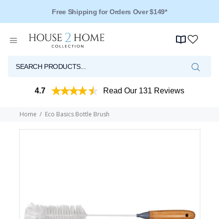
Free Shipping for Orders Over $149*
4.7
Read Our 131 Reviews
Home
Eco Basics Bottle Brush