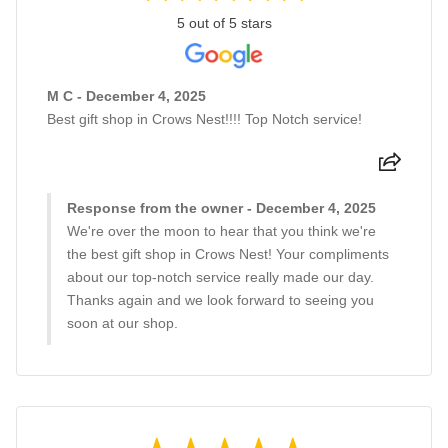
5 out of 5 stars
M C - December 4, 2025
Best gift shop in Crows Nest!!!! Top Notch service!
Response from the owner - December 4, 2025
We're over the moon to hear that you think we're
the best gift shop in Crows Nest! Your compliments
about our top-notch service really made our day.
Thanks again and we look forward to seeing you
soon at our shop.