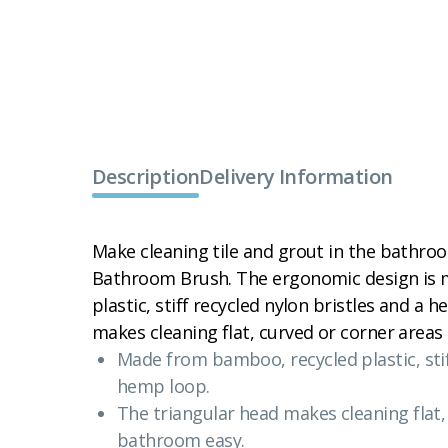
Description
Delivery Information
Make cleaning tile and grout in the bathro
Bathroom Brush. The ergonomic design is
plastic, stiff recycled nylon bristles and a
makes cleaning flat, curved or corner areas
Made from bamboo, recycled plastic, stif
hemp loop.
The triangular head makes cleaning flat,
bathroom easy.