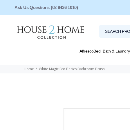
Ask Us Questions (02 9436 1010)
Alfresco
Bed, Bath & Laundry
Home
White Magic Eco Basics Bathroom Brush