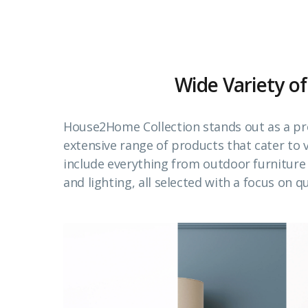
Wide Variety of
House2Home Collection stands out as a pr
extensive range of products that cater to
include everything from outdoor furnitur
and lighting, all selected with a focus on qu