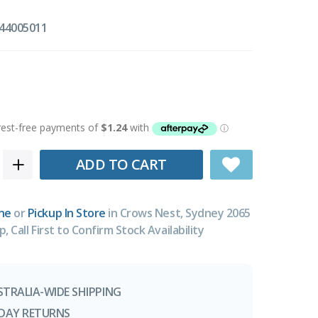
44005011
ADD TO CART
ne
or
Pickup In Store
in Crows Nest, Sydney 2065
p, Call First to Confirm Stock Availability
STRALIA-WIDE SHIPPING
-DAY RETURNS