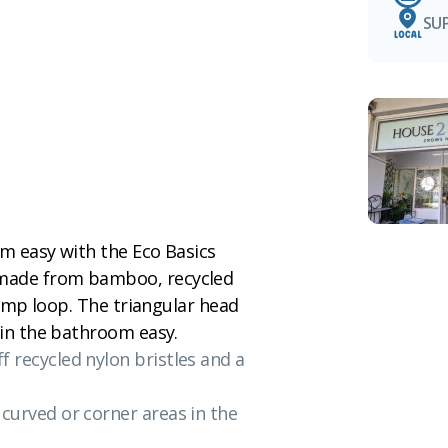
SU
om easy with the Eco Basics
 made from bamboo, recycled
 hemp loop. The triangular head
 in the bathroom easy.
f recycled nylon bristles and a
 curved or corner areas in the