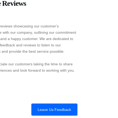
 Reviews
reviews showcasing our customer's
e with our company, outlining our commitment
e and a happy customer. We are dedicated to
feedback and reviews to listen to our
 and provide the best service possible.
iate our customers taking the time to share
riences and look forward to working with you.
Leave Us Feedback