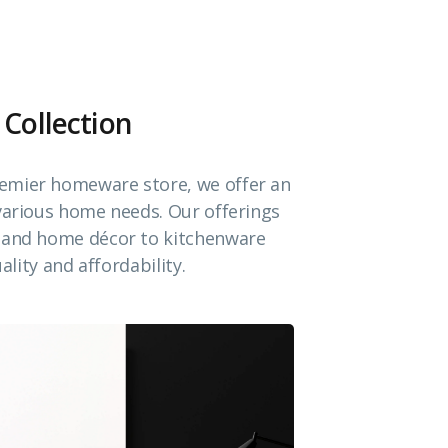
 Collection
emier homeware store, we offer an
 various home needs. Our offerings
e and home décor to kitchenware
ality and affordability.