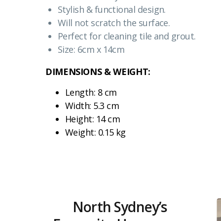
Stylish & functional design.
Will not scratch the surface.
Perfect for cleaning tile and grout.
Size: 6cm x 14cm
DIMENSIONS & WEIGHT:
Length: 8 cm
Width: 5.3 cm
Height: 14 cm
Weight: 0.15 kg
North Sydney’s