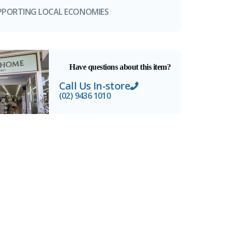
PPORTING LOCAL ECONOMIES
Have questions about this item?
Call Us In-store
(02) 9436 1010