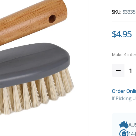
SKU:
93335
$4.95
Order Onli
If Picking U
AU
14