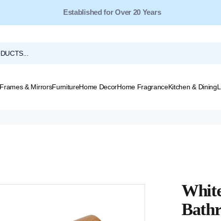
Free Shipping for Orders Over $149*
Frames & Mirrors
Furniture
Home Decor
Home Fragrance
Kitchen & Dining
L
White
Bath