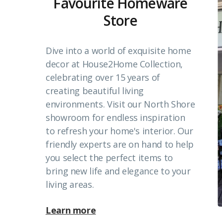
Favourite Homeware
Store
Dive into a world of exquisite home
decor at House2Home Collection,
celebrating over 15 years of
creating beautiful living
environments. Visit our North Shore
showroom for endless inspiration
to refresh your home's interior. Our
friendly experts are on hand to help
you select the perfect items to
bring new life and elegance to your
living areas.
Learn more