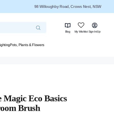
98 Willoughby Road, Crows Nest, NSW
Blog
My Wishlist
Sign In/Up
ighting
Pots, Plants & Flowers
 Magic Eco Basics
room Brush