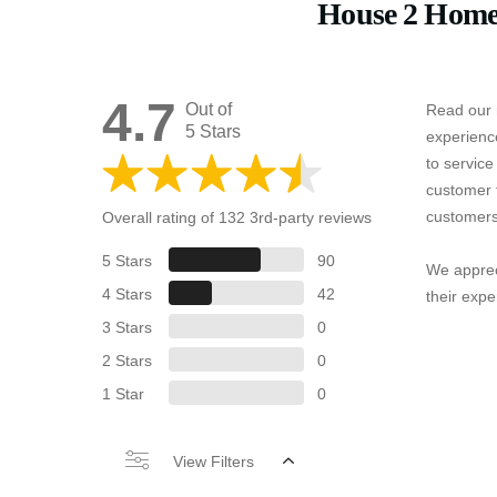
House 2 Home
4.7
Out of
Read our 
5 Stars
experienc
to servic
customer 
customers
Overall rating of 132 3rd-party reviews
5 Stars
90
We apprec
4 Stars
42
their expe
3 Stars
0
2 Stars
0
1 Star
0
View Filters