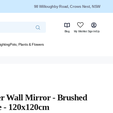
98 Willoughby Road, Crows Nest, NSW
Blog
My Wishlist
Sign In/Up
ighting
Pots, Plants & Flowers
r Wall Mirror - Brushed
e - 120x120cm