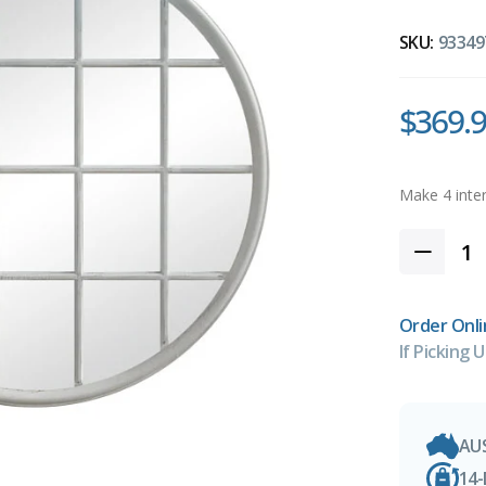
SKU:
93349
$369.
Order Onli
If Picking U
AU
14