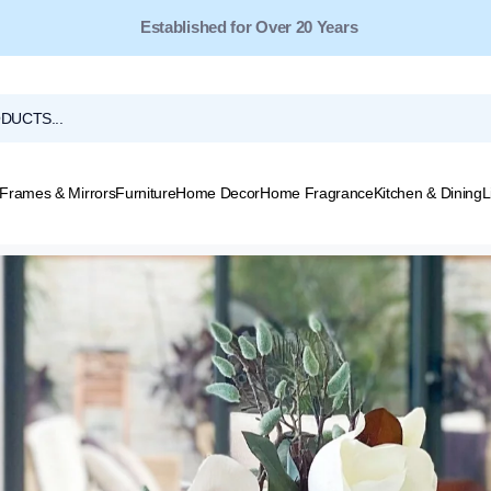
Free Shipping for Orders Over $149*
Frames & Mirrors
Furniture
Home Decor
Home Fragrance
Kitchen & Dining
L