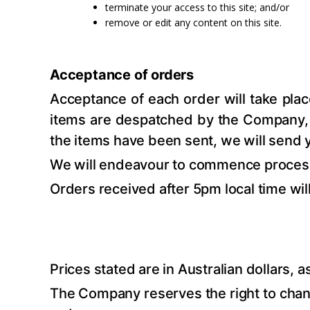
terminate your access to this site; and/or
remove or edit any content on this site.
Acceptance of orders
Acceptance of each order will take pla
items are despatched by the Company, an
the items have been sent, we will send 
We will endeavour to commence processi
Orders received after 5pm local time wi
Prices stated are in Australian dollars, a
The Company reserves the right to change