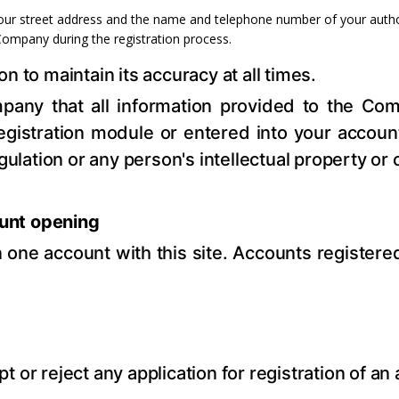
 your street address and the name and telephone number of your author
Company during the registration process.
 to maintain its accuracy at all times.
any that all information provided to the Com
gistration module or entered into your account 
gulation or any person's intellectual property or o
unt opening
one account with this site. Accounts register
r reject any application for registration of an ac