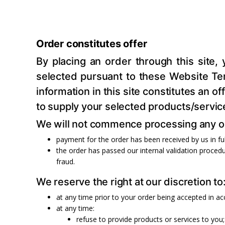
Order constitutes offer
By placing an order through this site,
selected pursuant to these Website Term
information in this site constitutes an 
to supply your selected products/servic
We will not commence processing any ord
payment for the order has been received by us in ful
the order has passed our internal validation procedu
fraud.
We reserve the right at our discretion to
at any time prior to your order being accepted in a
at any time:
refuse to provide products or services to you;