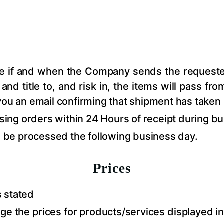
ce if and when the Company sends the requested
d title to, and risk in, the items will pass fro
you an email confirming that shipment has taken 
ng orders within 24 Hours of receipt during bu
ll be processed the following business day.
Prices
s stated
 the prices for products/services displayed in 