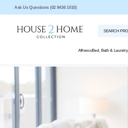
Ask Us Questions (02 9436 1010)
Alfresco
Bed, Bath & Laundry
Home
Shipping & Returns