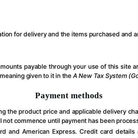
ation for delivery and the items purchased and 
amounts payable through your use of this site a
meaning given to it in the
A New Tax System (Go
Payment methods
ing the product price and applicable delivery ch
ill not commence until payment has been proces
d and American Express. Credit card details