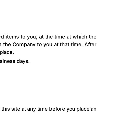
 items to you, at the time at which the
m the Company to you at that time. After
place.
siness days.
this site at any time before you place an