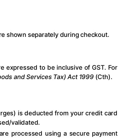
are shown separately during checkout.
re expressed to be inclusive of GST. For
ods and Services Tax) Act 1999
(Cth).
arges) is deducted from your credit card
sed/validated.
 are processed using a secure payment