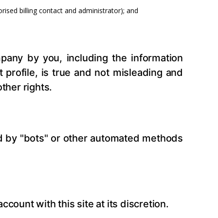
ised billing contact and administrator); and
pany by you, including the information
profile, is true and not misleading and
ther rights.
ed by "bots" or other automated methods
count with this site at its discretion.