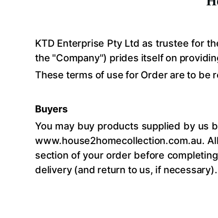
H
KTD Enterprise Pty Ltd as trustee for 
the "Company") prides itself on providin
These terms of use for Order are to be 
Buyers
You may buy products supplied by us by
www.house2homecollection.com.au
. A
section of your order before completing 
delivery (and return to us, if necessary).