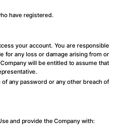
who have registered.
access your account. You are responsible
le for any loss or damage arising from or
he Company will be entitled to assume that
epresentative.
of any password or any other breach of
f Use and provide the Company with: