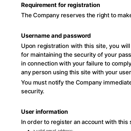
Requirement for registration
The Company reserves the right to make 
Username and password
Upon registration with this site, you w
for maintaining the security of your pas
in connection with your failure to comply
any person using this site with your us
You must notify the Company immediate
security.
User information
In order to register an account with th
a valid email address;