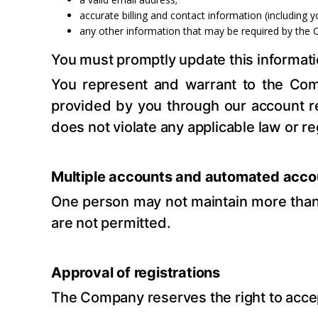
accurate billing and contact information (including
any other information that may be required by the 
You must promptly update this information
You represent and warrant to the Comp
provided by you through our account re
does not violate any applicable law or re
Multiple accounts and automated acco
One person may not maintain more than 
are not permitted.
Approval of registrations
The Company reserves the right to accept o