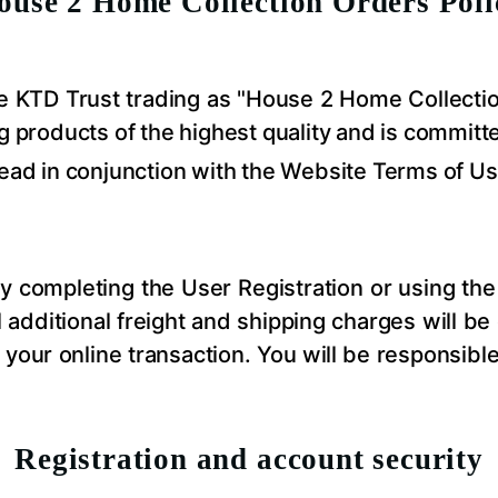
ouse 2 Home
Collection
Orders Poli
the KTD Trust trading as "House 2 Home
Collecti
g products of the highest quality and is committ
read in conjunction with the Website Terms of Us
 completing the User Registration or using the 
ll additional freight and shipping charges will be
your online transaction. You will be responsibl
Registration and account security