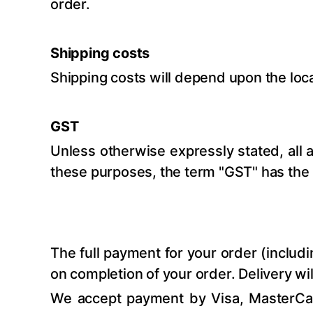
order.
Shipping costs
Shipping costs will depend upon the loc
GST
Unless otherwise expressly stated, all 
these purposes, the term "GST" has the 
The full payment for your order (includ
on completion of your order. Delivery w
We accept payment by Visa, MasterCar