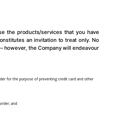
ase the products/services that you have
stitutes an invitation to treat only. No
you – however, the Company will endeavour
rder for the purpose of preventing credit card and other
 order; and