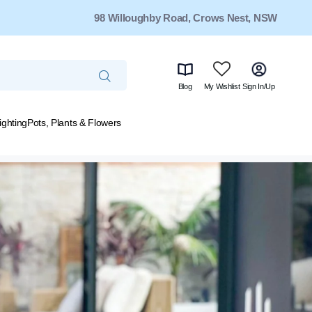
98 Willoughby Road, Crows Nest, NSW
Blog
My Wishlist
Sign In/Up
ighting
Pots, Plants & Flowers