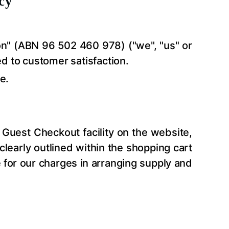
cy
on
" (ABN 96 502 460 978) ("we", "us" or
ed to customer satisfaction.
e.
Guest Checkout facility on the website,
 clearly outlined within the shopping cart
e for our charges in arranging supply and