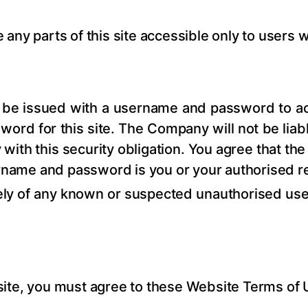
any parts of this site accessible only to users 
ill be issued with a username and password to 
sword for this site. The Company will not be liab
 with this security obligation. You agree that t
ername and password is you or your authorised r
ly of any known or suspected unauthorised use 
is site, you must agree to these Website Terms o