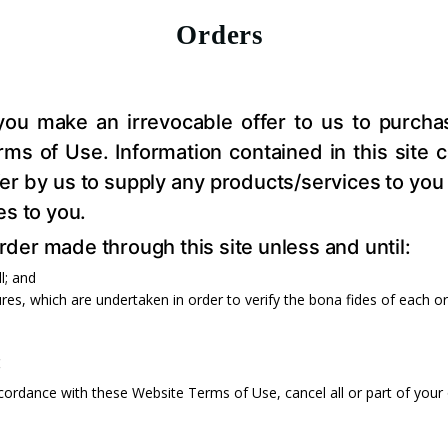
Orders
 you make an irrevocable offer to us to purch
s of Use. Information contained in this site con
offer by us to supply any products/services to 
es to you.
er made through this site unless and until:
l; and
res, which are undertaken in order to verify the bona fides of each o
:
ccordance with these Website Terms of Use, cancel all or part of your