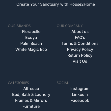
Create Your Sanctuary with House2Home
OUR BRANDS
OUR COMPANY
Florabelle
About us
Ecoya
FAQ's
Palm Beach
Terms & Conditions
White Magic Eco
Privacy Policy
Return Policy
Visit Us
CATEGORIES
SOCIAL
Alfresco
Instagram
Bed, Bath & Laundry
LinkedIn
Frames & Mirrors
Facebook
Furniture