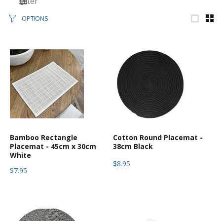
Filter
OPTIONS
Bamboo Rectangle
Cotton Round Placemat -
Placemat - 45cm x 30cm
38cm Black
White
$8.95
$7.95