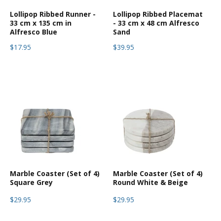
Lollipop Ribbed Runner -
Lollipop Ribbed Placemat
33 cm x 135 cm in
- 33 cm x 48 cm Alfresco
Alfresco Blue
Sand
$17.95
$39.95
Marble Coaster (Set of 4)
Marble Coaster (Set of 4)
Square Grey
Round White & Beige
$29.95
$29.95