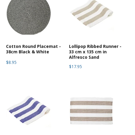
Cotton Round Placemat -
Lollipop Ribbed Runner -
38cm Black & White
33 cm x 135 cm in
Alfresco Sand
$8.95
$17.95