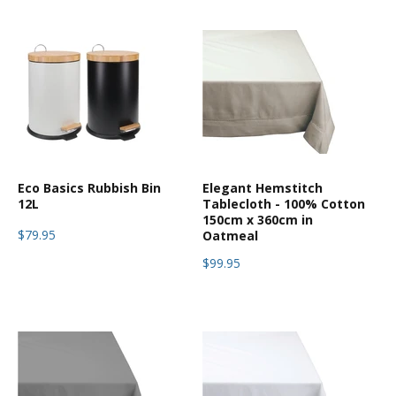
Eco Basics Rubbish Bin
Elegant Hemstitch
12L
Tablecloth - 100% Cotton
150cm x 360cm in
$79.95
Oatmeal
$99.95