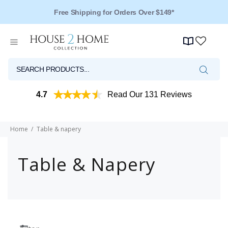
Free Shipping for Orders Over $149*
4.7
Read Our 131 Reviews
Home
Table & napery
Table & Napery