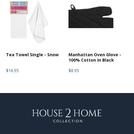
Tea Towel Single - Snow
Manhattan Oven Glove -
100% Cotton in Black
$16.95
$8.95