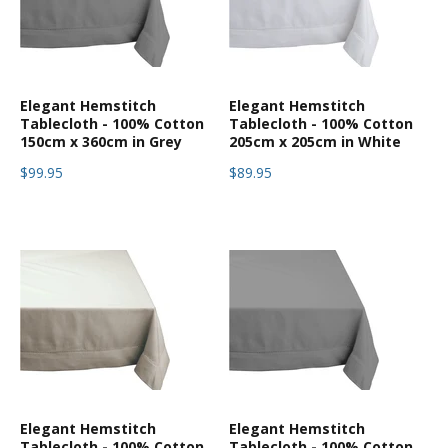
Elegant Hemstitch
Elegant Hemstitch
Tablecloth - 100% Cotton
Tablecloth - 100% Cotton
150cm x 360cm in Grey
205cm x 205cm in White
$99.95
$89.95
Elegant Hemstitch
Elegant Hemstitch
Tablecloth - 100% Cotton
Tablecloth - 100% Cotton