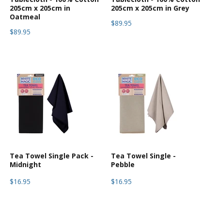
205cm x 205cm in
205cm x 205cm in Grey
Oatmeal
$89.95
$89.95
Tea Towel Single Pack -
Tea Towel Single -
Midnight
Pebble
$16.95
$16.95