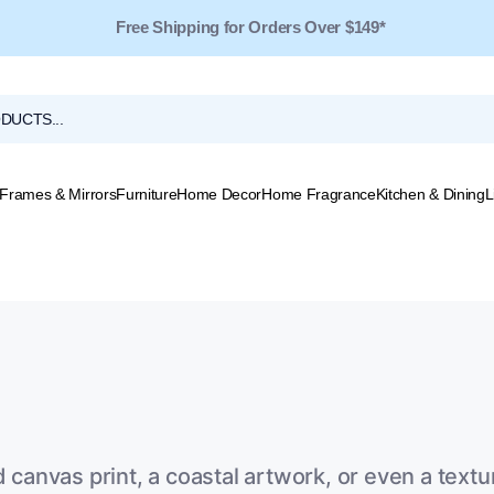
Free Shipping for Orders Over $149*
Frames & Mirrors
Furniture
Home Decor
Home Fragrance
Kitchen & Dining
L
d canvas print, a coastal artwork, or even a tex