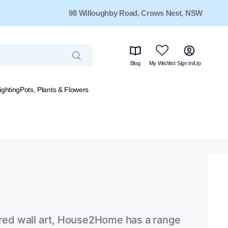
98 Willoughby Road, Crows Nest, NSW
Blog
My Wishlist
Sign In/Up
ighting
Pots, Plants & Flowers
tured wall art, House2Home has a range