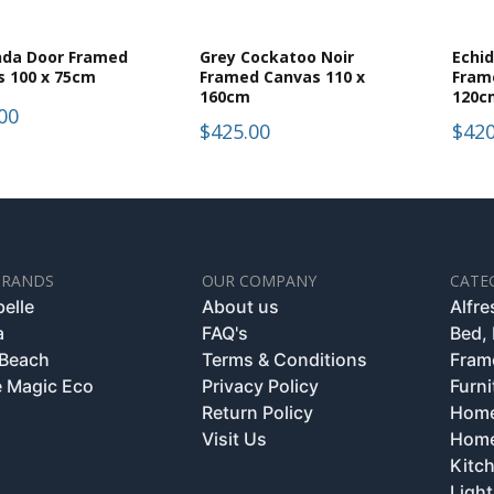
nda Door Framed
Grey Cockatoo Noir
Echi
s 100 x 75cm
Framed Canvas 110 x
Fram
160cm
120c
00
$425.00
$420
BRANDS
OUR COMPANY
CATE
belle
About us
Alfr
a
FAQ's
Bed,
 Beach
Terms & Conditions
Fram
 Magic Eco
Privacy Policy
Furni
Return Policy
Home
Visit Us
Home
Kitc
Light