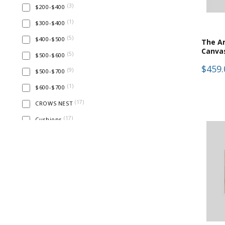
(
3
)
$200-$400
(
1
)
$300-$400
(
5
)
$400-$500
The Am
Canva
(
5
)
$500-$600
$459.
(
9
)
$500-$700
(
1
)
$600-$700
(
17
)
CROWS NEST
(
17
)
Cushions
(
17
)
Home Decor
(
17
)
Prints & Wall Art
(
4
)
Test
(
4
)
Textured Wall Art