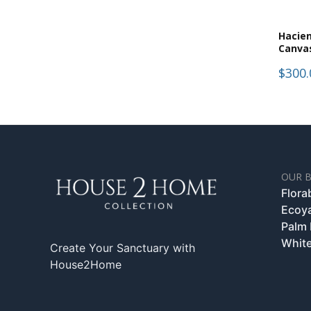
Hacie
Canva
$300.
OUR 
Flora
Ecoy
Palm
White
Create Your Sanctuary with
House2Home