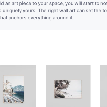
dd an art piece to your space, you will start to 
 uniquely yours. The right wall art can set the to
hat anchors everything around it.