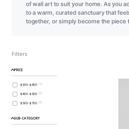
of wall art to suit your home. As you a
to
a warm, curated sanctuary that feels
together, or simply become the piece t
Filters
PRICE
(
1
)
$300-$400
(
5
)
$400-$500
(
9
)
$500-$700
SUB-CATEGORY