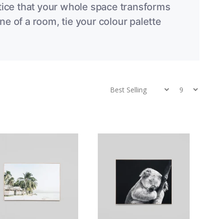
notice that your whole space transforms
ne of a room, tie your colour palette