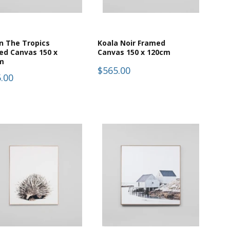
In The Tropics
Koala Noir Framed
ed Canvas 150 x
Canvas 150 x 120cm
m
$565.00
.00