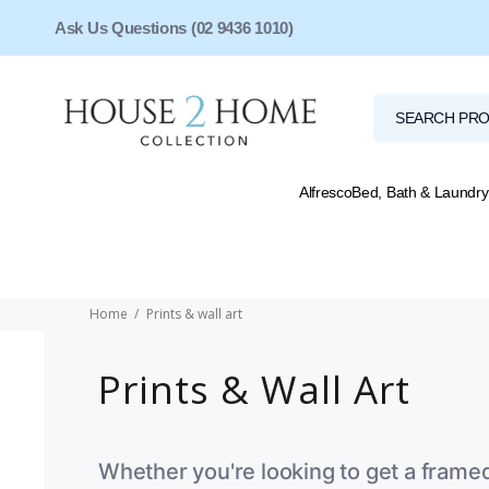
Ask Us Questions (02 9436 1010)
Alfresco
Bed, Bath & Laundry
Home
Prints & wall art
Prints & Wall Art
Whether you're looking to get a frame