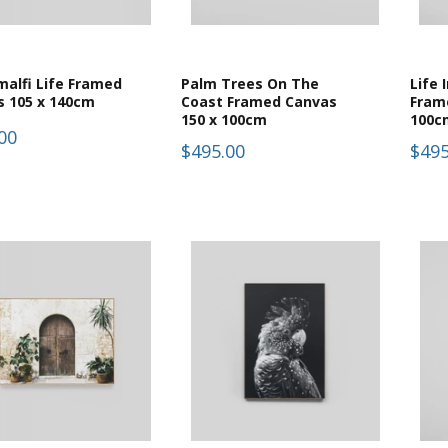
alfi Life Framed
Palm Trees On The
Life 
s 105 x 140cm
Coast Framed Canvas
Fram
150 x 100cm
100c
00
$495.00
$495