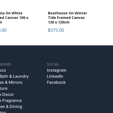
dna On White
Boathouse On Winter
ed Canvas 100 x
Tide Framed Canvas
m
120 x 120cm
.00
$375.00
GORIES
SOCIAL
esco
Instagram
 Bath & Laundry
LinkedIn
es & Mirrors
Facebook
ture
 Decor
 Fragrance
hen & Dining
ing