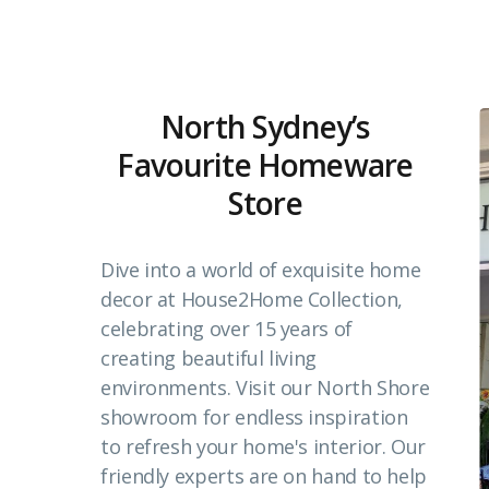
North Sydney’s
Favourite Homeware
Store
Dive into a world of exquisite home
decor at House2Home Collection,
celebrating over 15 years of
creating beautiful living
environments. Visit our North Shore
showroom for endless inspiration
to refresh your home's interior. Our
friendly experts are on hand to help