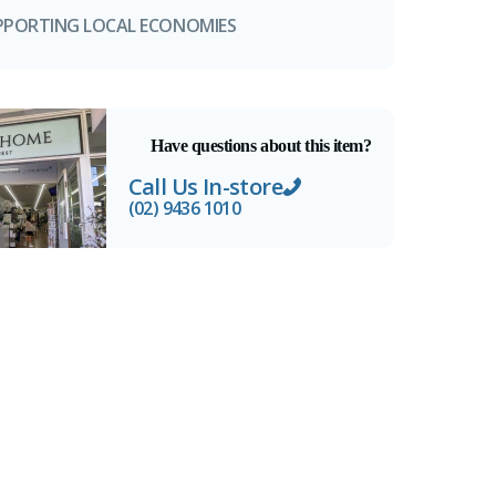
PPORTING LOCAL ECONOMIES
Have questions about this item?
Call Us In-store
(02) 9436 1010