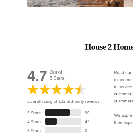
House 2 Home
4.7
Out of
Read our 
5 Stars
experienc
to servic
customer 
customers
Overall rating of 132 3rd-party reviews
5 Stars
90
We apprec
4 Stars
42
their expe
3 Stars
0