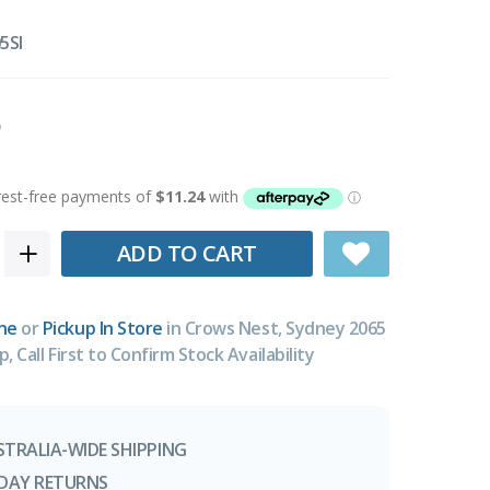
5SI
ADD TO CART
ne
or
Pickup In Store
in Crows Nest, Sydney 2065
p, Call First to Confirm Stock Availability
STRALIA-WIDE SHIPPING
-DAY RETURNS