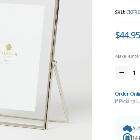
SKU:
CKFR0
$44.95
Order Onli
If Picking U
AU
14