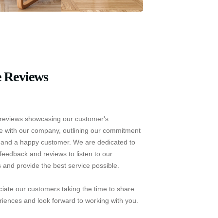
 Reviews
reviews showcasing our customer's
e with our company, outlining our commitment
e and a happy customer. We are dedicated to
feedback and reviews to listen to our
 and provide the best service possible.
iate our customers taking the time to share
riences and look forward to working with you.