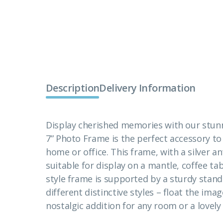
Description
Delivery Information
Display cherished memories with our stunn
7” Photo Frame is the perfect accessory 
home or office. This frame, with a silver ant
suitable for display on a mantle, coffee tab
style frame is supported by a sturdy stand
different distinctive styles – float the imag
nostalgic addition for any room or a lovely