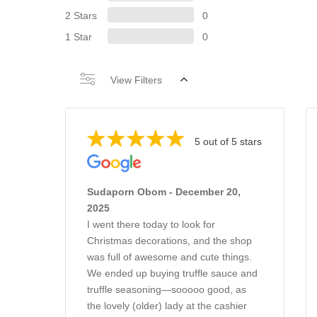
2 Stars
0
1 Star
0
View Filters
5 out of 5 stars
Sudaporn Obom - December 20,
2025
I went there today to look for
Christmas decorations, and the shop
was full of awesome and cute things.
We ended up buying truffle sauce and
truffle seasoning—sooooo good, as
the lovely (older) lady at the cashier