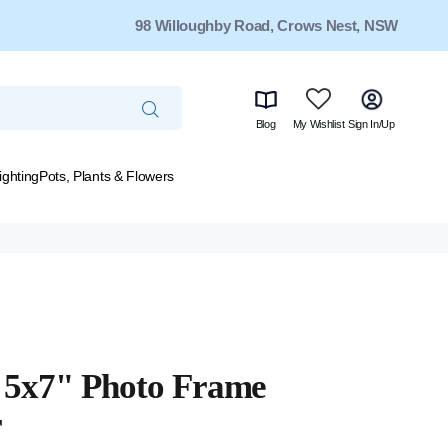
98 Willoughby Road, Crows Nest, NSW
Blog
My Wishlist
Sign In/Up
ighting
Pots, Plants & Flowers
e 5x7" Photo Frame
r