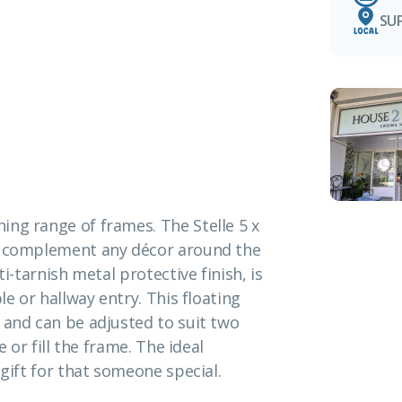
SU
ing range of frames. The Stelle 5 x
to complement any décor around the
i-tarnish metal protective finish, is
le or hallway entry. This floating
 and can be adjusted to suit two
e or fill the frame. The ideal
 gift for that someone special.