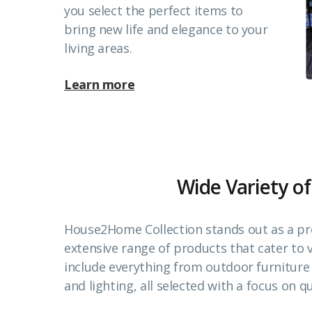
you select the perfect items to
bring new life and elegance to your
living areas.
Learn more
Wide Variety of
House2Home Collection stands out as a pr
extensive range of products that cater to
include everything from outdoor furnitur
and lighting, all selected with a focus on qu