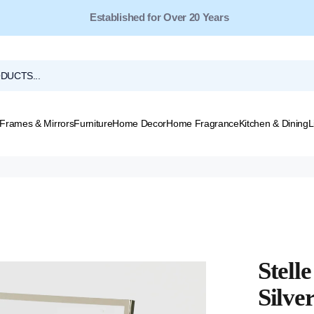
Free Shipping for Orders Over $149*
Frames & Mirrors
Furniture
Home Decor
Home Fragrance
Kitchen & Dining
L
Stell
Silve