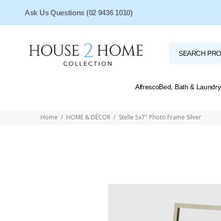
Ask Us Questions (02 9436 1010)
Alfresco
Bed, Bath & Laundry
Home
HOME & DÉCOR
Stelle 5x7" Photo Frame Silver