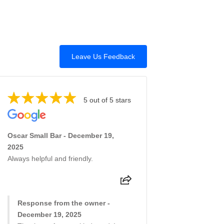
Leave Us Feedback
5 out of 5 stars
Oscar Small Bar - December 19,
2025
Always helpful and friendly.
Response from the owner -
December 19, 2025