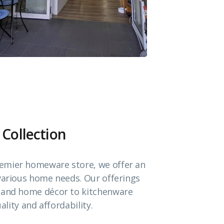
 Collection
emier homeware store, we offer an
 various home needs. Our offerings
e and home décor to kitchenware
ality and affordability.