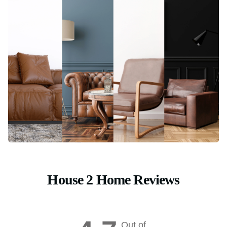
House 2 Home Reviews
Out of