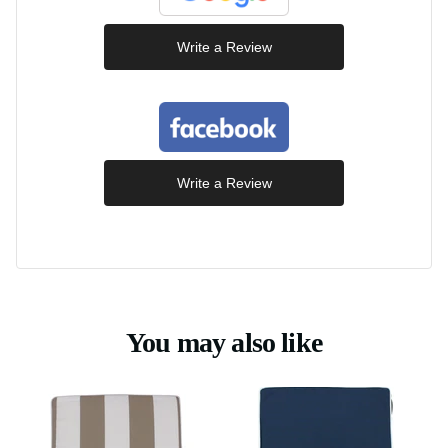
Write a Review
Write a Review
You may also like