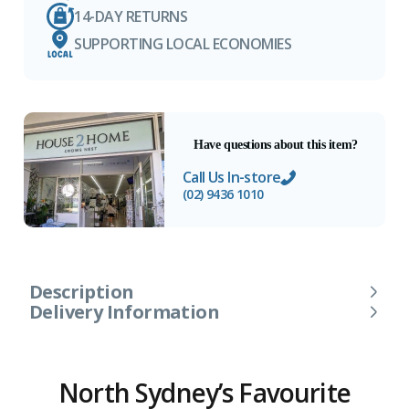
14-DAY RETURNS
SUPPORTING LOCAL ECONOMIES
Have questions about this item?
Call Us In-store
(02) 9436 1010
Description
Delivery Information
North Sydney’s Favourite