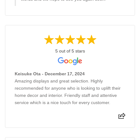
5 out of 5 stars
Keisuke Ota - December 17, 2024
Amazing displays and great selection. Highly
recommended for anyone who is looking to uplift their
home decor and interior. Friendly staff and attentive
service which is a nice touch for every customer.