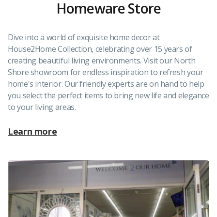
Homeware Store
Dive into a world of exquisite home decor at
House2Home Collection, celebrating over 15 years of
creating beautiful living environments. Visit our North
Shore showroom for endless inspiration to refresh your
home's interior. Our friendly experts are on hand to help
you select the perfect items to bring new life and elegance
to your living areas.
Learn more