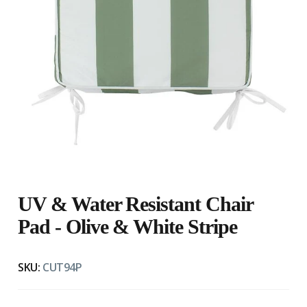
UV & Water Resistant Chair
Pad - Olive & White Stripe
SKU:
CUT94P