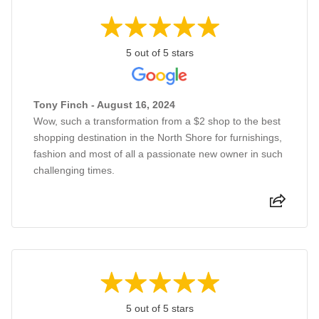
5 out of 5 stars
Tony Finch - August 16, 2024
Wow, such a transformation from a $2 shop to the best
shopping destination in the North Shore for furnishings,
fashion and most of all a passionate new owner in such
challenging times.
5 out of 5 stars