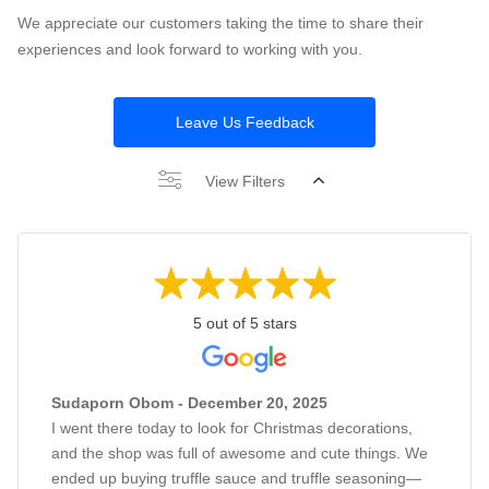
We appreciate our customers taking the time to share their
experiences and look forward to working with you.
Leave Us Feedback
View Filters
5 out of 5 stars
Sudaporn Obom - December 20, 2025
I went there today to look for Christmas decorations,
and the shop was full of awesome and cute things. We
ended up buying truffle sauce and truffle seasoning—