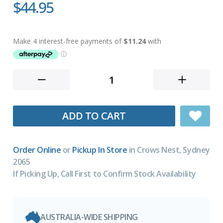
$44.95
ADD TO CART
Order Online
or
Pickup In Store
in Crows Nest, Sydney
2065
If Picking Up, Call First to Confirm Stock Availability
AUSTRALIA-WIDE SHIPPING