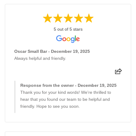
5 out of 5 stars
Oscar Small Bar - December 19, 2025
Always helpful and friendly.
Response from the owner - December 19, 2025
Thank you for your kind words! We're thrilled to
hear that you found our team to be helpful and
friendly. Hope to see you soon.