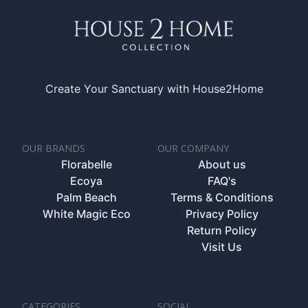
Create Your Sanctuary with House2Home
OUR BRANDS
OUR COMPANY
Florabelle
About us
Ecoya
FAQ's
Palm Beach
Terms & Conditions
White Magic Eco
Privacy Policy
Return Policy
Visit Us
CATEGORIES
SOCIAL