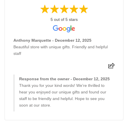
5 out of 5 stars
Anthony Marquette - December 12, 2025
Beautiful store with unique gifts. Friendly and helpful
staff
Response from the owner - December 12, 2025
Thank you for your kind words! We're thrilled to
hear you enjoyed our unique gifts and found our
staff to be friendly and helpful. Hope to see you
soon at our store.