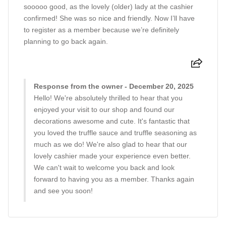
sooooo good, as the lovely (older) lady at the cashier
confirmed! She was so nice and friendly. Now I’ll have
to register as a member because we’re definitely
planning to go back again.
Response from the owner - December 20, 2025
Hello! We're absolutely thrilled to hear that you
enjoyed your visit to our shop and found our
decorations awesome and cute. It's fantastic that
you loved the truffle sauce and truffle seasoning as
much as we do! We're also glad to hear that our
lovely cashier made your experience even better.
We can't wait to welcome you back and look
forward to having you as a member. Thanks again
and see you soon!