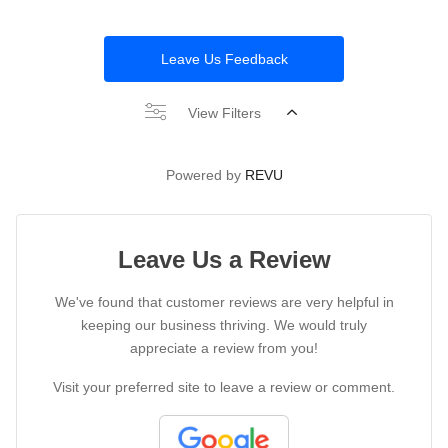
Leave Us Feedback
View Filters
Powered by
REVU
Leave Us a Review
We've found that customer reviews are very helpful in
keeping our business thriving. We would truly
appreciate a review from you!
Visit your preferred site to leave a review or comment.