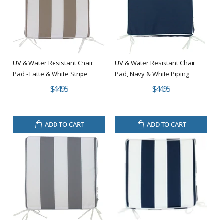
UV & Water Resistant Chair
UV & Water Resistant Chair
Pad - Latte & White Stripe
Pad, Navy & White Piping
$44.95
$44.95
ADD TO CART
ADD TO CART