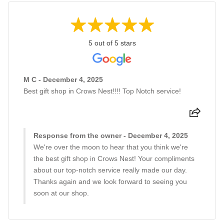
5 out of 5 stars
M C - December 4, 2025
Best gift shop in Crows Nest!!!! Top Notch service!
Response from the owner - December 4, 2025
We're over the moon to hear that you think we're
the best gift shop in Crows Nest! Your compliments
about our top-notch service really made our day.
Thanks again and we look forward to seeing you
soon at our shop.