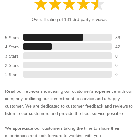
Overall rating of 131 3rd-party reviews
5 Stars
89
4 Stars
42
3 Stars
0
2 Stars
0
1 Star
0
Read our reviews showcasing our customer's experience with our
company, outlining our commitment to service and a happy
customer. We are dedicated to customer feedback and reviews to
listen to our customers and provide the best service possible.
We appreciate our customers taking the time to share their
experiences and look forward to working with you.