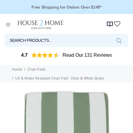
Free Shipping for Orders Over $149*
4.7
Read Our 131 Reviews
Home
Chair Pads
UV & Water Resistant Chair Pad - Olive & White Stripe