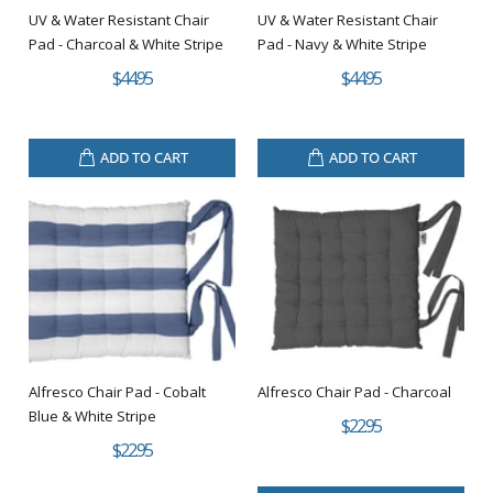
UV & Water Resistant Chair
UV & Water Resistant Chair
Pad - Charcoal & White Stripe
Pad - Navy & White Stripe
$44.95
$44.95
ADD TO CART
ADD TO CART
Alfresco Chair Pad - Cobalt
Alfresco Chair Pad - Charcoal
Blue & White Stripe
$22.95
$22.95