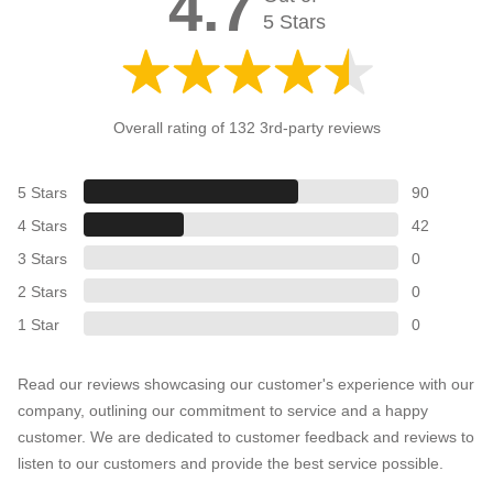
4.7
5 Stars
Overall rating of 132 3rd-party reviews
5 Stars
90
4 Stars
42
3 Stars
0
2 Stars
0
1 Star
0
Read our reviews showcasing our customer's experience with our
company, outlining our commitment to service and a happy
customer. We are dedicated to customer feedback and reviews to
listen to our customers and provide the best service possible.