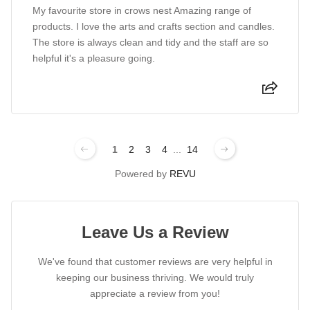
My favourite store in crows nest Amazing range of
products. I love the arts and crafts section and candles.
The store is always clean and tidy and the staff are so
helpful it's a pleasure going.
1
2
3
4
...
14
Powered by
REVU
Leave Us a Review
We've found that customer reviews are very helpful in
keeping our business thriving. We would truly
appreciate a review from you!