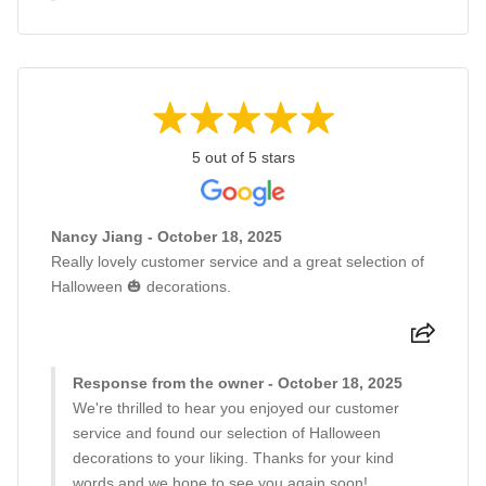
5 out of 5 stars
Nancy Jiang - October 18, 2025
Really lovely customer service and a great selection of
Halloween 🎃 decorations.
Response from the owner - October 18, 2025
We're thrilled to hear you enjoyed our customer
service and found our selection of Halloween
decorations to your liking. Thanks for your kind
words and we hope to see you again soon!