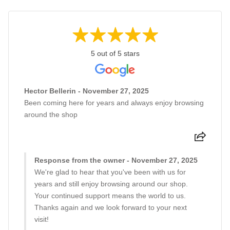
5 out of 5 stars
Hector Bellerin - November 27, 2025
Been coming here for years and always enjoy browsing
around the shop
Response from the owner - November 27, 2025
We're glad to hear that you've been with us for
years and still enjoy browsing around our shop.
Your continued support means the world to us.
Thanks again and we look forward to your next
visit!