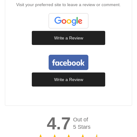
Visit your preferred site to leave a review or comment.
Write a Review
Write a Review
4.7
Out of
5 Stars