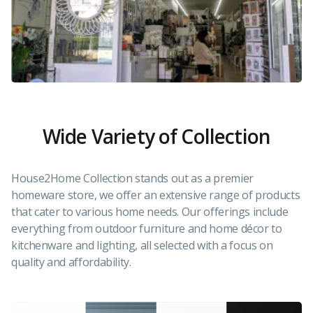
Wide Variety of Collection
House2Home Collection stands out as a premier
homeware store, we offer an extensive range of products
that cater to various home needs. Our offerings include
everything from outdoor furniture and home décor to
kitchenware and lighting, all selected with a focus on
quality and affordability.