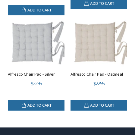
ADD TO CART
ADD TO CART
Alfresco Chair Pad - Silver
Alfresco Chair Pad - Oatmeal
$22.95
$22.95
ADD TO CART
ADD TO CART