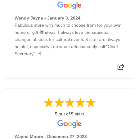
Wendy Jayne - January 3, 2024
Fabulous store with much to choose from for your own
home or gift 🎁 ideas. I always love the seasonal
changes of stock for cultural events & staff are always
helpful, especially Lou who I affectionately call "Chief
Secretary". 🥂
5 out of 5 stars
Wayne Moore - December 27, 2023