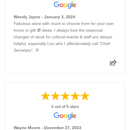
Wendy Jayne - January 3, 2024
Fabulous store with much to choose from for your own
home or gift 🎁 ideas. I always love the seasonal
changes of stock for cultural events & staff are always
helpful, especially Lou who I affectionately call "Chief
Secretary". 🥂
5 out of 5 stars
Wayne Moore - December 27, 2023