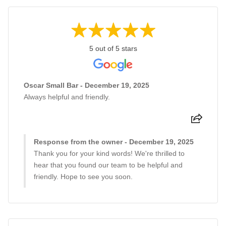
5 out of 5 stars
Oscar Small Bar - December 19, 2025
Always helpful and friendly.
Response from the owner - December 19, 2025
Thank you for your kind words! We're thrilled to
hear that you found our team to be helpful and
friendly. Hope to see you soon.