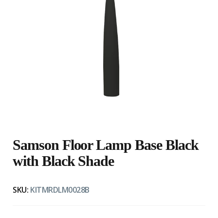
Samson Floor Lamp Base Black
with Black Shade
SKU:
KITMRDLM0028B