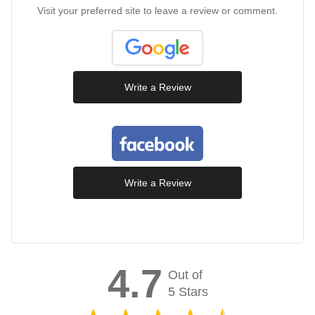
Visit your preferred site to leave a review or comment.
Write a Review
Write a Review
4.7
Out of
5 Stars