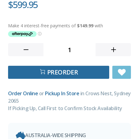
$599.95
PREORDER
Order Online
or
Pickup In Store
in Crows Nest, Sydney
2065
If Picking Up, Call First to Confirm Stock Availability
AUSTRALIA-WIDE SHIPPING