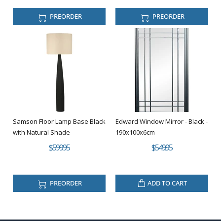
PREORDER
PREORDER
Samson Floor Lamp Base Black
Edward Window Mirror - Black -
with Natural Shade
190x100x6cm
$599.95
$549.95
PREORDER
ADD TO CART