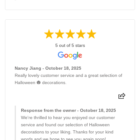
5 out of 5 stars
Nancy Jiang - October 18, 2025
Really lovely customer service and a great selection of
Halloween 🎃 decorations.
Response from the owner - October 18, 2025
We're thrilled to hear you enjoyed our customer
service and found our selection of Halloween
decorations to your liking. Thanks for your kind
words and we hope to see you again soon!