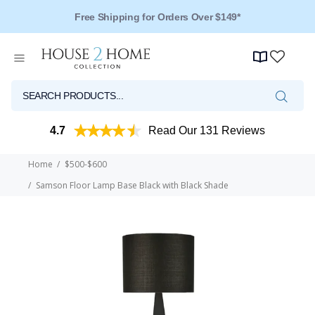
Over 125 Reviews - 4.5 Stars
4.7
Read Our 131 Reviews
Home
$500-$600
Samson Floor Lamp Base Black with Black Shade