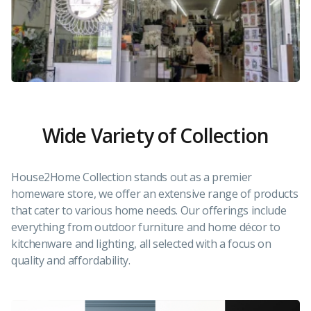
Wide Variety of Collection
House2Home Collection stands out as a premier
homeware store, we offer an extensive range of products
that cater to various home needs. Our offerings include
everything from outdoor furniture and home décor to
kitchenware and lighting, all selected with a focus on
quality and affordability.