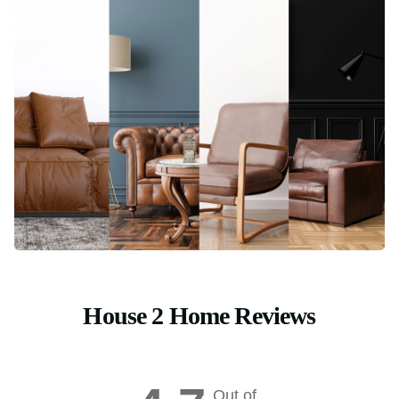
House 2 Home Reviews
Out of