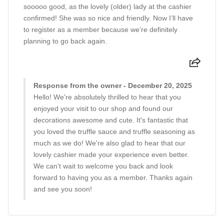
sooooo good, as the lovely (older) lady at the cashier
confirmed! She was so nice and friendly. Now I’ll have
to register as a member because we’re definitely
planning to go back again.
Response from the owner - December 20, 2025
Hello! We're absolutely thrilled to hear that you
enjoyed your visit to our shop and found our
decorations awesome and cute. It's fantastic that
you loved the truffle sauce and truffle seasoning as
much as we do! We're also glad to hear that our
lovely cashier made your experience even better.
We can't wait to welcome you back and look
forward to having you as a member. Thanks again
and see you soon!