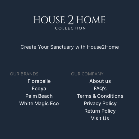
Create Your Sanctuary with House2Home
OUR BRANDS
OUR COMPANY
Florabelle
About us
Ecoya
FAQ's
Palm Beach
Terms & Conditions
White Magic Eco
Privacy Policy
Return Policy
Visit Us