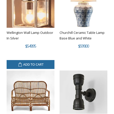
Wellington Wall Lamp Outdoor
Churchill Ceramic Table Lamp
In Silver
Base Blue and White
$549.95
$599.00
ADD TO CART