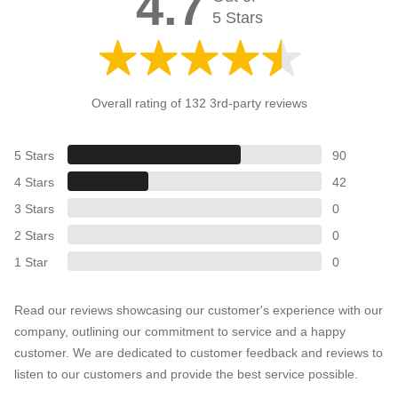
4.7
5 Stars
Overall rating of 132 3rd-party reviews
5 Stars
90
4 Stars
42
3 Stars
0
2 Stars
0
1 Star
0
Read our reviews showcasing our customer's experience with our
company, outlining our commitment to service and a happy
customer. We are dedicated to customer feedback and reviews to
listen to our customers and provide the best service possible.