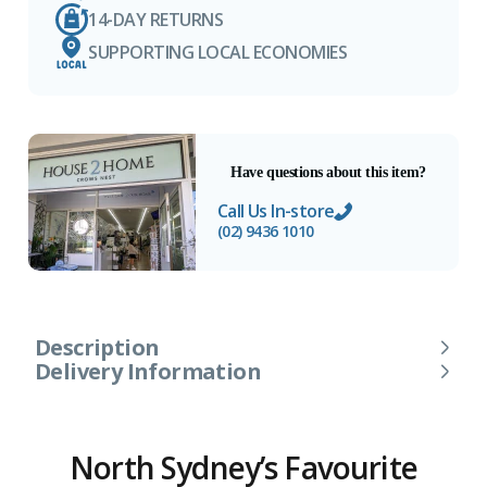
14-DAY RETURNS
SUPPORTING LOCAL ECONOMIES
Have questions about this item?
Call Us In-store
(02) 9436 1010
Description
Delivery Information
North Sydney’s Favourite