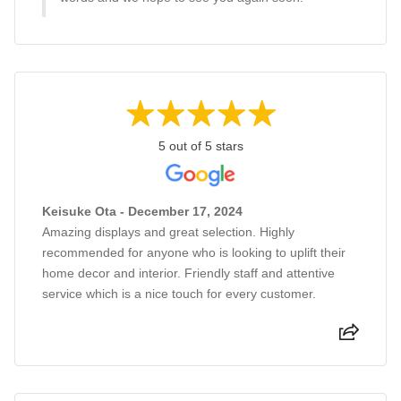
5 out of 5 stars
Keisuke Ota - December 17, 2024
Amazing displays and great selection. Highly
recommended for anyone who is looking to uplift their
home decor and interior. Friendly staff and attentive
service which is a nice touch for every customer.