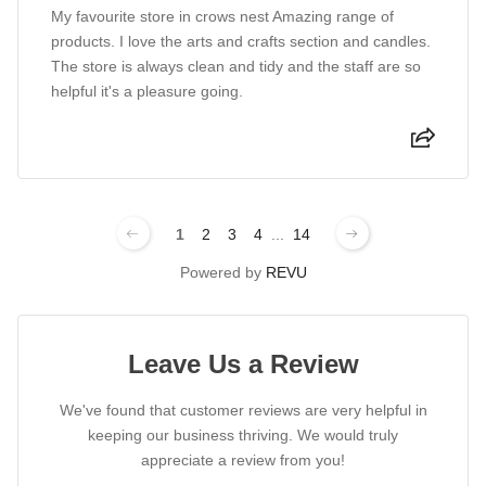
My favourite store in crows nest Amazing range of
products. I love the arts and crafts section and candles.
The store is always clean and tidy and the staff are so
helpful it's a pleasure going.
1
2
3
4
...
14
Powered by
REVU
Leave Us a Review
We've found that customer reviews are very helpful in
keeping our business thriving. We would truly
appreciate a review from you!