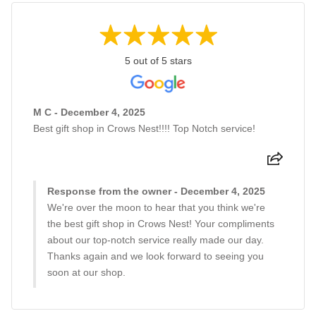
5 out of 5 stars
M C - December 4, 2025
Best gift shop in Crows Nest!!!! Top Notch service!
Response from the owner - December 4, 2025
We're over the moon to hear that you think we're
the best gift shop in Crows Nest! Your compliments
about our top-notch service really made our day.
Thanks again and we look forward to seeing you
soon at our shop.