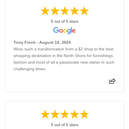
5 out of 5 stars
Tony Finch - August 16, 2024
Wow, such a transformation from a $2 shop to the best
shopping destination in the North Shore for furnishings,
fashion and most of all a passionate new owner in such
challenging times.
5 out of 5 stars