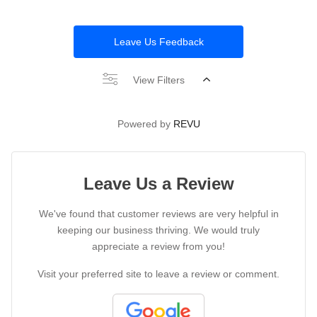
Leave Us Feedback
View Filters
Powered by
REVU
Leave Us a Review
We've found that customer reviews are very helpful in
keeping our business thriving. We would truly
appreciate a review from you!
Visit your preferred site to leave a review or comment.