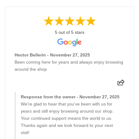
5 out of 5 stars
Hector Bellerin - November 27, 2025
Been coming here for years and always enjoy browsing
around the shop
Response from the owner - November 27, 2025
We're glad to hear that you've been with us for
years and still enjoy browsing around our shop.
Your continued support means the world to us.
Thanks again and we look forward to your next
visit!