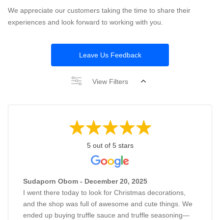
We appreciate our customers taking the time to share their
experiences and look forward to working with you.
Leave Us Feedback
View Filters
5 out of 5 stars
Sudaporn Obom - December 20, 2025
I went there today to look for Christmas decorations,
and the shop was full of awesome and cute things. We
ended up buying truffle sauce and truffle seasoning—