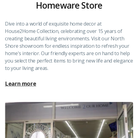
Homeware Store
Dive into a world of exquisite home decor at
House2Home Collection, celebrating over 15 years of
creating beautiful living environments. Visit our North
Shore showroom for endless inspiration to refresh your
home's interior. Our friendly experts are on hand to help
you select the perfect items to bring new life and elegance
to your living areas.
Learn more