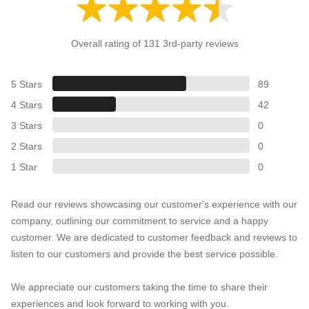
Overall rating of 131 3rd-party reviews
5 Stars
89
4 Stars
42
3 Stars
0
2 Stars
0
1 Star
0
Read our reviews showcasing our customer's experience with our
company, outlining our commitment to service and a happy
customer. We are dedicated to customer feedback and reviews to
listen to our customers and provide the best service possible.
We appreciate our customers taking the time to share their
experiences and look forward to working with you.