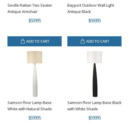
Seville Rattan Two Seater
Bayport Outdoor Wall Light
Antique Armchair
Antique Black
$509.95
$569.95
ADD TO CART
ADD TO CART
Samson Floor Lamp Base
Samson Floor Lamp Base Black
White with Natural Shade
with White Shade
$599.95
$599.95