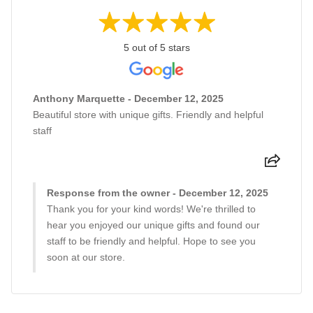
5 out of 5 stars
Anthony Marquette - December 12, 2025
Beautiful store with unique gifts. Friendly and helpful
staff
Response from the owner - December 12, 2025
Thank you for your kind words! We're thrilled to
hear you enjoyed our unique gifts and found our
staff to be friendly and helpful. Hope to see you
soon at our store.