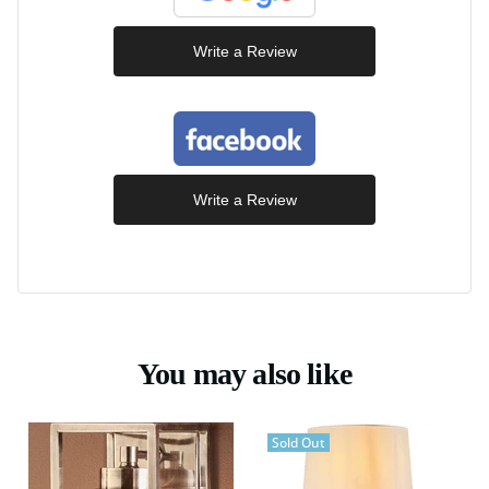
Write a Review
Write a Review
You may also like
Sold Out