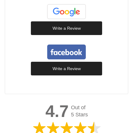
Write a Review
Write a Review
4.7
Out of
5 Stars