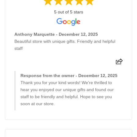
5 out of 5 stars
Anthony Marquette - December 12, 2025
Beautiful store with unique gifts. Friendly and helpful
staff
Response from the owner - December 12, 2025
Thank you for your kind words! We're thrilled to
hear you enjoyed our unique gifts and found our
staff to be friendly and helpful. Hope to see you
soon at our store.