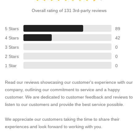
Overall rating of 131 3rd-party reviews
5 Stars
89
4 Stars
42
3 Stars
0
2 Stars
0
1 Star
0
Read our reviews showcasing our customer's experience with our
company, outlining our commitment to service and a happy
customer. We are dedicated to customer feedback and reviews to
listen to our customers and provide the best service possible.
We appreciate our customers taking the time to share their
experiences and look forward to working with you.