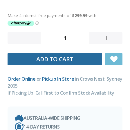
ADD TO CART
Order Online
or
Pickup In Store
in Crows Nest, Sydney
2065
If Picking Up, Call First to Confirm Stock Availability
AUSTRALIA-WIDE SHIPPING
14-DAY RETURNS