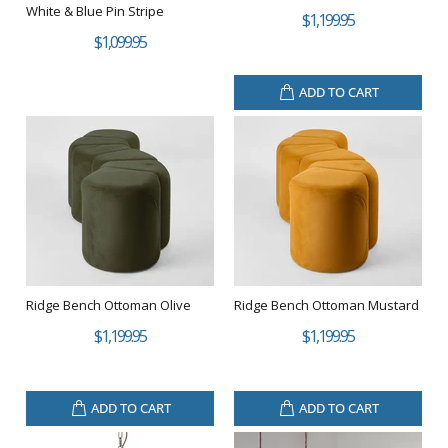
White & Blue Pin Stripe
$1,199.95
$1,099.95
ADD TO CART
Ridge Bench Ottoman Olive
Ridge Bench Ottoman Mustard
$1,199.95
$1,199.95
ADD TO CART
ADD TO CART