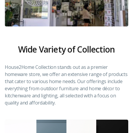
Wide Variety of Collection
House2Home Collection stands out as a premier
homeware store, we offer an extensive range of products
that cater to various home needs. Our offerings include
everything from outdoor furniture and home décor to
kitchenware and lighting, all selected with a focus on
quality and affordability.