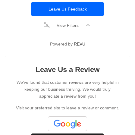
Leave Us Feedback
View Filters
Powered by
REVU
Leave Us a Review
We've found that customer reviews are very helpful in
keeping our business thriving. We would truly
appreciate a review from you!
Visit your preferred site to leave a review or comment.