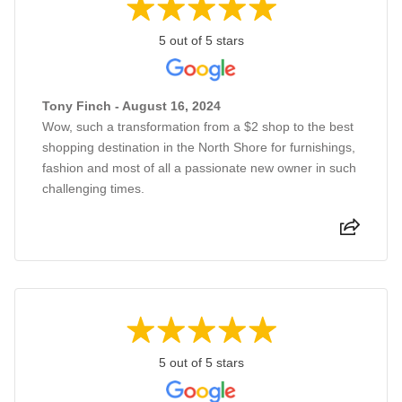
5 out of 5 stars
Tony Finch - August 16, 2024
Wow, such a transformation from a $2 shop to the best
shopping destination in the North Shore for furnishings,
fashion and most of all a passionate new owner in such
challenging times.
5 out of 5 stars