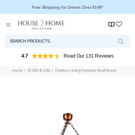
Free Shipping for Orders Over $149*
4.7
Read Our 131 Reviews
Home
$1000-$1200
Chelton Ceiling Pendant Small Brass