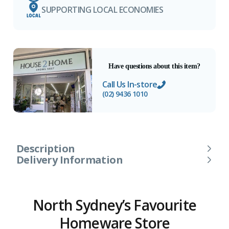
SUPPORTING LOCAL ECONOMIES
Have questions about this item?
Call Us In-store
(02) 9436 1010
Description
Delivery Information
North Sydney’s Favourite
Homeware Store