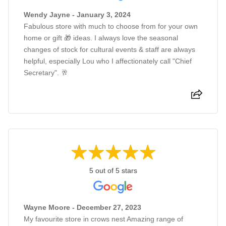
Wendy Jayne - January 3, 2024
Fabulous store with much to choose from for your own
home or gift 🎁 ideas. I always love the seasonal
changes of stock for cultural events & staff are always
helpful, especially Lou who I affectionately call "Chief
Secretary". 🥂
5 out of 5 stars
Wayne Moore - December 27, 2023
My favourite store in crows nest Amazing range of