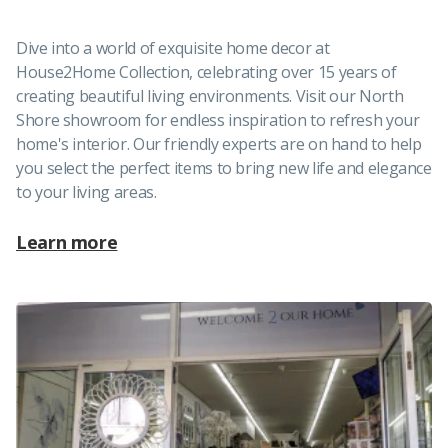
Dive into a world of exquisite home decor at
House2Home Collection, celebrating over 15 years of
creating beautiful living environments. Visit our North
Shore showroom for endless inspiration to refresh your
home's interior. Our friendly experts are on hand to help
you select the perfect items to bring new life and elegance
to your living areas.
Learn more