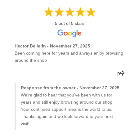
5 out of 5 stars
Hector Bellerin - November 27, 2025
Been coming here for years and always enjoy browsing
around the shop
Response from the owner - November 27, 2025
We're glad to hear that you've been with us for
years and still enjoy browsing around our shop.
Your continued support means the world to us.
Thanks again and we look forward to your next
visit!