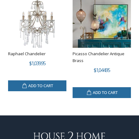
Raphael Chandelier
Picasso Chandelier Antique
Brass
$1,039.95
$1,044.95
ADD TO CART
ADD TO CART