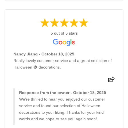
5 out of 5 stars
Nancy Jiang - October 18, 2025
Really lovely customer service and a great selection of
Halloween 🎃 decorations.
Response from the owner - October 18, 2025
We're thrilled to hear you enjoyed our customer
service and found our selection of Halloween
decorations to your liking. Thanks for your kind
words and we hope to see you again soon!