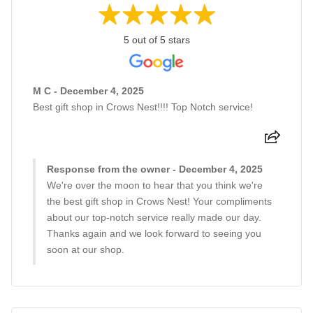
5 out of 5 stars
M C - December 4, 2025
Best gift shop in Crows Nest!!!! Top Notch service!
Response from the owner - December 4, 2025
We're over the moon to hear that you think we're
the best gift shop in Crows Nest! Your compliments
about our top-notch service really made our day.
Thanks again and we look forward to seeing you
soon at our shop.