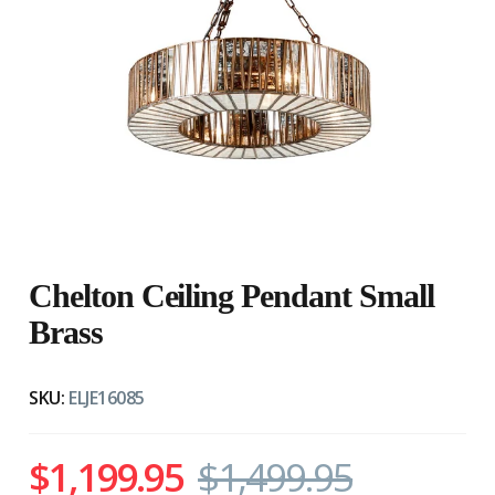
Chelton Ceiling Pendant Small
Brass
SKU:
ELJE16085
$1,199.95
$1,499.95