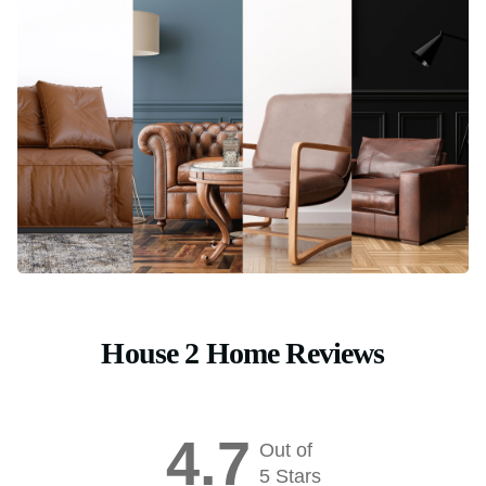
House 2 Home Reviews
4.7
Out of
5 Stars