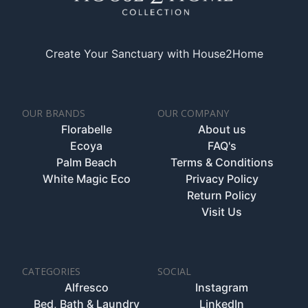
Create Your Sanctuary with House2Home
OUR BRANDS
OUR COMPANY
Florabelle
About us
Ecoya
FAQ's
Palm Beach
Terms & Conditions
White Magic Eco
Privacy Policy
Return Policy
Visit Us
CATEGORIES
SOCIAL
Alfresco
Instagram
Bed, Bath & Laundry
LinkedIn