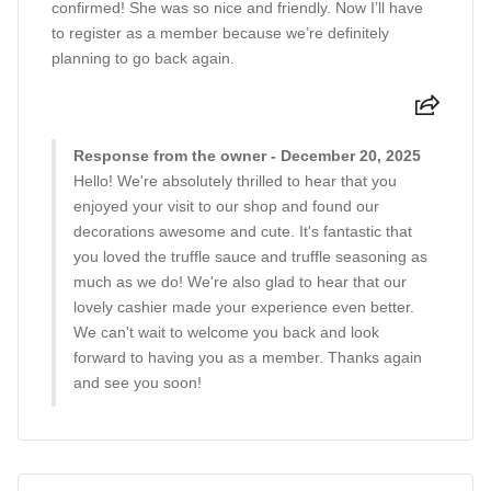
confirmed! She was so nice and friendly. Now I’ll have
to register as a member because we’re definitely
planning to go back again.
Response from the owner - December 20, 2025
Hello! We're absolutely thrilled to hear that you
enjoyed your visit to our shop and found our
decorations awesome and cute. It's fantastic that
you loved the truffle sauce and truffle seasoning as
much as we do! We're also glad to hear that our
lovely cashier made your experience even better.
We can't wait to welcome you back and look
forward to having you as a member. Thanks again
and see you soon!