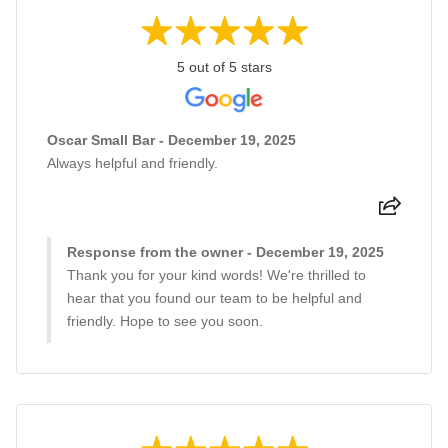
5 out of 5 stars
Oscar Small Bar - December 19, 2025
Always helpful and friendly.
Response from the owner - December 19, 2025
Thank you for your kind words! We're thrilled to
hear that you found our team to be helpful and
friendly. Hope to see you soon.