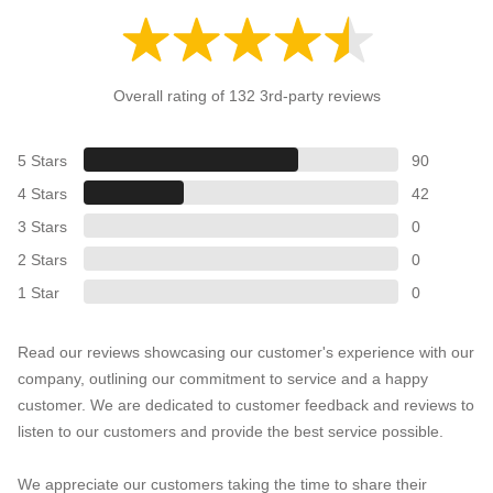
Overall rating of 132 3rd-party reviews
5 Stars
90
4 Stars
42
3 Stars
0
2 Stars
0
1 Star
0
Read our reviews showcasing our customer's experience with our
company, outlining our commitment to service and a happy
customer. We are dedicated to customer feedback and reviews to
listen to our customers and provide the best service possible.
We appreciate our customers taking the time to share their