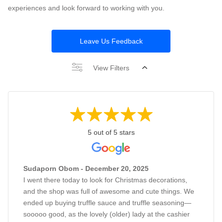
experiences and look forward to working with you.
Leave Us Feedback
View Filters
5 out of 5 stars
Sudaporn Obom - December 20, 2025
I went there today to look for Christmas decorations,
and the shop was full of awesome and cute things. We
ended up buying truffle sauce and truffle seasoning—
sooooo good, as the lovely (older) lady at the cashier