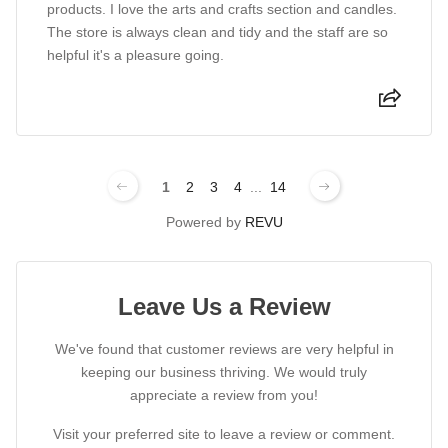
products. I love the arts and crafts section and candles.
The store is always clean and tidy and the staff are so
helpful it's a pleasure going.
1
2
3
4
...
14
Powered by
REVU
Leave Us a Review
We've found that customer reviews are very helpful in
keeping our business thriving. We would truly
appreciate a review from you!
Visit your preferred site to leave a review or comment.