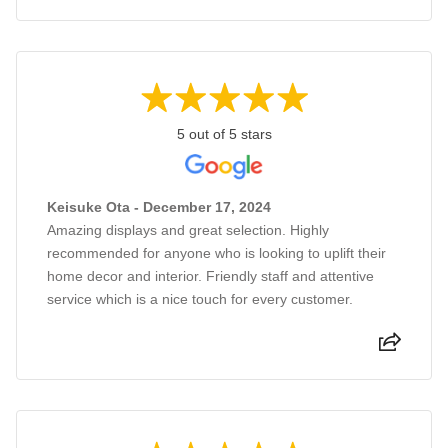
5 out of 5 stars
Keisuke Ota - December 17, 2024
Amazing displays and great selection. Highly
recommended for anyone who is looking to uplift their
home decor and interior. Friendly staff and attentive
service which is a nice touch for every customer.