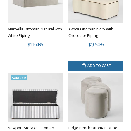
Marbella Ottoman Natural with
Avoca Ottoman Ivory with
White Piping
Chocolate Piping
$1,164.95
$1,054.95
ADD TO CART
Sold Out
Newport Storage Ottoman
Ridge Bench Ottoman Dune