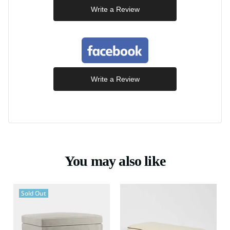
Write a Review
Write a Review
You may also like
Sold Out